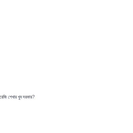
রেজি শেখার খুব দরকার?