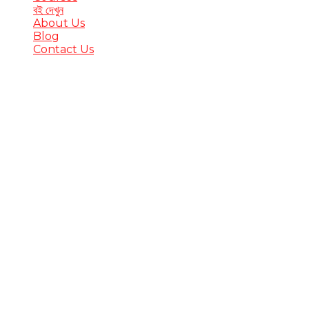
বই দেখুন
About Us
Blog
Contact Us
Have a question?
Send enquiry
Message sent
Close