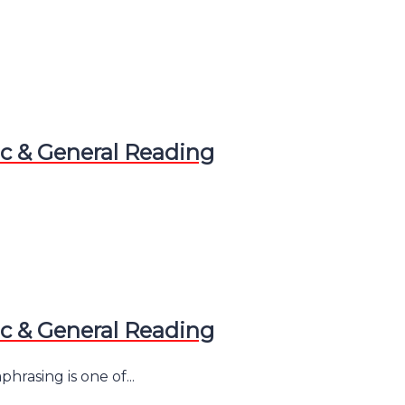
 & General Reading
 & General Reading
asing is one of...