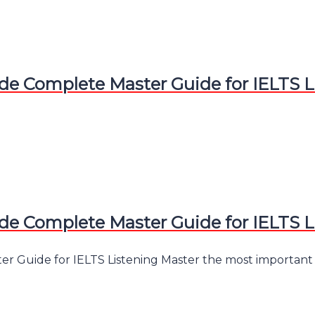
e Complete Master Guide for IELTS L
e Complete Master Guide for IELTS L
 Guide for IELTS Listening Master the most important skil