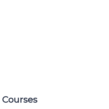
Courses