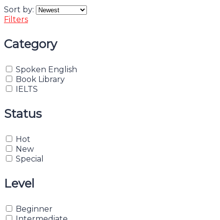
Sort by:
Filters
Category
Spoken English
Book Library
IELTS
Status
Hot
New
Special
Level
Beginner
Intermediate