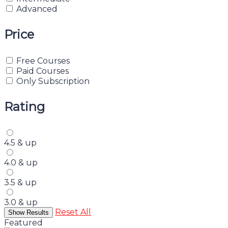
Advanced
Price
Free Courses
Paid Courses
Only Subscription
Rating
4.5 & up
4.0 & up
3.5 & up
3.0 & up
Reset All
Featured