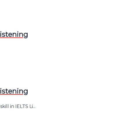
istening
istening
l in IELTS Li...