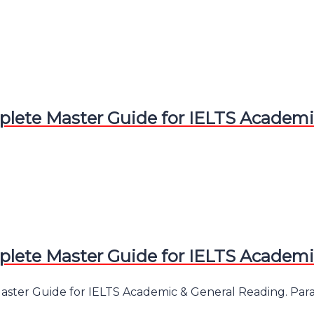
te Master Guide for IELTS Academic
te Master Guide for IELTS Academic
er Guide for IELTS Academic & General Reading. Paraphr