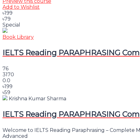
Preview this course
Add to Wishlist
৳199
৳79
Special
Book Library
IELTS Reading PARAPHRASING Comple
76
3170
0.0
৳199
৳59
Krishna Kumar Sharma
IELTS Reading PARAPHRASING Comple
Welcome to IELTS Reading Paraphrasing – Complete Mast
Advanced