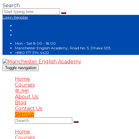
Search
Login
Register
Mon - Sat 8.00 - 18.00
Manchester English Academy, Road No. 5, Dhaka 1213,
+880 177 374 4422
Toggle navigation
Home
Courses
বই দেখুন
About Us
Blog
Contact Us
Sign up
Home
Courses