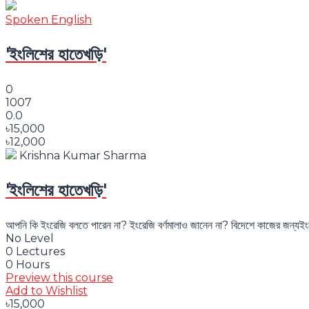
Spoken English
'ইংলিশের হাতেখড়ি'
0
1007
0.0
৳15,000
৳12,000
Krishna Kumar Sharma
'ইংলিশের হাতেখড়ি'
আপনি কি ইংরেজি বলতে পারেন না? ইংরেজি বর্ণমালাও জানেন না? বিদেশে কাজের জন্যইং
No Level
0 Lectures
0 Hours
Preview this course
Add to Wishlist
৳15,000