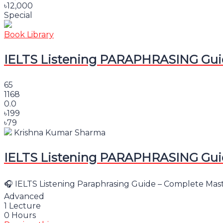
৳12,000
Special
Book Library
IELTS Listening PARAPHRASING Guid
65
1168
0.0
৳199
৳79
Krishna Kumar Sharma
IELTS Listening PARAPHRASING Guid
🎧 IELTS Listening Paraphrasing Guide – Complete Master
Advanced
1 Lecture
0 Hours