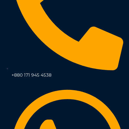
+880 171 945 4538