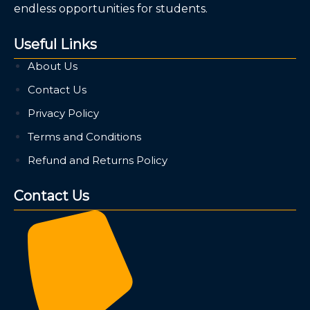
endless opportunities for students.
Useful Links
About Us
Contact Us
Privacy Policy
Terms and Conditions
Refund and Returns Policy
Contact Us