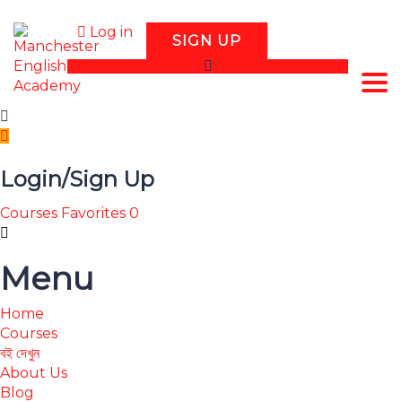
Log in
SIGN UP
Tog
Login/Sign Up
Courses
Favorites
0
Menu
Home
Courses
বই দেখুন
About Us
Blog