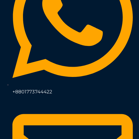
+8801773744422