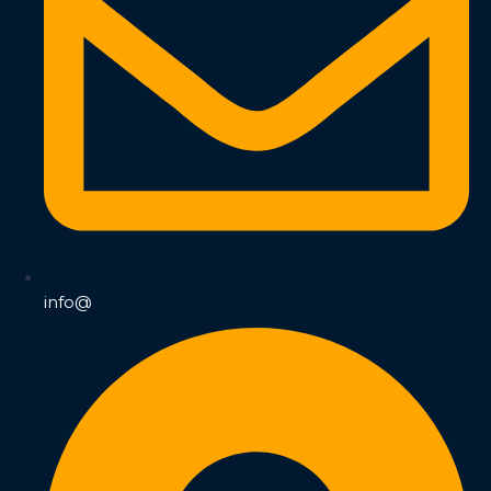
info@