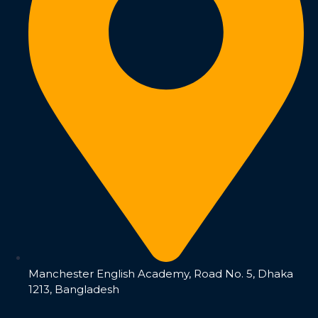
Manchester English Academy, Road No. 5, Dhaka
1213, Bangladesh