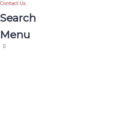
Contact Us
Search
Menu
HOME
COURSES
বই দেখুন
ABOUT US
BLOG
CONTACT US
Have a question?