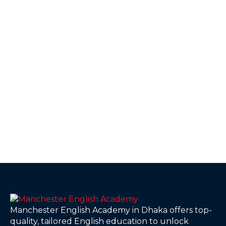
Manchester English Academy in Dhaka offers top-
quality, tailored English education to unlock