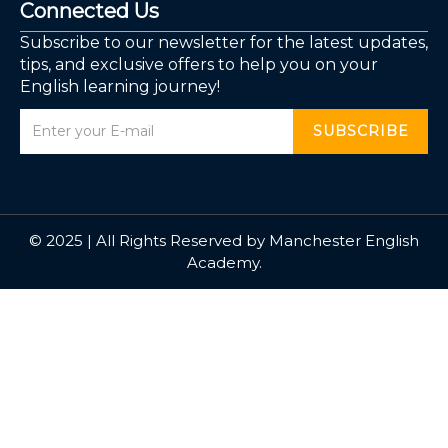
Connected Us
Subscribe to our newsletter for the latest updates,
tips, and exclusive offers to help you on your
English learning journey!
SUBSCRIBE
© 2025 | All Rights Reserved by Manchester English
Academy.
Sign In