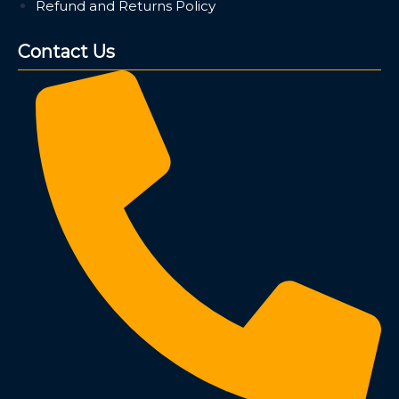
Refund and Returns Policy
Contact Us