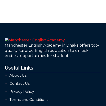
Manchester English Academy in Dhaka offers top-
quality, tailored English education to unlock
endless opportunities for students.
Useful Links
About Us
Contact Us
Privacy Policy
Terms and Conditions