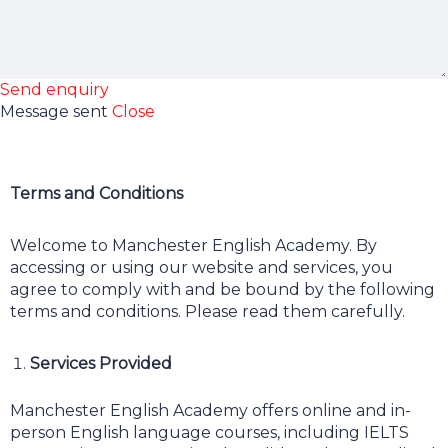
Send enquiry
Message sent
Close
Terms and Conditions
Welcome to Manchester English Academy. By
accessing or using our website and services, you
agree to comply with and be bound by the following
terms and conditions. Please read them carefully.
Services Provided
Manchester English Academy offers online and in-
person English language courses, including IELTS