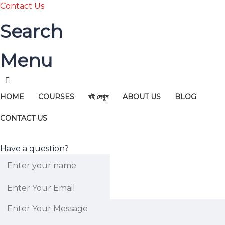
Contact Us
Search
Menu
HOME
COURSES
বই দেখুন
ABOUT US
BLOG
CONTACT US
Have a question?