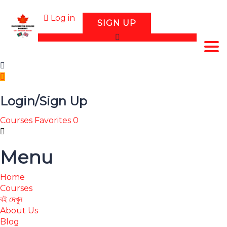
Log in
SIGN UP
Tog
Login/Sign Up
Courses
Favorites
0
Menu
Home
Courses
বই দেখুন
About Us
Blog