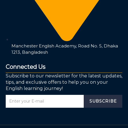
Manchester English Academy, Road No. 5, Dhaka
1213, Bangladesh
Connected Us
Subscribe to our newsletter for the latest updates,
tips, and exclusive offers to help you on your
English learning journey!
SUBSCRIBE