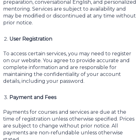
preparation, conversational English, and personalized
mentoring. Services are subject to availability and
may be modified or discontinued at any time without
prior notice.
User Registration
To access certain services, you may need to register
on our website. You agree to provide accurate and
complete information and are responsible for
maintaining the confidentiality of your account
details, including your password.
Payment and Fees
Payments for courses and services are due at the
time of registration unless otherwise specified. Prices
are subject to change without prior notice. All
payments are non-refundable unless otherwise
stated.