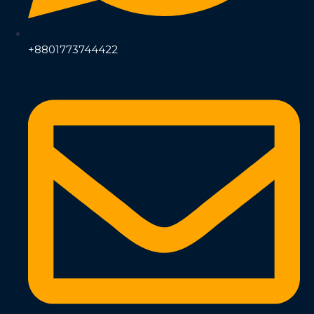
+8801773744422