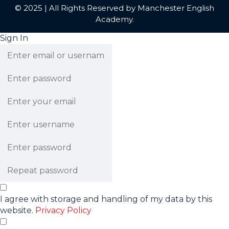
© 2025 | All Rights Reserved by Manchester English
Academy.
Sign In
I agree with storage and handling of my data by this
website.
Privacy Policy