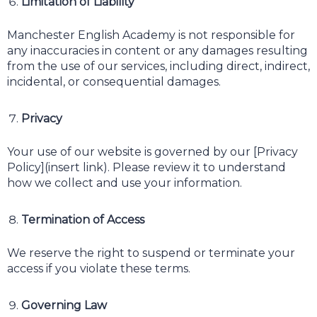
Limitation of Liability
Manchester English Academy is not responsible for
any inaccuracies in content or any damages resulting
from the use of our services, including direct, indirect,
incidental, or consequential damages.
Privacy
Your use of our website is governed by our [Privacy
Policy](insert link). Please review it to understand
how we collect and use your information.
Termination of Access
We reserve the right to suspend or terminate your
access if you violate these terms.
Governing Law