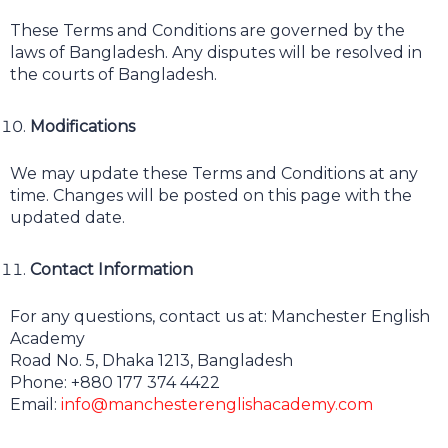
These Terms and Conditions are governed by the
laws of Bangladesh. Any disputes will be resolved in
the courts of Bangladesh.
Modifications
We may update these Terms and Conditions at any
time. Changes will be posted on this page with the
updated date.
Contact Information
For any questions, contact us at: Manchester English
Academy
Road No. 5, Dhaka 1213, Bangladesh
Phone: +880 177 374 4422
Email:
info@manchesterenglishacademy.com