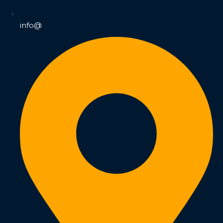
info@