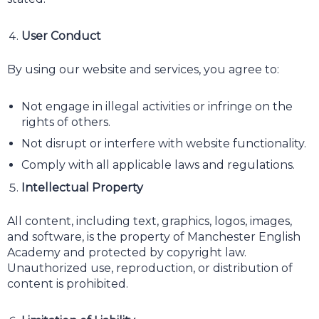
User Conduct
By using our website and services, you agree to:
Not engage in illegal activities or infringe on the
rights of others.
Not disrupt or interfere with website functionality.
Comply with all applicable laws and regulations.
Intellectual Property
All content, including text, graphics, logos, images,
and software, is the property of Manchester English
Academy and protected by copyright law.
Unauthorized use, reproduction, or distribution of
content is prohibited.