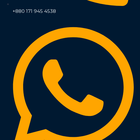
+880 171 945 4538