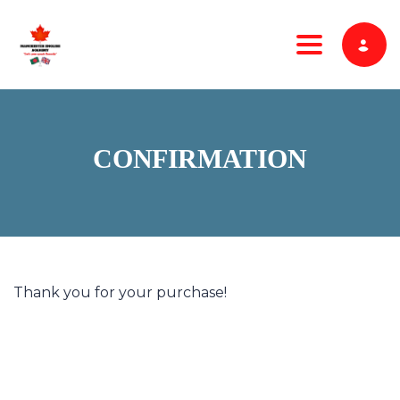
Toggle nav
CONFIRMATION
Thank you for your purchase!