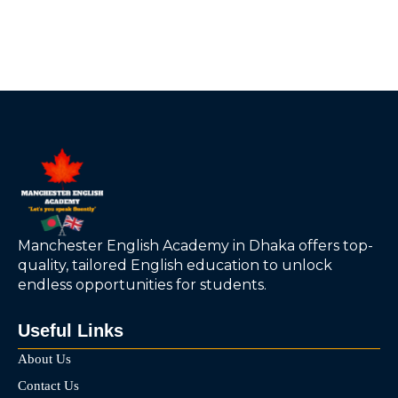
Manchester English Academy in Dhaka offers top-
quality, tailored English education to unlock
endless opportunities for students.
Useful Links
About Us
Contact Us