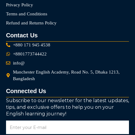
Privacy Policy
Terms and Conditions
Refund and Returns Policy
Contact Us
+880 171 945 4538
+8801773744422
info@
Manchester English Academy, Road No. 5, Dhaka 1213,
Bangladesh
Connected Us
Subscribe to our newsletter for the latest updates,
tips, and exclusive offers to help you on your
English learning journey!