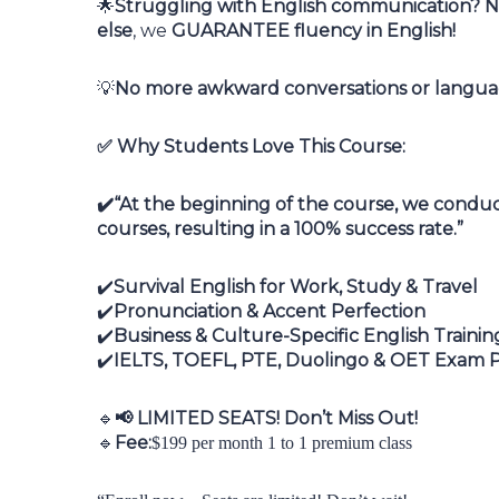
Struggling with English communication? No
🌟
else
, we
GUARANTEE fluency in English!
No more awkward conversations or languag
💡
Why Students Love This Course:
✅
“At the beginning of the course, we conduct
✔️
courses, resulting in a 100% success rate.”
Survival English for Work, Study & Travel
✔️
Pronunciation & Accent Perfection
✔️
Business & Culture-Specific English Trainin
✔️
IELTS, TOEFL, PTE, Duolingo & OET Exam 
✔️
LIMITED SEATS! Don’t Miss Out!
🔹
📢
Fee:
🔹
$199 per month 1 to 1 premium class