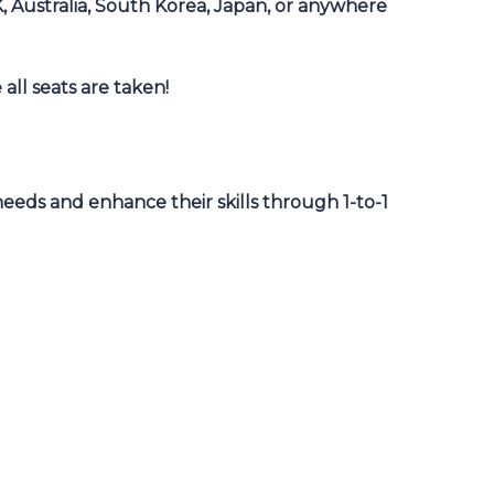
K, Australia, South Korea, Japan, or anywhere
 all seats are taken!
eeds and enhance their skills through 1-to-1