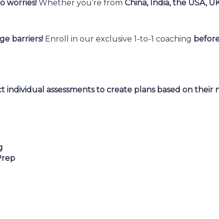
 worries!
Whether you’re from
China, India, the USA, U
e barriers!
Enroll in our exclusive 1-to-1 coaching
before
 individual assessments to create plans based on their n
g
Prep