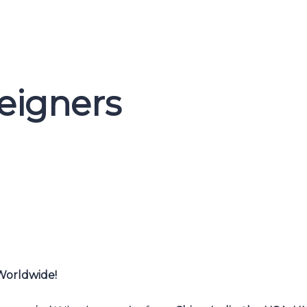
reigners
 Worldwide!