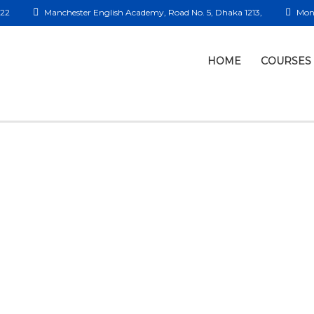
422
Manchester English Academy, Road No. 5, Dhaka 1213,
Mon 
HOME
COURSES