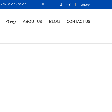
- Sat 8.00 - 18.00
Login
Register
বই দেখুন
ABOUT US
BLOG
CONTACT US