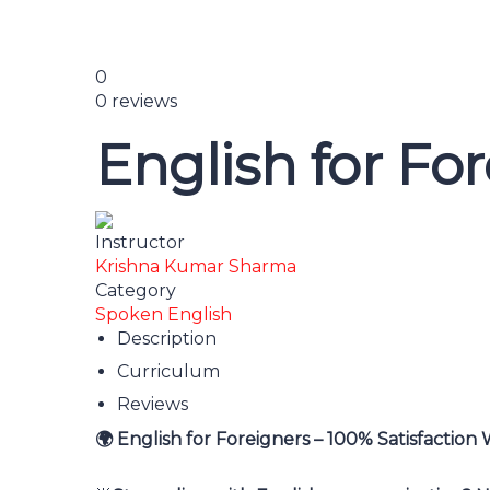
0
0 reviews
English for Fo
Instructor
Krishna Kumar Sharma
Category
Spoken English
Description
Curriculum
Reviews
English for Foreigners – 100% Satisfaction
🌍