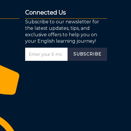
Connected Us
Subscribe to our newsletter for
the latest updates, tips, and
exclusive offers to help you on
your English learning journey!
SUBSCRIBE