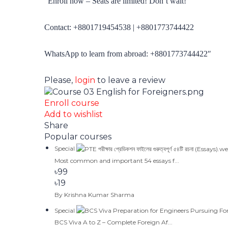
“
Enroll now – Seats are limited! Don’t wait!
Contact: +88
01719454538
| +88
01773744422
WhatsApp to learn from abroad: +88
01773744422″
Please,
login
to leave a review
Enroll course
Add to wishlist
Share
Popular courses
Special
Most common and important 54 essays f...
৳99
৳19
By Krishna Kumar Sharma
Special
BCS Viva A to Z – Complete Foreign Af...