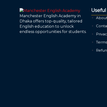
Useful
Manchester English Academy in
About
Dhaka offers top-quality, tailored
Conta
English education to unlock
endless opportunities for students.
Privac
Terms
Refun