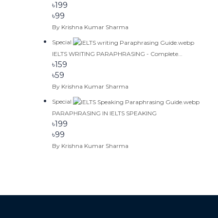
৳199
৳99
By Krishna Kumar Sharma
Special
IELTS WRITING PARAPHRASING - Complete...
৳159
৳59
By Krishna Kumar Sharma
Special
PARAPHRASING IN IELTS SPEAKING
৳199
৳99
By Krishna Kumar Sharma