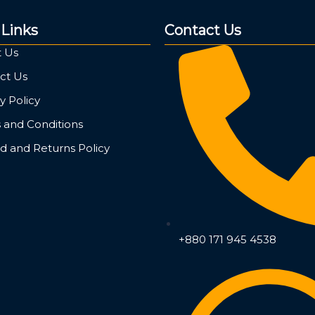
 Links
Contact Us
 Us
ct Us
y Policy
 and Conditions
d and Returns Policy
+880 171 945 4538