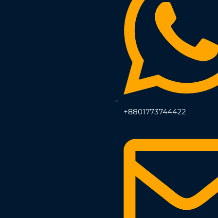
+8801773744422