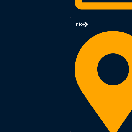
info@