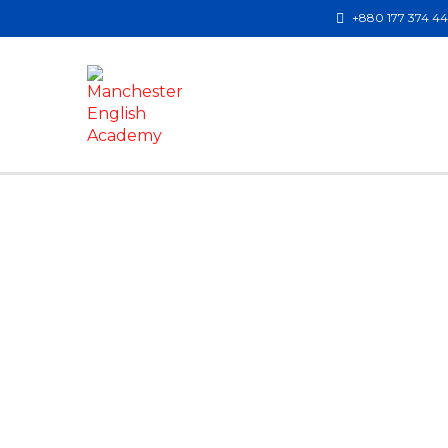
+880 177 374 4
Have a question?
Send enquiry
Message sent
Close