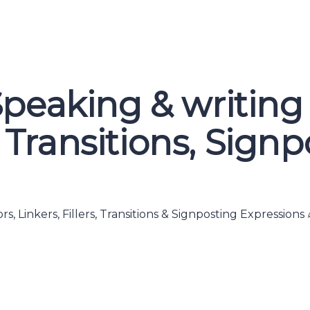
peaking & writing
s, Transitions, Sign
s, Linkers, Fillers, Transitions & Signposting Expressio