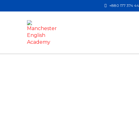
+880 177 374 4
Have a question?
Send enquiry
Message sent
Close