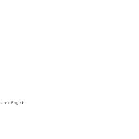
demic English.