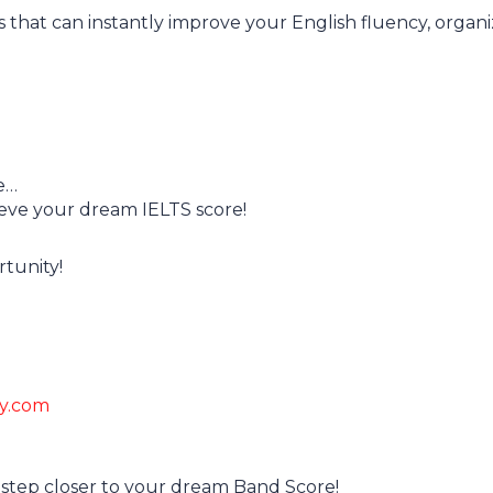
ons that can instantly improve your English fluency, organi
e…
eve your dream IELTS score!
rtunity!
my.com
 step closer to your dream Band Score!