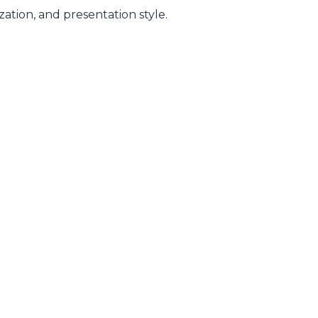
zation, and presentation style.