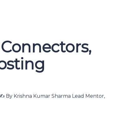
 Connectors,
posting
ns ✍️ By Krishna Kumar Sharma Lead Mentor,