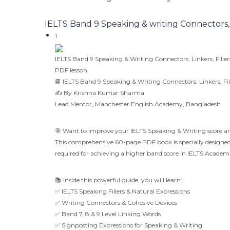
IELTS Band 9 Speaking & writing Connectors, Li
1
IELTS Band 9 Speaking & Writing Connectors, Linkers, Filler
PDF lesson
📘 IELTS Band 9 Speaking & Writing Connectors, Linkers, Fil
✍️ By Krishna Kumar Sharma
Lead Mentor, Manchester English Academy, Bangladesh
🎯 Want to improve your IELTS Speaking & Writing score an
This comprehensive 60-page PDF book is specially designed t
required for achieving a higher band score in IELTS Acade
📚 Inside this powerful guide, you will learn:
✅ IELTS Speaking Fillers & Natural Expressions
✅ Writing Connectors & Cohesive Devices
✅ Band 7, 8 & 9 Level Linking Words
✅ Signposting Expressions for Speaking & Writing