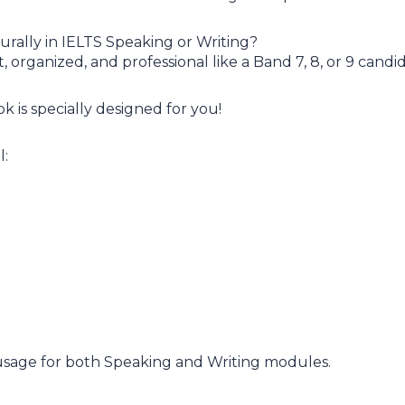
urally in IELTS Speaking or Writing?
organized, and professional like a Band 7, 8, or 9 candi
 is specially designed for you!
l:
 usage for both Speaking and Writing modules.