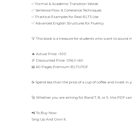
✅ Formal & Academic Transition Words
✅ Sentence Flow & Coherence Techniques
✅ Practical Examples for Real IELTS Use
✅ Advanced English Structures for Fluency
💡 This book is a treasure for students who want to sound 
🔥 Actual Price: ৳100
🎉 Discounted Price: ONLY ৳60
📖 60 Pages Premium IELTS PDF
☕ Spend less than the price of a cup of coffee and invest in 
🚀 Whether you are aiming for Band 7, 8, or 9, this PDF c
📲 To Buy Now:
Sing Up And Own It.