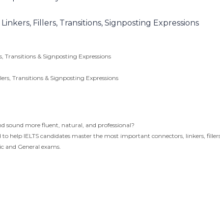
nkers, Fillers, Transitions, Signposting Expressions
s, Transitions & Signposting Expressions
lers, Transitions & Signposting Expressions
d sound more fluent, natural, and professional?
o help IELTS candidates master the most important connectors, linkers, fillers
mic and General exams.