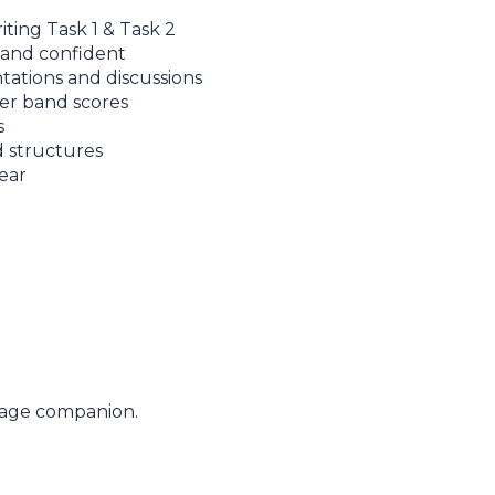
iting Task 1 & Task 2
 and confident
ntations and discussions
er band scores
s
d structures
ear
uage companion.