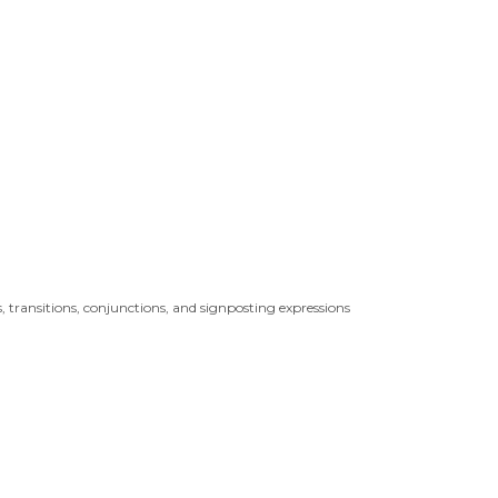
, transitions, conjunctions, and signposting expressions