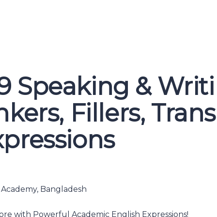
9 Speaking & Writ
kers, Fillers, Trans
xpressions
h Academy, Bangladesh
ore with Powerful Academic English Expressions!