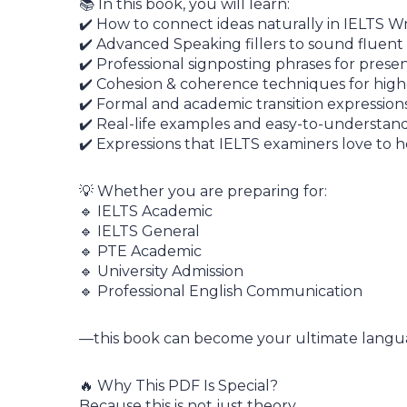
📚 In this book, you will learn:
✔️ How to connect ideas naturally in IELTS Wr
✔️ Advanced Speaking fillers to sound fluent
✔️ Professional signposting phrases for prese
✔️ Cohesion & coherence techniques for high
✔️ Formal and academic transition expression
✔️ Real-life examples and easy-to-understan
✔️ Expressions that IELTS examiners love to h
💡 Whether you are preparing for:
🔹 IELTS Academic
🔹 IELTS General
🔹 PTE Academic
🔹 University Admission
🔹 Professional English Communication
—this book can become your ultimate lang
🔥 Why This PDF Is Special?
Because this is not just theory.