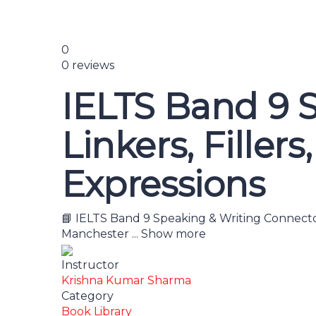
0
0 reviews
IELTS Band 9 S
Linkers, Filler
Expressions
📘 IELTS Band 9 Speaking & Writing Connector
Manchester
...
Show more
Instructor
Krishna Kumar Sharma
Category
Book Library