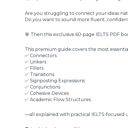
Are you struggling to connect your ideas nat
Do you want to sound more fluent, confident, 
🎯 Then this exclusive 60-page IELTS PDF book
This premium guide covers the most essentia
✅ Connectors
✅ Linkers
✅ Fillers
✅ Transitions
✅ Signposting Expressions
✅ Conjunctions
✅ Cohesive Devices
✅ Academic Flow Structures
—all explained with practical IELTS-focused