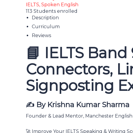
IELTS,
Spoken English
113
Students
enrolled
Description
Curriculum
Reviews
📘 IELTS Band 
Connectors, Lin
Signposting E
✍️ By Krishna Kumar Sharma
Founder & Lead Mentor, Manchester Englis
🚀 Improve Your IELTS Speaking & Writing Sc