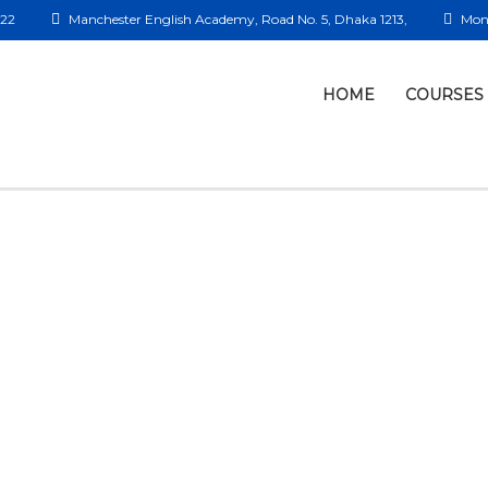
422
Manchester English Academy, Road No. 5, Dhaka 1213,
Mon 
HOME
COURSES