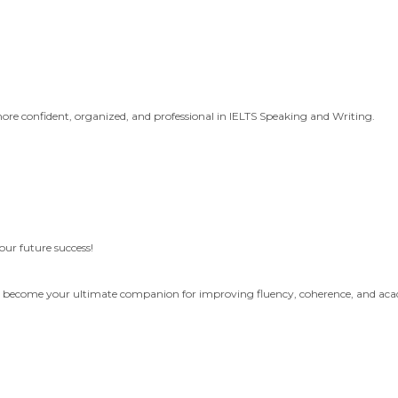
more confident, organized, and professional in IELTS Speaking and Writing.
your future success!
an become your ultimate companion for improving fluency, coherence, and aca