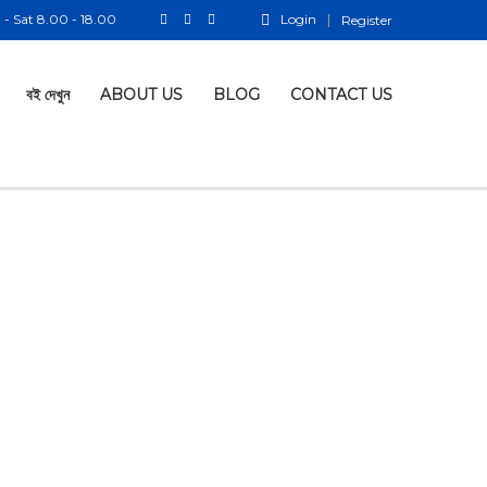
- Sat 8.00 - 18.00
Login
Register
বই দেখুন
ABOUT US
BLOG
CONTACT US