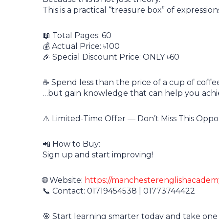
This is a practical “treasure box” of expressi
📖 Total Pages: 60
💰 Actual Price: ৳100
🎉 Special Discount Price: ONLY ৳60
☕ Spend less than the price of a cup of coffe
…but gain knowledge that can help you achi
⚠️ Limited-Time Offer — Don’t Miss This Oppo
📲 How to Buy:
Sign up and start improving!
🌐 Website:
https://manchesterenglishacade
📞 Contact: 01719454538 | 01773744422
🎯 Start learning smarter today and take one