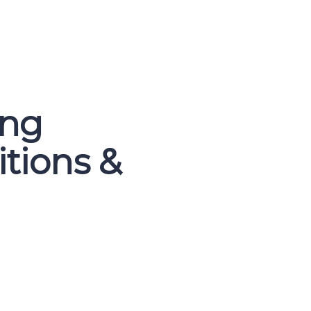
ing
itions &