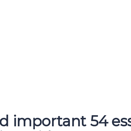
important 54 ess