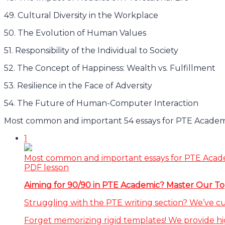
49. Cultural Diversity in the Workplace
50. The Evolution of Human Values
51. Responsibility of the Individual to Society
52. The Concept of Happiness: Wealth vs. Fulfillment
53. Resilience in the Face of Adversity
54. The Future of Human-Computer Interaction
Most common and important 54 essays for PTE Academi
1
Most common and important essays for PTE Acad
PDF lesson
Aiming for 90/90 in PTE Academic? Master Our Top
Struggling with the PTE writing section? We’ve c
Forget memorizing rigid templates! We provide hi