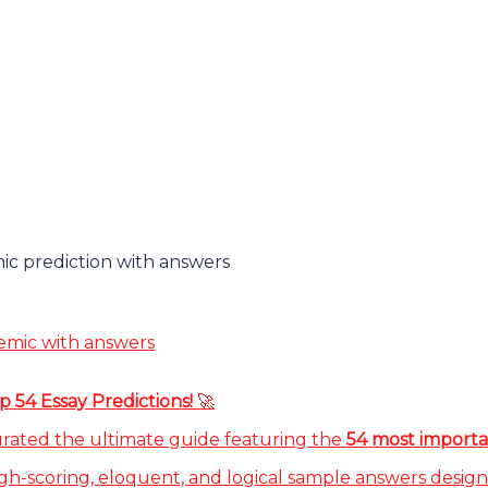
c prediction with answers
emic with answers
 54 Essay Predictions!
🚀
urated the ultimate guide featuring the
54 most importa
gh-scoring, eloquent, and logical sample answers design