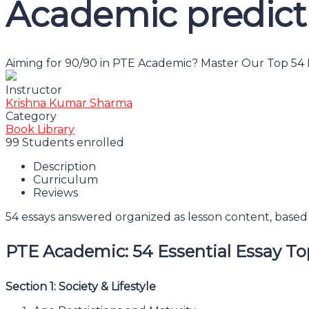
Academic predict
Aiming for 90/90 in PTE Academic? Master Our Top 54 E
Instructor
Krishna Kumar Sharma
Category
Book Library
99
Students
enrolled
Description
Curriculum
Reviews
54 essays answered organized as lesson content, based 
PTE Academic: 54 Essential Essay To
Section 1: Society & Lifestyle