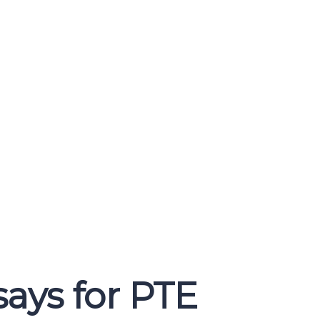
ays for PTE