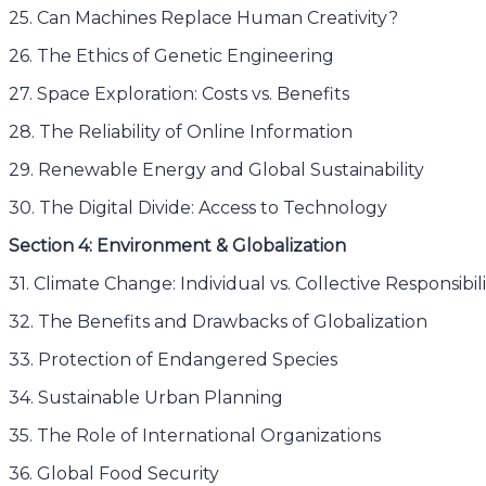
25. Can Machines Replace Human Creativity?
26. The Ethics of Genetic Engineering
27. Space Exploration: Costs vs. Benefits
28. The Reliability of Online Information
29. Renewable Energy and Global Sustainability
30. The Digital Divide: Access to Technology
Section 4: Environment & Globalization
31. Climate Change: Individual vs. Collective Responsibili
32. The Benefits and Drawbacks of Globalization
33. Protection of Endangered Species
34. Sustainable Urban Planning
35. The Role of International Organizations
36. Global Food Security