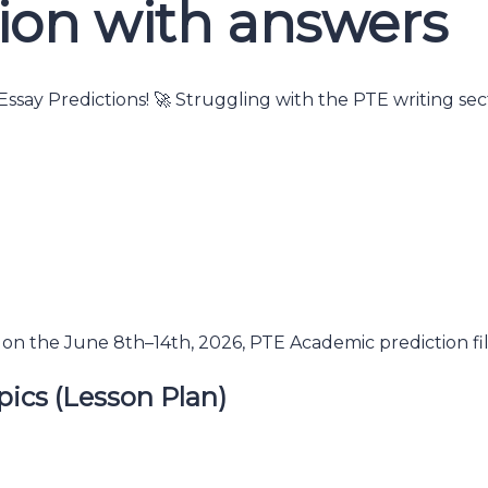
ion with answers
ssay Predictions! 🚀 Struggling with the PTE writing se
on the June 8th–14th, 2026, PTE Academic prediction fil
pics (Lesson Plan)