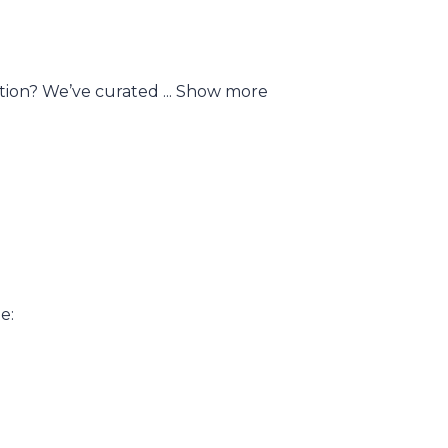
ction? We’ve curated
...
Show more
e: