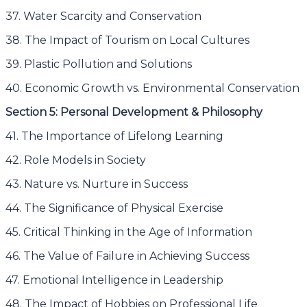
37. Water Scarcity and Conservation
38. The Impact of Tourism on Local Cultures
39. Plastic Pollution and Solutions
40. Economic Growth vs. Environmental Conservation
Section 5: Personal Development & Philosophy
41. The Importance of Lifelong Learning
42. Role Models in Society
43. Nature vs. Nurture in Success
44. The Significance of Physical Exercise
45. Critical Thinking in the Age of Information
46. The Value of Failure in Achieving Success
47. Emotional Intelligence in Leadership
48. The Impact of Hobbies on Professional Life