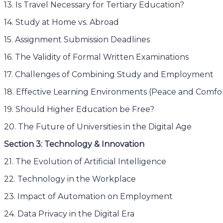
13. Is Travel Necessary for Tertiary Education?
14. Study at Home vs. Abroad
15. Assignment Submission Deadlines
16. The Validity of Formal Written Examinations
17. Challenges of Combining Study and Employment
18. Effective Learning Environments (Peace and Comfo
19. Should Higher Education be Free?
20. The Future of Universities in the Digital Age
Section 3: Technology & Innovation
21. The Evolution of Artificial Intelligence
22. Technology in the Workplace
23. Impact of Automation on Employment
24. Data Privacy in the Digital Era