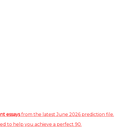
nt essays
from the latest June 2026 prediction file.
ed to help you achieve a perfect 90.