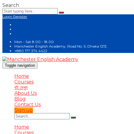
Search
Login
Register
Mon - Sat 8.00 - 18.00
Manchester English Academy, Road No. 5, Dhaka 1213,
+880 177 374 4422
Toggle navigation
Home
Courses
বই দেখুন
About Us
Blog
Contact Us
Sign up
Home
Courses