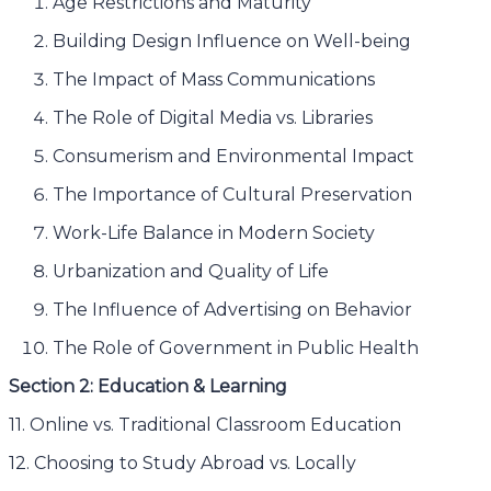
Age Restrictions and Maturity
Building Design Influence on Well-being
The Impact of Mass Communications
The Role of Digital Media vs. Libraries
Consumerism and Environmental Impact
The Importance of Cultural Preservation
Work-Life Balance in Modern Society
Urbanization and Quality of Life
The Influence of Advertising on Behavior
The Role of Government in Public Health
Section 2: Education & Learning
11. Online vs. Traditional Classroom Education
12. Choosing to Study Abroad vs. Locally