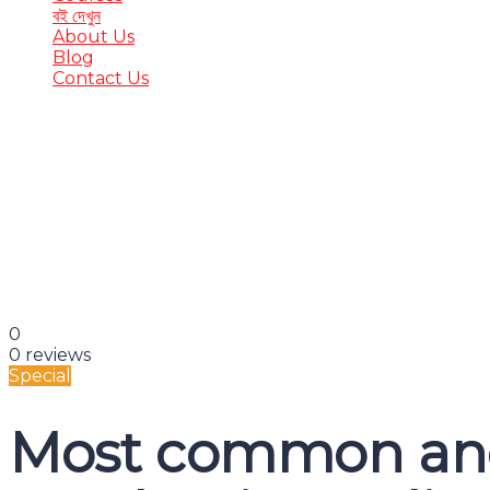
বই দেখুন
About Us
Blog
Contact Us
Have a question?
Send enquiry
Message sent
Close
0
0 reviews
Special
Most common and 