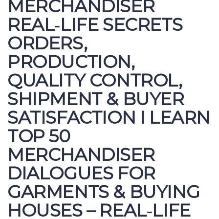
MERCHANDISER
REAL‑LIFE SECRETS
ORDERS,
PRODUCTION,
QUALITY CONTROL,
SHIPMENT & BUYER
SATISFACTION I LEARN
TOP 50
MERCHANDISER
DIALOGUES FOR
GARMENTS & BUYING
HOUSES – REAL‑LIFE