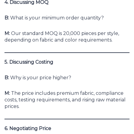
4. Discussing MOQ
B:
What is your minimum order quantity?
M:
Our standard MOQ is 20,000 pieces per style,
depending on fabric and color requirements.
5. Discussing Costing
B:
Why is your price higher?
M:
The price includes premium fabric, compliance
costs, testing requirements, and rising raw material
prices.
6. Negotiating Price