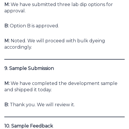
M:
We have submitted three lab dip options for
approval.
B:
Option B is approved.
M:
Noted. We will proceed with bulk dyeing
accordingly.
9. Sample Submission
M:
We have completed the development sample
and shipped it today.
B:
Thank you. We will review it.
10. Sample Feedback