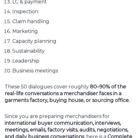
LC & payment
Inspection
Claim handling
Marketing
Capacity planning
Sustainability
Leadership
Business meetings
These 50 dialogues cover roughly
80–90% of the
real-life conversations a merchandiser faces in a
garments factory, buying house, or sourcing office.
Since you are preparing merchandisers for
international buyer communication, interviews,
meetings, emails, factory visits, audits, negotiations,
and daily business conversations
, here is a
Complete