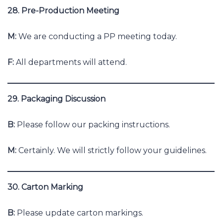
28. Pre-Production Meeting
M:
We are conducting a PP meeting today.
F:
All departments will attend.
29. Packaging Discussion
B:
Please follow our packing instructions.
M:
Certainly. We will strictly follow your guidelines.
30. Carton Marking
B:
Please update carton markings.