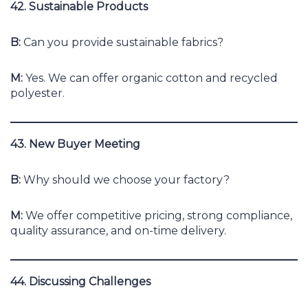
42. Sustainable Products
B:
Can you provide sustainable fabrics?
M:
Yes. We can offer organic cotton and recycled
polyester.
43. New Buyer Meeting
B:
Why should we choose your factory?
M:
We offer competitive pricing, strong compliance,
quality assurance, and on-time delivery.
44. Discussing Challenges