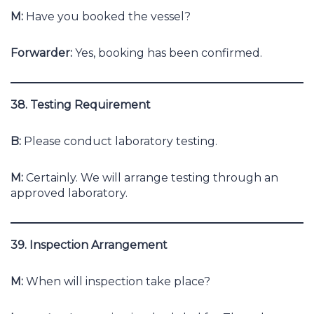
M:
Have you booked the vessel?
Forwarder:
Yes, booking has been confirmed.
38. Testing Requirement
B:
Please conduct laboratory testing.
M:
Certainly. We will arrange testing through an
approved laboratory.
39. Inspection Arrangement
M:
When will inspection take place?