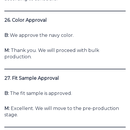
26. Color Approval
B:
We approve the navy color.
M:
Thank you. We will proceed with bulk
production.
27. Fit Sample Approval
B:
The fit sample is approved.
M:
Excellent. We will move to the pre-production
stage.