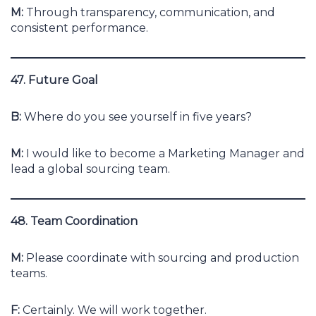
M:
Through transparency, communication, and
consistent performance.
47. Future Goal
B:
Where do you see yourself in five years?
M:
I would like to become a Marketing Manager and
lead a global sourcing team.
48. Team Coordination
M:
Please coordinate with sourcing and production
teams.
F:
Certainly. We will work together.