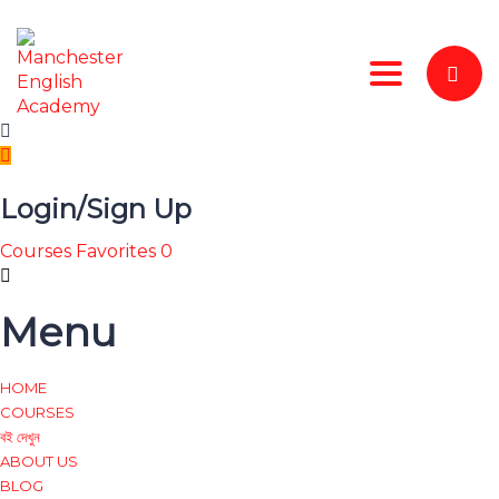
Toggle nav
Login/Sign Up
Courses
Favorites
0
Menu
HOME
COURSES
বই দেখুন
ABOUT US
BLOG