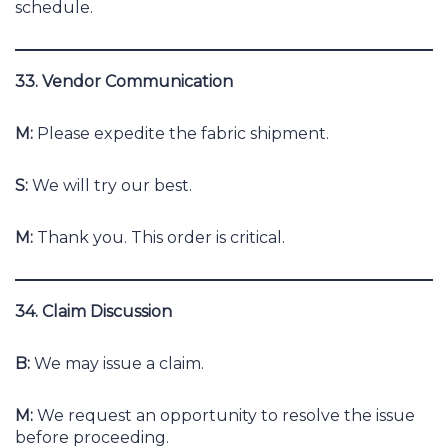
schedule.
33. Vendor Communication
M:
Please expedite the fabric shipment.
S:
We will try our best.
M:
Thank you. This order is critical.
34. Claim Discussion
B:
We may issue a claim.
M:
We request an opportunity to resolve the issue
before proceeding.