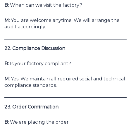
B:
When can we visit the factory?
M:
You are welcome anytime. We will arrange the
audit accordingly.
22. Compliance Discussion
B:
Is your factory compliant?
M:
Yes. We maintain all required social and technical
compliance standards.
23. Order Confirmation
B:
We are placing the order.