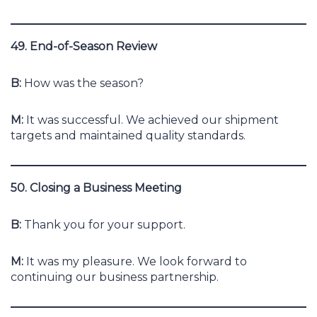
49. End-of-Season Review
B:
How was the season?
M:
It was successful. We achieved our shipment
targets and maintained quality standards.
50. Closing a Business Meeting
B:
Thank you for your support.
M:
It was my pleasure. We look forward to
continuing our business partnership.