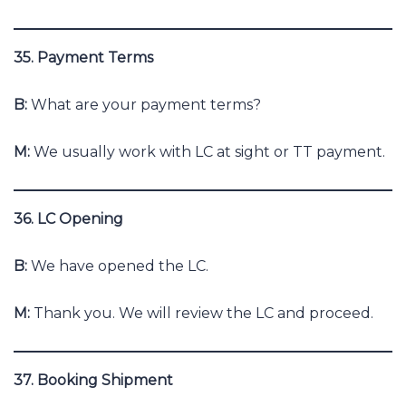
35. Payment Terms
B:
What are your payment terms?
M:
We usually work with LC at sight or TT payment.
36. LC Opening
B:
We have opened the LC.
M:
Thank you. We will review the LC and proceed.
37. Booking Shipment