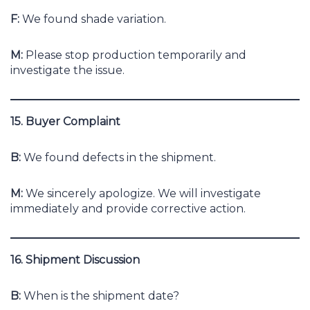
F:
We found shade variation.
M:
Please stop production temporarily and
investigate the issue.
15. Buyer Complaint
B:
We found defects in the shipment.
M:
We sincerely apologize. We will investigate
immediately and provide corrective action.
16. Shipment Discussion
B:
When is the shipment date?