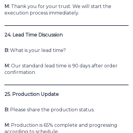
M:
Thank you for your trust. We will start the
execution process immediately.
24. Lead Time Discussion
B:
What is your lead time?
M:
Our standard lead time is 90 days after order
confirmation.
25. Production Update
B:
Please share the production status.
M:
Production is 65% complete and progressing
according to schedule.