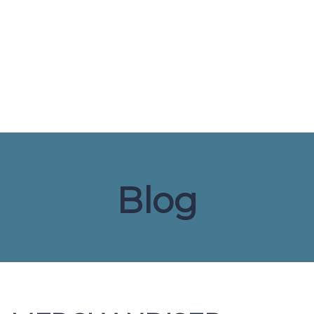
Send enquiry
Message sent
Close
Blog