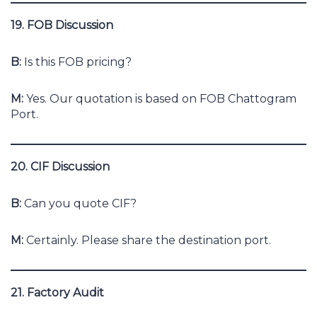
19. FOB Discussion
B:
Is this FOB pricing?
M:
Yes. Our quotation is based on FOB Chattogram
Port.
20. CIF Discussion
B:
Can you quote CIF?
M:
Certainly. Please share the destination port.
21. Factory Audit