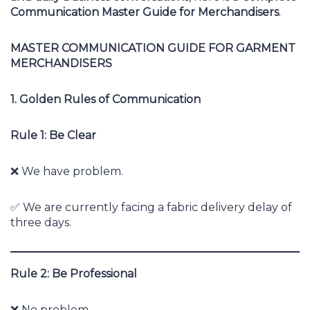
Communication Master Guide for Merchandisers
.
MASTER COMMUNICATION GUIDE FOR GARMENT
MERCHANDISERS
1. Golden Rules of Communication
Rule 1: Be Clear
❌ We have problem.
✅ We are currently facing a fabric delivery delay of
three days.
Rule 2: Be Professional
❌ No problem.