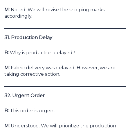
M:
Noted. We will revise the shipping marks
accordingly.
31. Production Delay
B:
Why is production delayed?
M:
Fabric delivery was delayed. However, we are
taking corrective action.
32. Urgent Order
B:
This order is urgent.
M:
Understood. We will prioritize the production