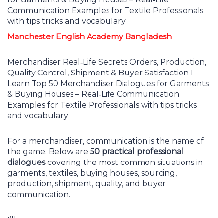
Manchester English Academy Bangladesh
Merchandiser Real‑Life Secrets Orders, Production,
Quality Control, Shipment & Buyer Satisfaction I
Learn Top 50 Merchandiser Dialogues for Garments
& Buying Houses – Real‑Life Communication
Examples for Textile Professionals with tips tricks
and vocabulary
For a merchandiser, communication is the name of
the game. Below are
50 practical professional
dialogues
covering the most common situations in
garments, textiles, buying houses, sourcing,
production, shipment, quality, and buyer
communication.