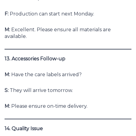
F:
Production can start next Monday.
M:
Excellent. Please ensure all materials are
available.
13. Accessories Follow-up
M:
Have the care labels arrived?
S:
They will arrive tomorrow.
M:
Please ensure on-time delivery.
14. Quality Issue