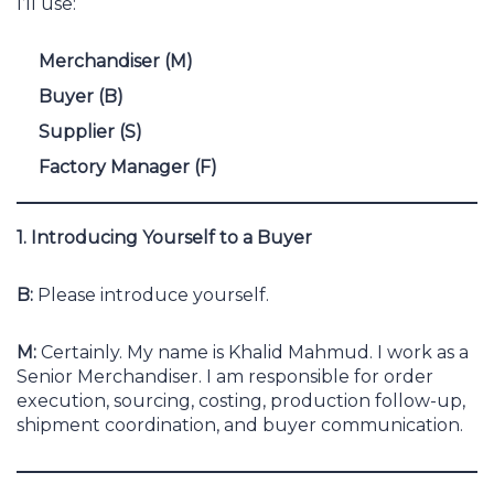
I’ll use:
Merchandiser (M)
Buyer (B)
Supplier (S)
Factory Manager (F)
1. Introducing Yourself to a Buyer
B:
Please introduce yourself.
M:
Certainly. My name is Khalid Mahmud. I work as a
Senior Merchandiser. I am responsible for order
execution, sourcing, costing, production follow-up,
shipment coordination, and buyer communication.