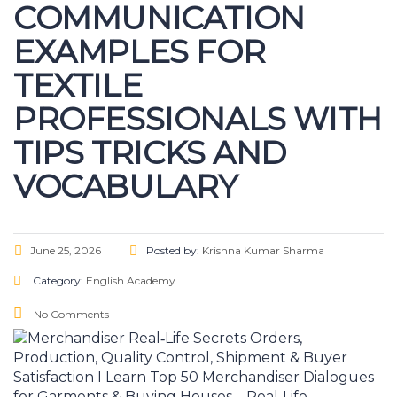
COMMUNICATION
EXAMPLES FOR
TEXTILE
PROFESSIONALS WITH
TIPS TRICKS AND
VOCABULARY
June 25, 2026
Posted by:
Krishna Kumar Sharma
Category:
English Academy
No Comments