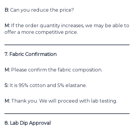
B:
Can you reduce the price?
M:
If the order quantity increases, we may be able to
offer a more competitive price.
7. Fabric Confirmation
M:
Please confirm the fabric composition.
S:
It is 95% cotton and 5% elastane.
M:
Thank you. We will proceed with lab testing.
8. Lab Dip Approval