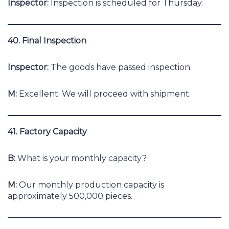
Inspector:
Inspection is scheduled for Thursday.
40. Final Inspection
Inspector:
The goods have passed inspection.
M:
Excellent. We will proceed with shipment.
41. Factory Capacity
B:
What is your monthly capacity?
M:
Our monthly production capacity is
approximately 500,000 pieces.