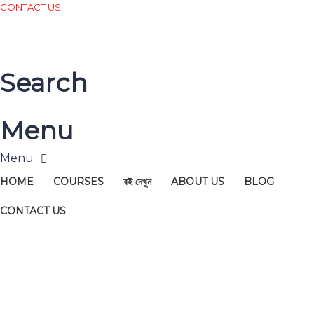
CONTACT US
Search
Menu
HOME
COURSES
বই দেখুন
ABOUT US
BLOG
CONTACT US
Have a question?