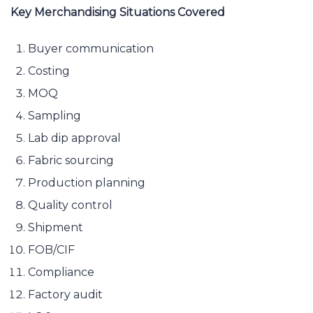
Key Merchandising Situations Covered
Buyer communication
Costing
MOQ
Sampling
Lab dip approval
Fabric sourcing
Production planning
Quality control
Shipment
FOB/CIF
Compliance
Factory audit