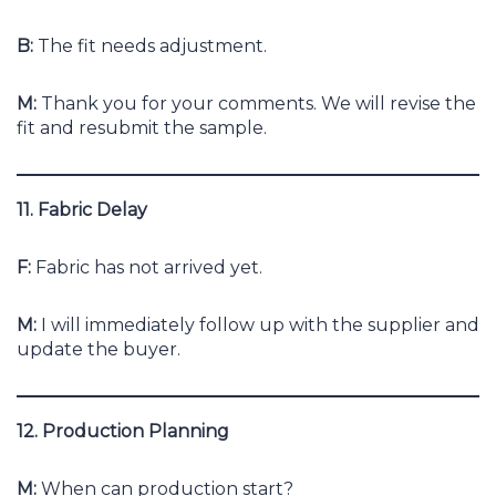
B:
The fit needs adjustment.
M:
Thank you for your comments. We will revise the
fit and resubmit the sample.
11. Fabric Delay
F:
Fabric has not arrived yet.
M:
I will immediately follow up with the supplier and
update the buyer.
12. Production Planning
M:
When can production start?