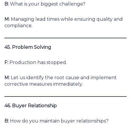
B:
What is your biggest challenge?
M:
Managing lead times while ensuring quality and
compliance.
45. Problem Solving
F:
Production has stopped.
M:
Let us identify the root cause and implement
corrective measures immediately.
46. Buyer Relationship
B:
How do you maintain buyer relationships?