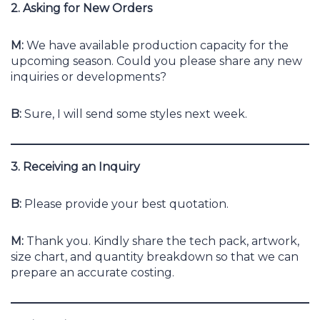
2. Asking for New Orders
M:
We have available production capacity for the
upcoming season. Could you please share any new
inquiries or developments?
B:
Sure, I will send some styles next week.
3. Receiving an Inquiry
B:
Please provide your best quotation.
M:
Thank you. Kindly share the tech pack, artwork,
size chart, and quantity breakdown so that we can
prepare an accurate costing.