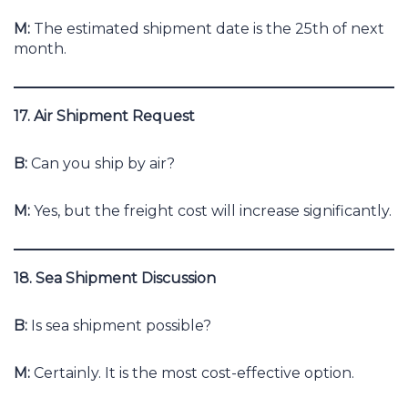
M:
The estimated shipment date is the 25th of next
month.
17. Air Shipment Request
B:
Can you ship by air?
M:
Yes, but the freight cost will increase significantly.
18. Sea Shipment Discussion
B:
Is sea shipment possible?
M:
Certainly. It is the most cost-effective option.