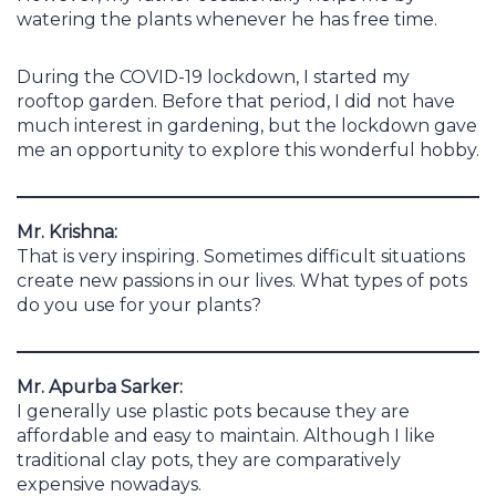
watering the plants whenever he has free time.
During the COVID-19 lockdown, I started my
rooftop garden. Before that period, I did not have
much interest in gardening, but the lockdown gave
me an opportunity to explore this wonderful hobby.
Mr. Krishna:
That is very inspiring. Sometimes difficult situations
create new passions in our lives. What types of pots
do you use for your plants?
Mr. Apurba Sarker:
I generally use plastic pots because they are
affordable and easy to maintain. Although I like
traditional clay pots, they are comparatively
expensive nowadays.