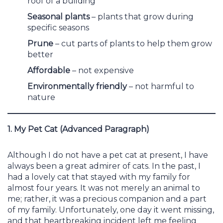
roof of a building
Seasonal plants
– plants that grow during
specific seasons
Prune
– cut parts of plants to help them grow
better
Affordable
– not expensive
Environmentally friendly
– not harmful to
nature
1. My Pet Cat (Advanced Paragraph)
Although I do not have a pet cat at present, I have
always been a great admirer of cats. In the past, I
had a lovely cat that stayed with my family for
almost four years. It was not merely an animal to
me; rather, it was a precious companion and a part
of my family. Unfortunately, one day it went missing,
and that heartbreaking incident left me feeling