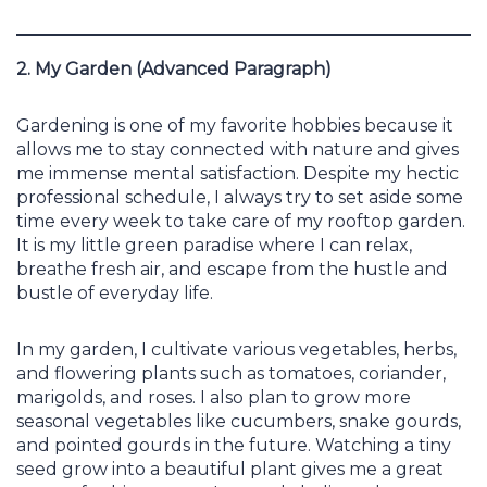
2. My Garden (Advanced Paragraph)
Gardening is one of my favorite hobbies because it
allows me to stay connected with nature and gives
me immense mental satisfaction. Despite my hectic
professional schedule, I always try to set aside some
time every week to take care of my rooftop garden.
It is my little green paradise where I can relax,
breathe fresh air, and escape from the hustle and
bustle of everyday life.
In my garden, I cultivate various vegetables, herbs,
and flowering plants such as tomatoes, coriander,
marigolds, and roses. I also plan to grow more
seasonal vegetables like cucumbers, snake gourds,
and pointed gourds in the future. Watching a tiny
seed grow into a beautiful plant gives me a great