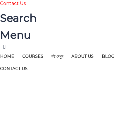
Contact Us
Search
Menu
HOME
COURSES
বই দেখুন
ABOUT US
BLOG
CONTACT US
Have a question?