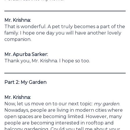
Mr. Krishna:
That is wonderful. A pet truly becomes a part of the
family. I hope one day you will have another lovely
companion.
Mr. Apurba Sarker:
Thank you, Mr. Krishna. I hope so too.
Part 2: My Garden
Mr. Krishna:
Now, let us move on to our next topic:
my garden
.
Nowadays, people are living in modern cities where
open spaces are becoming limited. However, many
people are becoming interested in rooftop and
balcony gardening. Could you tell me about your