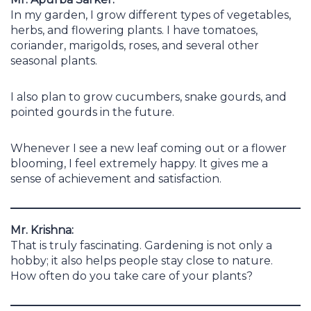
In my garden, I grow different types of vegetables,
herbs, and flowering plants. I have tomatoes,
coriander, marigolds, roses, and several other
seasonal plants.
I also plan to grow cucumbers, snake gourds, and
pointed gourds in the future.
Whenever I see a new leaf coming out or a flower
blooming, I feel extremely happy. It gives me a
sense of achievement and satisfaction.
Mr. Krishna:
That is truly fascinating. Gardening is not only a
hobby; it also helps people stay close to nature.
How often do you take care of your plants?