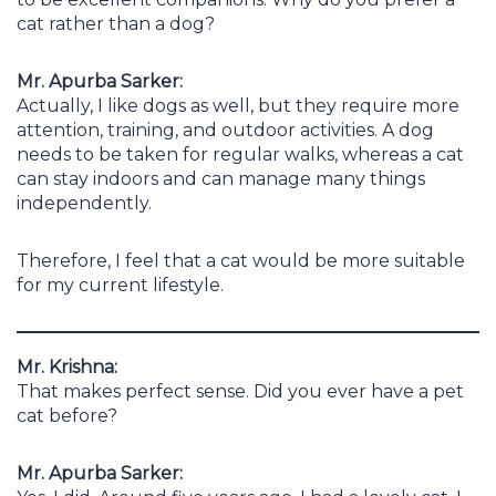
cat rather than a dog?
Mr. Apurba Sarker:
Actually, I like dogs as well, but they require more
attention, training, and outdoor activities. A dog
needs to be taken for regular walks, whereas a cat
can stay indoors and can manage many things
independently.
Therefore, I feel that a cat would be more suitable
for my current lifestyle.
Mr. Krishna:
That makes perfect sense. Did you ever have a pet
cat before?
Mr. Apurba Sarker: