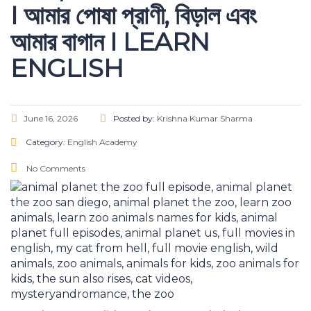
I আমার পোষা প্রাণী, বিড়াল এবং
আমার বাগান I LEARN
ENGLISH
June 16, 2026
Posted by:
Krishna Kumar Sharma
Category:
English Academy
No Comments