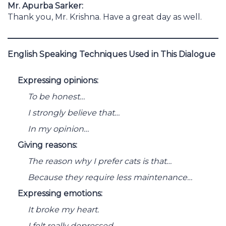
Mr. Apurba Sarker:
Thank you, Mr. Krishna. Have a great day as well.
English Speaking Techniques Used in This Dialogue
Expressing opinions:
To be honest…
I strongly believe that…
In my opinion…
Giving reasons:
The reason why I prefer cats is that…
Because they require less maintenance…
Expressing emotions:
It broke my heart.
I felt really depressed.