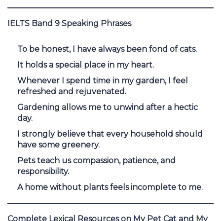
IELTS Band 9 Speaking Phrases
To be honest, I have always been fond of cats.
It holds a special place in my heart.
Whenever I spend time in my garden, I feel
refreshed and rejuvenated.
Gardening allows me to unwind after a hectic
day.
I strongly believe that every household should
have some greenery.
Pets teach us compassion, patience, and
responsibility.
A home without plants feels incomplete to me.
Complete Lexical Resources on My Pet Cat and My