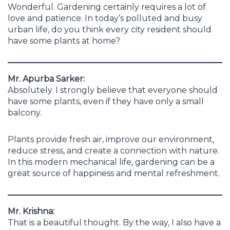
Wonderful. Gardening certainly requires a lot of
love and patience. In today’s polluted and busy
urban life, do you think every city resident should
have some plants at home?
Mr. Apurba Sarker:
Absolutely. I strongly believe that everyone should
have some plants, even if they have only a small
balcony.
Plants provide fresh air, improve our environment,
reduce stress, and create a connection with nature.
In this modern mechanical life, gardening can be a
great source of happiness and mental refreshment.
Mr. Krishna:
That is a beautiful thought. By the way, I also have a