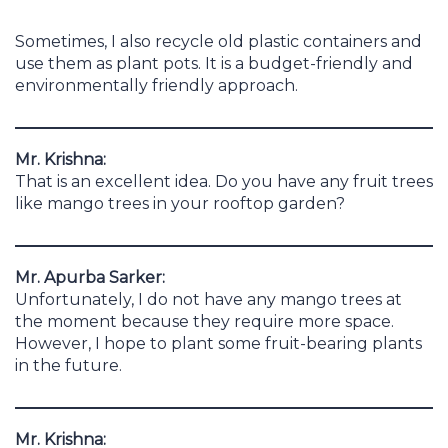
Sometimes, I also recycle old plastic containers and
use them as plant pots. It is a budget-friendly and
environmentally friendly approach.
Mr. Krishna:
That is an excellent idea. Do you have any fruit trees
like mango trees in your rooftop garden?
Mr. Apurba Sarker:
Unfortunately, I do not have any mango trees at
the moment because they require more space.
However, I hope to plant some fruit-bearing plants
in the future.
Mr. Krishna: