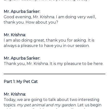
Mr. Apurba Sarker:
Good evening, Mr. Krishna. I am doing very well,
thank you. How about you?
Mr. Krishna:
I am also doing great, thank you for asking. It is
always a pleasure to have you in our session.
Mr. Apurba Sarker:
Thank you, Mr. Krishna. It is my pleasure to be here.
Part 1: My Pet Cat
Mr. Krishna:
Today, we are going to talk about two interesting
topics:
my pet animal and my garden
. Let us begin