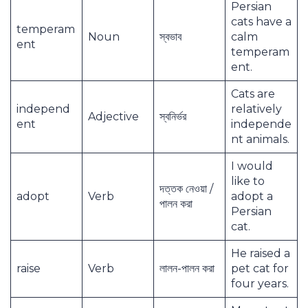
Persian
cats have a
temperam
Noun
স্বভাব
calm
ent
temperam
ent.
Cats are
independ
relatively
Adjective
স্বনির্ভর
ent
independe
nt animals.
I would
like to
দত্তক নেওয়া /
adopt
Verb
adopt a
পালন করা
Persian
cat.
He raised a
raise
Verb
লালন-পালন করা
pet cat for
four years.