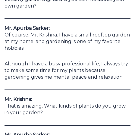
own garden?
Mr. Apurba Sarker:
Of course, Mr. Krishna. I have a small rooftop garden
at my home, and gardening is one of my favorite
hobbies.
Although I have a busy professional life, I always try
to make some time for my plants because
gardening gives me mental peace and relaxation.
Mr. Krishna:
That is amazing. What kinds of plants do you grow
in your garden?
Mr. Apurba Sarker: