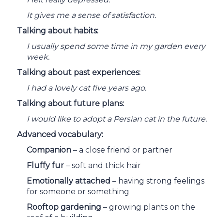
It gives me a sense of satisfaction.
Talking about habits:
I usually spend some time in my garden every
week.
Talking about past experiences:
I had a lovely cat five years ago.
Talking about future plans:
I would like to adopt a Persian cat in the future.
Advanced vocabulary:
Companion
– a close friend or partner
Fluffy fur
– soft and thick hair
Emotionally attached
– having strong feelings
for someone or something
Rooftop gardening
– growing plants on the