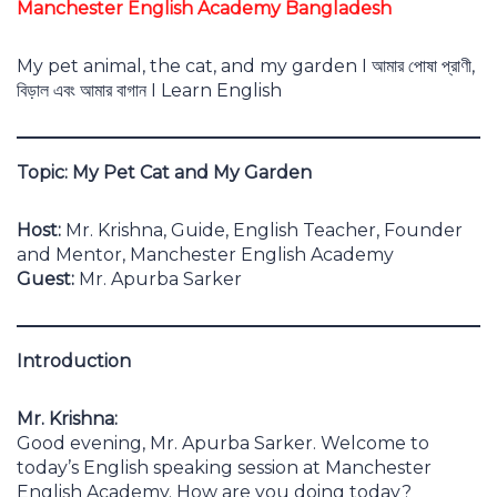
Manchester English Academy Bangladesh
My pet animal, the cat, and my garden I আমার পোষা প্রাণী,
বিড়াল এবং আমার বাগান I Learn English
Topic: My Pet Cat and My Garden
Host:
Mr. Krishna, Guide, English Teacher, Founder
and Mentor, Manchester English Academy
Guest:
Mr. Apurba Sarker
Introduction
Mr. Krishna:
Good evening, Mr. Apurba Sarker. Welcome to
today’s English speaking session at Manchester
English Academy. How are you doing today?