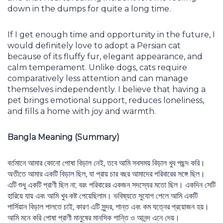
down in the dumps for quite a long time.
If I get enough time and opportunity in the future, I
would definitely love to adopt a Persian cat
because of its fluffy fur, elegant appearance, and
calm temperament. Unlike dogs, cats require
comparatively less attention and can manage
themselves independently. I believe that having a
pet brings emotional support, reduces loneliness,
and fills a home with joy and warmth.
Bangla Meaning (Summary)
বর্তমানে আমার কোনো পোষা বিড়াল নেই, তবে আমি সবসময় বিড়াল খুব পছন্দ করি।
অতীতে আমার একটি বিড়াল ছিল, যা প্রায় চার বছর আমাদের পরিবারের সঙ্গে ছিল।
এটি শুধু একটি প্রাণী ছিল না; বরং পরিবারের একজন সদস্যের মতো ছিল। একদিন সেটি
হারিয়ে যায় এবং আমি খুব কষ্ট পেয়েছিলাম। ভবিষ্যতে সুযোগ পেলে আমি একটি
পার্সিয়ান বিড়াল পালতে চাই, কারণ এটি সুন্দর, শান্ত এবং কম যত্নের প্রয়োজন হয়।
আমি মনে করি পোষা প্রাণী মানুষের মানসিক শান্তি ও আনন্দ এনে দেয়।