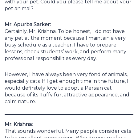
with your pet. Could you please tell me about your
pet animal?
Mr. Apurba Sarker:
Certainly, Mr. Krishna. To be honest, I do not have
any pet at the moment because I maintain a very
busy schedule as a teacher. I have to prepare
lessons, check students’ work, and perform many
professional responsibilities every day.
However, I have always been very fond of animals,
especially cats. If I get enough time in the future, I
would definitely love to adopt a Persian cat
because of its fluffy fur, attractive appearance, and
calm nature.
Mr. Krishna:
That sounds wonderful. Many people consider cats
to be excellent companions. Why do you prefer a