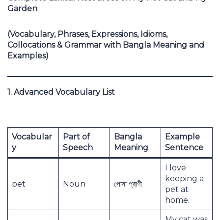
Garden
(Vocabulary, Phrases, Expressions, Idioms,
Collocations & Grammar with Bangla Meaning and
Examples)
1. Advanced Vocabulary List
Vocabular
Part of
Bangla
Example
y
Speech
Meaning
Sentence
I love
keeping a
pet
Noun
পোষা প্রাণী
pet at
home.
My cat was