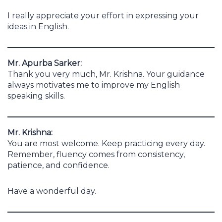
I really appreciate your effort in expressing your
ideas in English.
Mr. Apurba Sarker:
Thank you very much, Mr. Krishna. Your guidance
always motivates me to improve my English
speaking skills.
Mr. Krishna:
You are most welcome. Keep practicing every day.
Remember, fluency comes from consistency,
patience, and confidence.
Have a wonderful day.