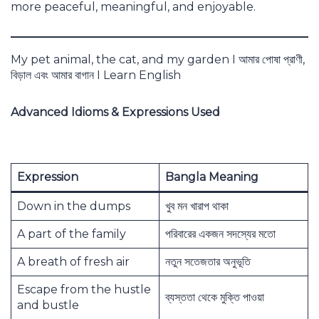
more peaceful, meaningful, and enjoyable.
My pet animal, the cat, and my garden I আমার পোষা প্রাণী,
বিড়াল এবং আমার বাগান I Learn English
Advanced Idioms & Expressions Used
Expression
Bangla Meaning
Down in the dumps
খুব মন খারাপ থাকা
A part of the family
পরিবারের একজন সদস্যের মতো
A breath of fresh air
নতুন সতেজতার অনুভূতি
Escape from the hustle
ব্যস্ততা থেকে মুক্তি পাওয়া
and bustle