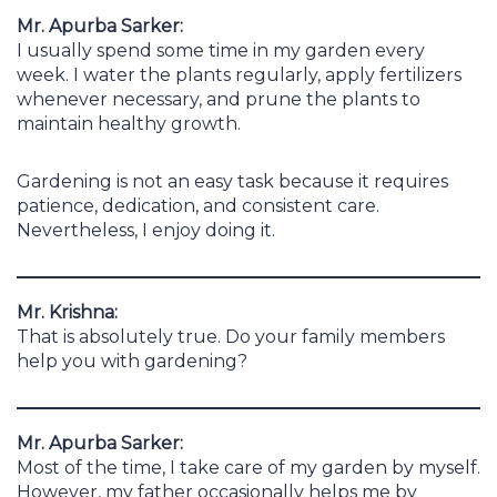
Mr. Apurba Sarker:
I usually spend some time in my garden every
week. I water the plants regularly, apply fertilizers
whenever necessary, and prune the plants to
maintain healthy growth.
Gardening is not an easy task because it requires
patience, dedication, and consistent care.
Nevertheless, I enjoy doing it.
Mr. Krishna:
That is absolutely true. Do your family members
help you with gardening?
Mr. Apurba Sarker:
Most of the time, I take care of my garden by myself.
However, my father occasionally helps me by