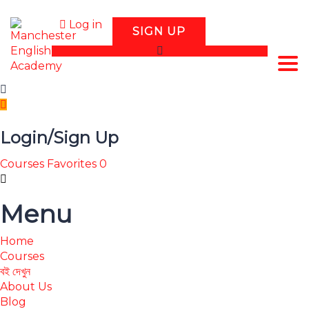
Log in
SIGN UP
Tog
Login/Sign Up
Courses
Favorites
0
Menu
Home
Courses
বই দেখুন
About Us
Blog