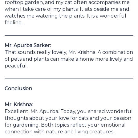
rooftop garden, and my cat often accompanies me
when I take care of my plants. It sits beside me and
watches me watering the plants. It is a wonderful
feeling.
Mr. Apurba Sarker:
That sounds really lovely, Mr. Krishna. A combination
of pets and plants can make a home more lively and
peaceful.
Conclusion
Mr. Krishna:
Excellent, Mr. Apurba. Today, you shared wonderful
thoughts about your love for cats and your passion
for gardening. Both topics reflect your emotional
connection with nature and living creatures.