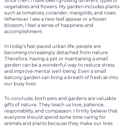
Since then, I have been growing different types of
vegetables and flowers. My garden includes plants
such as tomatoes, coriander, marigolds, and roses.
Whenever I see a new leaf appear or a flower
blossom, I feel a sense of happiness and
accomplishment.
In today’s fast-paced urban life, people are
becoming increasingly detached from nature.
Therefore, having a pet or maintaining a small
garden can be a wonderful way to reduce stress
and improve mental well-being. Even a small
balcony garden can bring a breath of fresh air into
our busy lives.
To conclude, both pets and gardens are valuable
gifts of nature. They teach us love, patience,
responsibility, and compassion. I firmly believe that
everyone should spend some time caring for
animals and plants because they make our lives