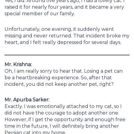
Yes, I did. Around five years ago, I had a lovely cat. I
raised it for nearly four years, and it became a very
special member of our family.
Unfortunately, one evening, it suddenly went
missing and never returned. That incident broke my
heart, and I felt really depressed for several days.
Mr. Krishna:
Oh, I am really sorry to hear that. Losing a pet can
be a heartbreaking experience. So, after that
incident, you did not keep another pet, right?
Mr. Apurba Sarker:
Exactly. I was emotionally attached to my cat, so I
did not have the courage to adopt another one.
However, if I get the opportunity and enough free
time in the future, I will definitely bring another
Persian cat into my home.