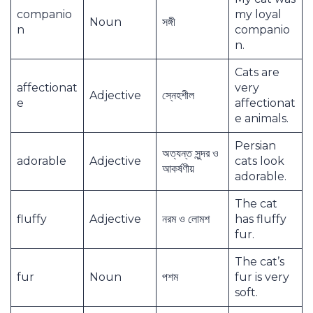
companio
my loyal
Noun
সঙ্গী
n
companio
n.
Cats are
affectionat
very
Adjective
স্নেহশীল
e
affectionat
e animals.
Persian
অত্যন্ত সুন্দর ও
adorable
Adjective
cats look
আকর্ষণীয়
adorable.
The cat
fluffy
Adjective
নরম ও লোমশ
has fluffy
fur.
The cat’s
fur
Noun
পশম
fur is very
soft.