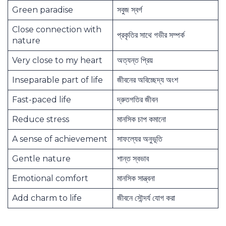
Green paradise
সবুজ স্বর্গ
Close connection with
প্রকৃতির সাথে গভীর সম্পর্ক
nature
Very close to my heart
অত্যন্ত প্রিয়
Inseparable part of life
জীবনের অবিচ্ছেদ্য অংশ
Fast-paced life
দ্রুতগতির জীবন
Reduce stress
মানসিক চাপ কমানো
A sense of achievement
সাফল্যের অনুভূতি
Gentle nature
শান্ত স্বভাব
Emotional comfort
মানসিক সান্ত্বনা
Add charm to life
জীবনে সৌন্দর্য যোগ করা