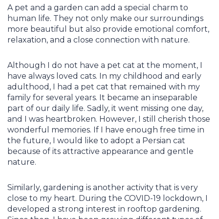
A pet and a garden can add a special charm to
human life. They not only make our surroundings
more beautiful but also provide emotional comfort,
relaxation, and a close connection with nature.
Although I do not have a pet cat at the moment, I
have always loved cats. In my childhood and early
adulthood, I had a pet cat that remained with my
family for several years. It became an inseparable
part of our daily life. Sadly, it went missing one day,
and I was heartbroken. However, I still cherish those
wonderful memories. If I have enough free time in
the future, I would like to adopt a Persian cat
because of its attractive appearance and gentle
nature.
Similarly, gardening is another activity that is very
close to my heart. During the COVID-19 lockdown, I
developed a strong interest in rooftop gardening.