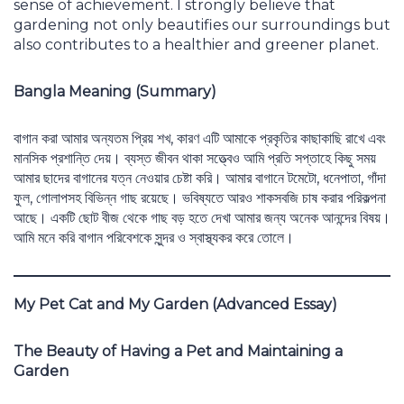
sense of achievement. I strongly believe that
gardening not only beautifies our surroundings but
also contributes to a healthier and greener planet.
Bangla Meaning (Summary)
বাগান করা আমার অন্যতম প্রিয় শখ, কারণ এটি আমাকে প্রকৃতির কাছাকাছি রাখে এবং
মানসিক প্রশান্তি দেয়। ব্যস্ত জীবন থাকা সত্ত্বেও আমি প্রতি সপ্তাহে কিছু সময়
আমার ছাদের বাগানের যত্ন নেওয়ার চেষ্টা করি। আমার বাগানে টমেটো, ধনেপাতা, গাঁদা
ফুল, গোলাপসহ বিভিন্ন গাছ রয়েছে। ভবিষ্যতে আরও শাকসবজি চাষ করার পরিকল্পনা
আছে। একটি ছোট বীজ থেকে গাছ বড় হতে দেখা আমার জন্য অনেক আনন্দের বিষয়।
আমি মনে করি বাগান পরিবেশকে সুন্দর ও স্বাস্থ্যকর করে তোলে।
My Pet Cat and My Garden (Advanced Essay)
The Beauty of Having a Pet and Maintaining a
Garden