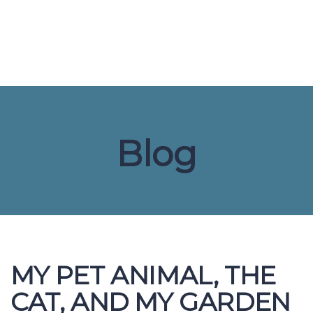
Send enquiry
Message sent
Close
Blog
MY PET ANIMAL, THE
CAT, AND MY GARDEN