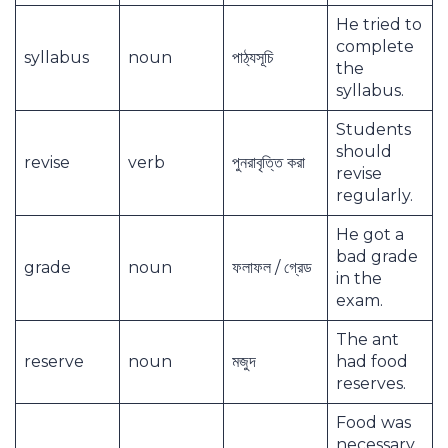
He tried to
complete
syllabus
noun
পাঠ্যসূচি
the
syllabus.
Students
should
revise
verb
পুনরাবৃত্তি করা
revise
regularly.
He got a
bad grade
grade
noun
ফলাফল / গ্রেড
in the
exam.
The ant
reserve
noun
মজুদ
had food
reserves.
Food was
necessary