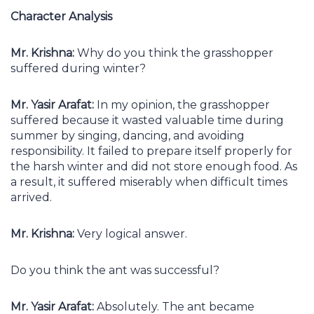
Character Analysis
Mr. Krishna:
Why do you think the grasshopper
suffered during winter?
Mr. Yasir Arafat:
In my opinion, the grasshopper
suffered because it wasted valuable time during
summer by singing, dancing, and avoiding
responsibility. It failed to prepare itself properly for
the harsh winter and did not store enough food. As
a result, it suffered miserably when difficult times
arrived.
Mr. Krishna:
Very logical answer.
Do you think the ant was successful?
Mr. Yasir Arafat:
Absolutely. The ant became