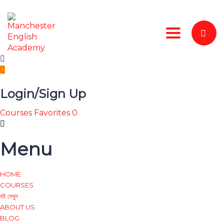
Toggle nav
Login/Sign Up
Courses
Favorites
0
Menu
HOME
COURSES
বই দেখুন
ABOUT US
BLOG