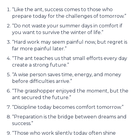
“Like the ant, success comes to those who
prepare today for the challenges of tomorrow.”
“Do not waste your summer days in comfort if
you want to survive the winter of life.”
“Hard work may seem painful now, but regret is
far more painful later.”
“The ant teaches us that small efforts every day
create a strong future.”
“A wise person saves time, energy, and money
before difficulties arrive.”
“The grasshopper enjoyed the moment, but the
ant secured the future.”
“Discipline today becomes comfort tomorrow.”
“Preparation is the bridge between dreams and
success.”
“Those who work silently today often shine