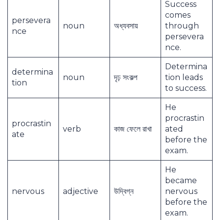
Success
comes
persevera
noun
অধ্যবসায়
through
nce
persevera
nce.
Determina
determina
noun
দৃঢ় সংকল্প
tion leads
tion
to success.
He
procrastin
procrastin
verb
কাজ ফেলে রাখা
ated
ate
before the
exam.
He
became
nervous
adjective
উদ্বিগ্ন
nervous
before the
exam.