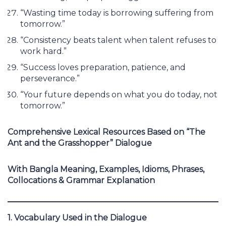
“Wasting time today is borrowing suffering from
tomorrow.”
“Consistency beats talent when talent refuses to
work hard.”
“Success loves preparation, patience, and
perseverance.”
“Your future depends on what you do today, not
tomorrow.”
Comprehensive Lexical Resources Based on “The
Ant and the Grasshopper” Dialogue
With Bangla Meaning, Examples, Idioms, Phrases,
Collocations & Grammar Explanation
1. Vocabulary Used in the Dialogue