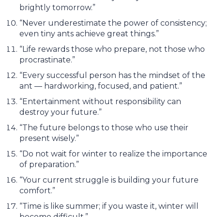
brightly tomorrow.”
“Never underestimate the power of consistency;
even tiny ants achieve great things.”
“Life rewards those who prepare, not those who
procrastinate.”
“Every successful person has the mindset of the
ant — hardworking, focused, and patient.”
“Entertainment without responsibility can
destroy your future.”
“The future belongs to those who use their
present wisely.”
“Do not wait for winter to realize the importance
of preparation.”
“Your current struggle is building your future
comfort.”
“Time is like summer; if you waste it, winter will
become difficult.”