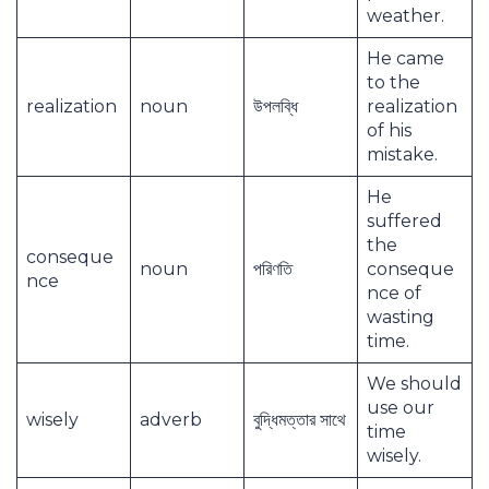
weather.
He came
to the
realization
noun
উপলব্ধি
realization
of his
mistake.
He
suffered
the
conseque
noun
পরিণতি
conseque
nce
nce of
wasting
time.
We should
use our
wisely
adverb
বুদ্ধিমত্তার সাথে
time
wisely.