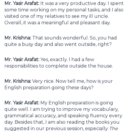
Mr. Yasir Arafat:
It was a very productive day. I spent
some time working on my personal tasks, and I also
visited one of my relatives to see my ill uncle.
Overall, it was a meaningful and pleasant day.
Mr. Krishna:
That sounds wonderful. So, you had
quite a busy day and also went outside, right?
Mr. Yasir Arafat:
Yes, exactly. I had a few
responsibilities to complete outside the house.
Mr. Krishna:
Very nice. Now tell me, how is your
English preparation going these days?
Mr. Yasir Arafat:
My English preparation is going
quite well. I am trying to improve my vocabulary,
grammatical accuracy, and speaking fluency every
day. Besides that, I am also reading the books you
suggested in our previous session, especially
The