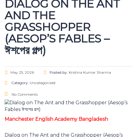
DIALOG ON THE ANT
AND THE
GRASSHOPPER
(AESOP’S FABLES –
ঈশপের গল্প)
May 25, 2026
Posted by:
Krishna Kumar Sharma
Category:
Uncategorized
No Comments
Manchester English Academy Bangladesh
Dialog on The Ant and the Grasshopper (Aesop’s