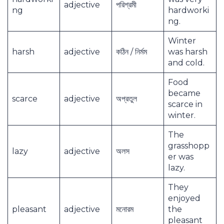
adjective
পরিশ্রমী
ng
hardworki
ng.
Winter
harsh
adjective
কঠিন / নির্মম
was harsh
and cold.
Food
became
scarce
adjective
অপ্রতুল
scarce in
winter.
The
grasshopp
lazy
adjective
অলস
er was
lazy.
They
enjoyed
pleasant
adjective
মনোরম
the
pleasant