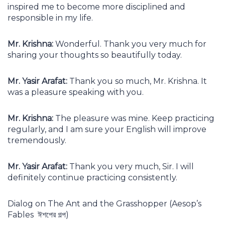
inspired me to become more disciplined and
responsible in my life.
Mr. Krishna:
Wonderful. Thank you very much for
sharing your thoughts so beautifully today.
Mr. Yasir Arafat:
Thank you so much, Mr. Krishna. It
was a pleasure speaking with you.
Mr. Krishna:
The pleasure was mine. Keep practicing
regularly, and I am sure your English will improve
tremendously.
Mr. Yasir Arafat:
Thank you very much, Sir. I will
definitely continue practicing consistently.
Dialog on The Ant and the Grasshopper (Aesop’s
Fables ঈশপের গল্প)