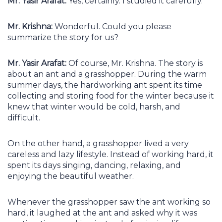
Mr. Yasir Arafat:
Yes, certainly. I studied it carefully.
Mr. Krishna:
Wonderful. Could you please
summarize the story for us?
Mr. Yasir Arafat:
Of course, Mr. Krishna. The story is
about an ant and a grasshopper. During the warm
summer days, the hardworking ant spent its time
collecting and storing food for the winter because it
knew that winter would be cold, harsh, and
difficult.
On the other hand, a grasshopper lived a very
careless and lazy lifestyle. Instead of working hard, it
spent its days singing, dancing, relaxing, and
enjoying the beautiful weather.
Whenever the grasshopper saw the ant working so
hard, it laughed at the ant and asked why it was