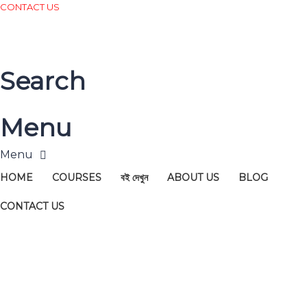
CONTACT US
Search
Menu
HOME
COURSES
বই দেখুন
ABOUT US
BLOG
CONTACT US
Have a question?