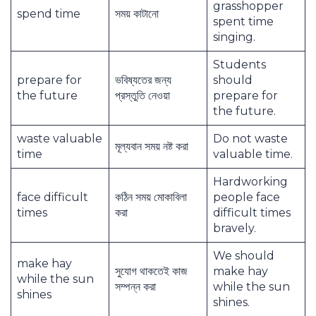
grasshopper
spend time
সময় কাটানো
spent time
singing.
Students
prepare for
ভবিষ্যতের জন্য
should
the future
প্রস্তুতি নেওয়া
prepare for
the future.
waste valuable
Do not waste
মূল্যবান সময় নষ্ট করা
time
valuable time.
Hardworking
face difficult
কঠিন সময় মোকাবিলা
people face
times
করা
difficult times
bravely.
We should
make hay
সুযোগ থাকতেই কাজ
make hay
while the sun
সম্পন্ন করা
while the sun
shines
shines.