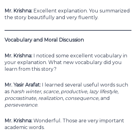
Mr. Krishna:
Excellent explanation. You summarized
the story beautifully and very fluently.
Vocabulary and Moral Discussion
Mr. Krishna:
I noticed some excellent vocabulary in
your explanation. What new vocabulary did you
learn from this story?
Mr. Yasir Arafat:
I learned several useful words such
as
harsh winter
,
scarce
,
productive
,
lazy lifestyle
,
procrastinate
,
realization
,
consequence
, and
perseverance
.
Mr. Krishna:
Wonderful. Those are very important
academic words.