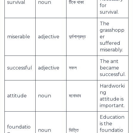
survival
noun
টিকে থাকা
for
survival.
The
grasshopp
miserable
adjective
দুর্দশাগ্রস্ত
er
suffered
miserably.
The ant
successful
adjective
সফল
became
successful.
Hardworki
ng
attitude
noun
মনোভাব
attitude is
important.
Education
is the
foundatio
noun
ভিত্তি
foundatio