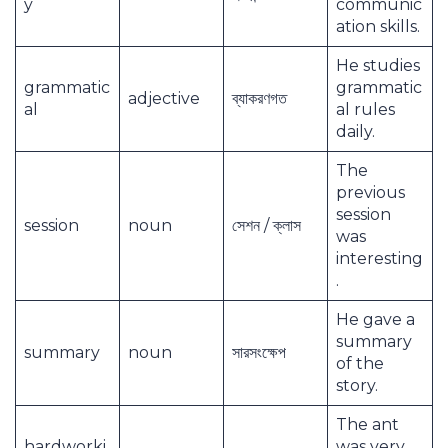
y
communic
ation skills.
He studies
grammatic
grammatic
adjective
ব্যাকরণগত
al
al rules
daily.
The
previous
session
session
noun
সেশন / ক্লাস
was
interesting
.
He gave a
summary
summary
noun
সারসংক্ষেপ
of the
story.
The ant
hardworki
was very