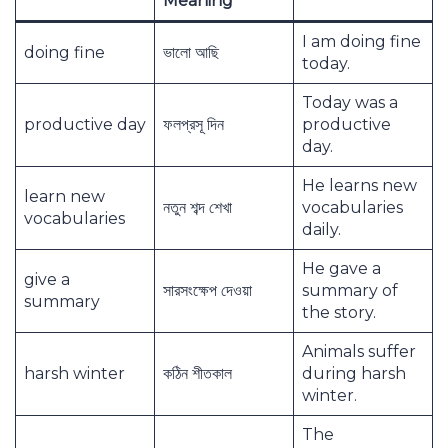
Meaning
I am doing fine
doing fine
ভালো আছি
today.
Today was a
productive day
ফলপ্রসূ দিন
productive
day.
He learns new
learn new
নতুন শব্দ শেখা
vocabularies
vocabularies
daily.
He gave a
give a
সারসংক্ষেপ দেওয়া
summary of
summary
the story.
Animals suffer
harsh winter
কঠিন শীতকাল
during harsh
winter.
The