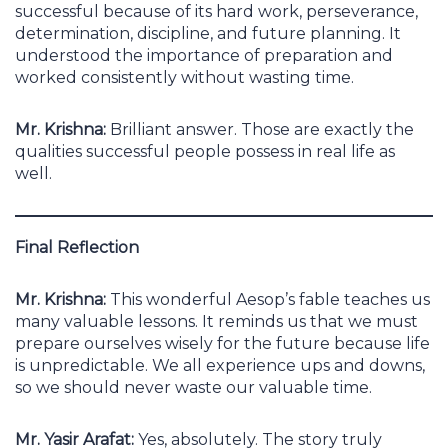
successful because of its hard work, perseverance,
determination, discipline, and future planning. It
understood the importance of preparation and
worked consistently without wasting time.
Mr. Krishna:
Brilliant answer. Those are exactly the
qualities successful people possess in real life as
well.
Final Reflection
Mr. Krishna:
This wonderful Aesop’s fable teaches us
many valuable lessons. It reminds us that we must
prepare ourselves wisely for the future because life
is unpredictable. We all experience ups and downs,
so we should never waste our valuable time.
Mr. Yasir Arafat:
Yes, absolutely. The story truly