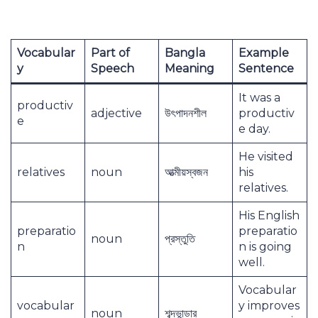
Vocabular
Part of
Bangla
Example
y
Speech
Meaning
Sentence
It was a
productiv
adjective
উৎপাদনশীল
productiv
e
e day.
He visited
relatives
noun
আত্মীয়স্বজন
his
relatives.
His English
preparatio
preparatio
noun
প্রস্তুতি
n
n is going
well.
Vocabular
vocabular
y improves
noun
শব্দভান্ডার