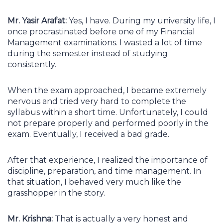
Mr. Yasir Arafat:
Yes, I have. During my university life, I
once procrastinated before one of my Financial
Management examinations. I wasted a lot of time
during the semester instead of studying
consistently.
When the exam approached, I became extremely
nervous and tried very hard to complete the
syllabus within a short time. Unfortunately, I could
not prepare properly and performed poorly in the
exam. Eventually, I received a bad grade.
After that experience, I realized the importance of
discipline, preparation, and time management. In
that situation, I behaved very much like the
grasshopper in the story.
Mr. Krishna:
That is actually a very honest and