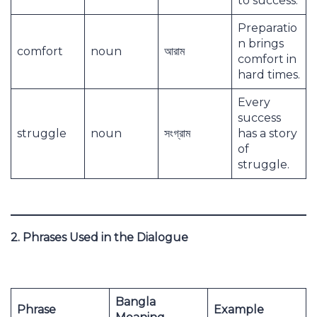
to success.
Preparatio
n brings
comfort
noun
আরাম
comfort in
hard times.
Every
success
struggle
noun
সংগ্রাম
has a story
of
struggle.
2. Phrases Used in the Dialogue
Bangla
Phrase
Example