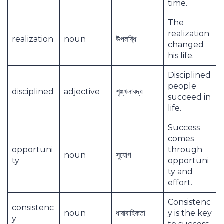
time.
The
realization
realization
noun
উপলব্ধি
changed
his life.
Disciplined
people
disciplined
adjective
শৃঙ্খলাবদ্ধ
succeed in
life.
Success
comes
opportuni
through
noun
সুযোগ
ty
opportuni
ty and
effort.
Consistenc
consistenc
noun
ধারাবাহিকতা
y is the key
y