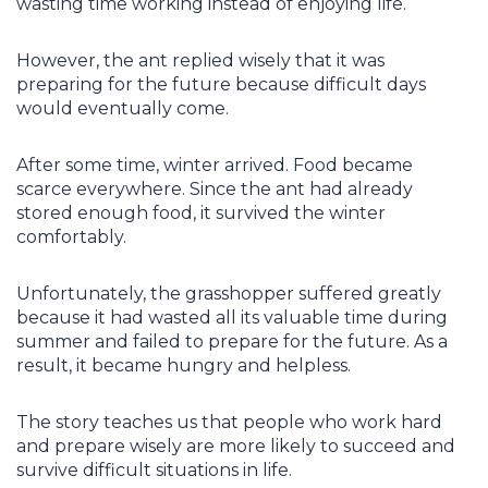
wasting time working instead of enjoying life.
However, the ant replied wisely that it was
preparing for the future because difficult days
would eventually come.
After some time, winter arrived. Food became
scarce everywhere. Since the ant had already
stored enough food, it survived the winter
comfortably.
Unfortunately, the grasshopper suffered greatly
because it had wasted all its valuable time during
summer and failed to prepare for the future. As a
result, it became hungry and helpless.
The story teaches us that people who work hard
and prepare wisely are more likely to succeed and
survive difficult situations in life.