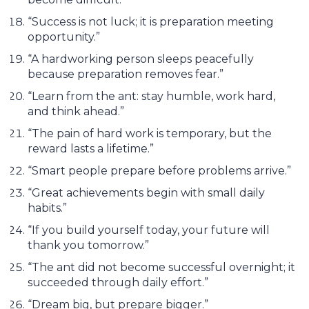
“Success is not luck; it is preparation meeting
opportunity.”
“A hardworking person sleeps peacefully
because preparation removes fear.”
“Learn from the ant: stay humble, work hard,
and think ahead.”
“The pain of hard work is temporary, but the
reward lasts a lifetime.”
“Smart people prepare before problems arrive.”
“Great achievements begin with small daily
habits.”
“If you build yourself today, your future will
thank you tomorrow.”
“The ant did not become successful overnight; it
succeeded through daily effort.”
“Dream big, but prepare bigger.”