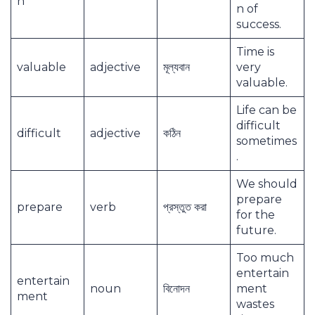
n
n of
success.
Time is
valuable
adjective
মূল্যবান
very
valuable.
Life can be
difficult
difficult
adjective
কঠিন
sometimes
.
We should
prepare
prepare
verb
প্রস্তুত করা
for the
future.
Too much
entertain
entertain
noun
বিনোদন
ment
ment
wastes