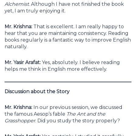
Alchemist
. Although I have not finished the book
yet, I am truly enjoying it.
Mr. Krishna:
That is excellent. I am really happy to
hear that you are maintaining consistency. Reading
books regularly is a fantastic way to improve English
naturally.
Mr. Yasir Arafat:
Yes, absolutely. I believe reading
helps me think in English more effectively.
Discussion about the Story
Mr. Krishna:
In our previous session, we discussed
the famous Aesop’s fable
The Ant and the
Grasshopper
. Did you study the story properly?