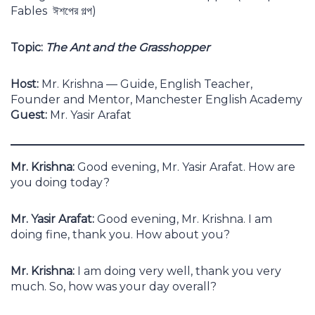
Fables ঈশপের গল্প)
Topic:
The Ant and the Grasshopper
Host:
Mr. Krishna — Guide, English Teacher,
Founder and Mentor, Manchester English Academy
Guest:
Mr. Yasir Arafat
Mr. Krishna:
Good evening, Mr. Yasir Arafat. How are
you doing today?
Mr. Yasir Arafat:
Good evening, Mr. Krishna. I am
doing fine, thank you. How about you?
Mr. Krishna:
I am doing very well, thank you very
much. So, how was your day overall?