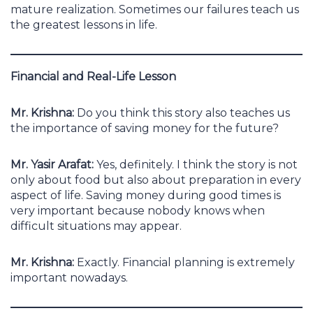
mature realization. Sometimes our failures teach us
the greatest lessons in life.
Financial and Real-Life Lesson
Mr. Krishna:
Do you think this story also teaches us
the importance of saving money for the future?
Mr. Yasir Arafat:
Yes, definitely. I think the story is not
only about food but also about preparation in every
aspect of life. Saving money during good times is
very important because nobody knows when
difficult situations may appear.
Mr. Krishna:
Exactly. Financial planning is extremely
important nowadays.