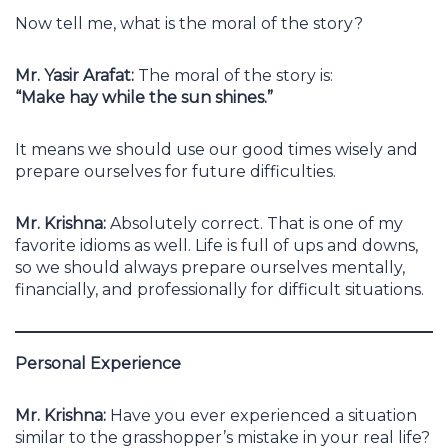
Now tell me, what is the moral of the story?
Mr. Yasir Arafat:
The moral of the story is:
“Make hay while the sun shines.”
It means we should use our good times wisely and
prepare ourselves for future difficulties.
Mr. Krishna:
Absolutely correct. That is one of my
favorite idioms as well. Life is full of ups and downs,
so we should always prepare ourselves mentally,
financially, and professionally for difficult situations.
Personal Experience
Mr. Krishna:
Have you ever experienced a situation
similar to the grasshopper’s mistake in your real life?