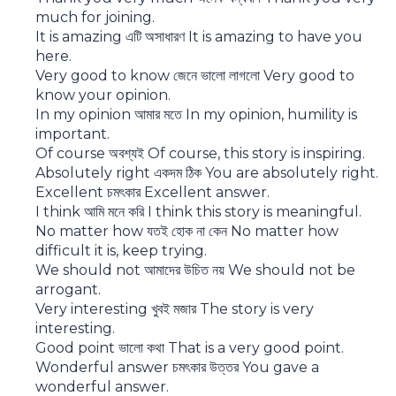
much for joining.
It is amazing এটি অসাধারণ It is amazing to have you
here.
Very good to know জেনে ভালো লাগলো Very good to
know your opinion.
In my opinion আমার মতে In my opinion, humility is
important.
Of course অবশ্যই Of course, this story is inspiring.
Absolutely right একদম ঠিক You are absolutely right.
Excellent চমৎকার Excellent answer.
I think আমি মনে করি I think this story is meaningful.
No matter how যতই হোক না কেন No matter how
difficult it is, keep trying.
We should not আমাদের উচিত নয় We should not be
arrogant.
Very interesting খুবই মজার The story is very
interesting.
Good point ভালো কথা That is a very good point.
Wonderful answer চমৎকার উত্তর You gave a
wonderful answer.