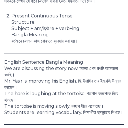
সবাইকে শেখায় যে ধীরে চললেও ধারাবাহিকতা সফলতা এনে দেয়।
Present Continuous Tense
Structure:
Subject + am/is/are + verb+ing
Bangla Meaning:
বর্তমানে চলমান কাজ বোঝাতে ব্যবহার করা হয়।
English Sentence Bangla Meaning
We are discussing the story now. আমরা এখন গল্পটি আলোচনা
করছি।
Mr. Yasir is improving his English. মি. ইয়াসির তার ইংরেজি উন্নত
করছেন।
The hare is laughing at the tortoise. খরগোশ কচ্ছপকে নিয়ে
হাসছে।
The tortoise is moving slowly. কচ্ছপ ধীরে এগোচ্ছে।
Students are learning vocabulary. শিক্ষার্থীরা শব্দভান্ডার শিখছে।