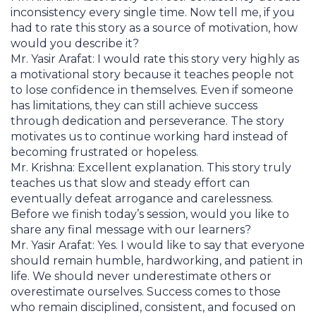
inconsistency every single time. Now tell me, if you
had to rate this story as a source of motivation, how
would you describe it?
Mr. Yasir Arafat: I would rate this story very highly as
a motivational story because it teaches people not
to lose confidence in themselves. Even if someone
has limitations, they can still achieve success
through dedication and perseverance. The story
motivates us to continue working hard instead of
becoming frustrated or hopeless.
Mr. Krishna: Excellent explanation. This story truly
teaches us that slow and steady effort can
eventually defeat arrogance and carelessness.
Before we finish today’s session, would you like to
share any final message with our learners?
Mr. Yasir Arafat: Yes. I would like to say that everyone
should remain humble, hardworking, and patient in
life. We should never underestimate others or
overestimate ourselves. Success comes to those
who remain disciplined, consistent, and focused on