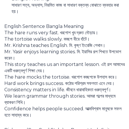
সাধারণ সত্য, অভ্যাস, নিয়মিত কাজ বা সাধারণ বক্তব্য বোঝাতে ব্যবহার করা
হয়।
English Sentence Bangla Meaning
The hare runs very fast. খরগোশ খুব দ্রুত দৌড়ায়।
The tortoise walks slowly. কচ্ছপ ধীরে হাঁটে।
Mr. Krishna teaches English. মি. কৃষ্ণ ইংরেজি শেখান।
Mr. Yasir enjoys learning stories. মি. ইয়াসির গল্প শিখতে উপভোগ
করেন।
This story teaches us an important lesson. এই গল্প আমাদের
একটি গুরুত্বপূর্ণ শিক্ষা দেয়।
The hare mocks the tortoise. খরগোশ কচ্ছপকে উপহাস করে।
Hard work brings success. কঠোর পরিশ্রম সফলতা এনে দেয়।
Consistency matters in life. জীবনে ধারাবাহিকতা গুরুত্বপূর্ণ।
We learn grammar through stories. আমরা গল্পের মাধ্যমে
ব্যাকরণ শিখি।
Confidence helps people succeed. আত্মবিশ্বাস মানুষকে সফল
হতে সাহায্য করে।