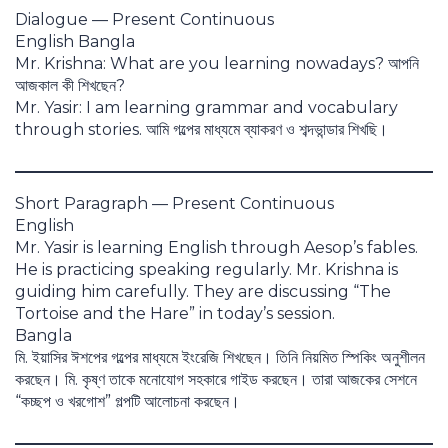
Dialogue — Present Continuous
English Bangla
Mr. Krishna: What are you learning nowadays? আপনি
আজকাল কী শিখছেন?
Mr. Yasir: I am learning grammar and vocabulary
through stories. আমি গল্পের মাধ্যমে ব্যাকরণ ও শব্দভান্ডার শিখছি।
Short Paragraph — Present Continuous
English
Mr. Yasir is learning English through Aesop’s fables.
He is practicing speaking regularly. Mr. Krishna is
guiding him carefully. They are discussing “The
Tortoise and the Hare” in today’s session.
Bangla
মি. ইয়াসির ঈশপের গল্পের মাধ্যমে ইংরেজি শিখছেন। তিনি নিয়মিত স্পিকিং অনুশীলন
করছেন। মি. কৃষ্ণ তাকে মনোযোগ সহকারে গাইড করছেন। তারা আজকের সেশনে
“কচ্ছপ ও খরগোশ” গল্পটি আলোচনা করছেন।