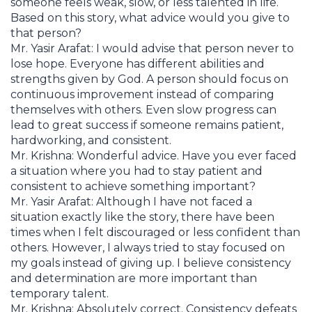
someone feels weak, slow, or less talented in life.
Based on this story, what advice would you give to
that person?
Mr. Yasir Arafat: I would advise that person never to
lose hope. Everyone has different abilities and
strengths given by God. A person should focus on
continuous improvement instead of comparing
themselves with others. Even slow progress can
lead to great success if someone remains patient,
hardworking, and consistent.
Mr. Krishna: Wonderful advice. Have you ever faced
a situation where you had to stay patient and
consistent to achieve something important?
Mr. Yasir Arafat: Although I have not faced a
situation exactly like the story, there have been
times when I felt discouraged or less confident than
others. However, I always tried to stay focused on
my goals instead of giving up. I believe consistency
and determination are more important than
temporary talent.
Mr. Krishna: Absolutely correct. Consistency defeats