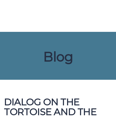
Send enquiry
Message sent
Close
Blog
DIALOG ON THE
TORTOISE AND THE