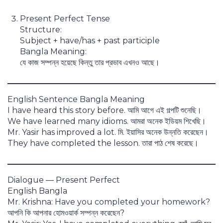
Present Perfect Tense
Structure:
Subject + have/has + past participle
Bangla Meaning:
যে কাজ সম্পন্ন হয়েছে কিন্তু তার প্রভাব এখনও আছে।
English Sentence Bangla Meaning
I have heard this story before. আমি আগে এই গল্পটি শুনেছি।
We have learned many idioms. আমরা অনেক ইডিয়ম শিখেছি।
Mr. Yasir has improved a lot. মি. ইয়াসির অনেক উন্নতি করেছেন।
They have completed the lesson. তারা পাঠ শেষ করেছে।
Dialogue — Present Perfect
English Bangla
Mr. Krishna: Have you completed your homework?
আপনি কি আপনার হোমওয়ার্ক সম্পন্ন করেছেন?