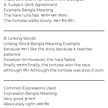
A. Subject-Verb Agreement
Example Bangla Meaning
The hare runs fast. খরগোশ দ্রুত দৌড়ায়।
The tortoise walks slowly. কচ্ছপ ধীরে হাঁটে।
B. Linking Words
Linking Word Bangla Meaning Example
because কারণ I like the story because it teaches
patience.
however তবে However, the hare failed.
finally অবশেষে Finally, the tortoise won the race.
although যদিও Although the tortoise was slow, it won.
Common Expressions Used
Expression Bangla Meaning
Very good খুব ভালো
Absolutely right একদম ঠিক