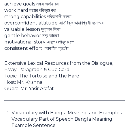
achieve goals লক্ষ্য অর্জন করা
work hard কঠোর পরিশ্রম করা
strong capabilities শক্তিশালী দক্ষতা
overconfident attitude অতিরিক্ত আত্মবিশ্বাসী মনোভাব
valuable lesson মূল্যবান শিক্ষা
gentle behavior নম্র আচরণ
motivational story অনুপ্রেরণামূলক গল্প
consistent effort ধারাবাহিক প্রচেষ্টা
Extensive Lexical Resources from the Dialogue,
Essay, Paragraph & Cue Card
Topic: The Tortoise and the Hare
Host: Mr. Krishna
Guest: Mr. Yasir Arafat
Vocabulary with Bangla Meaning and Examples
Vocabulary Part of Speech Bangla Meaning
Example Sentence