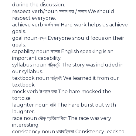
during the discussion.
respect verb/noun সম্মান করা / সম্মান We should
respect everyone.
achieve verb অর্জন করা Hard work helps us achieve
goals.
goal noun লক্ষ্য Everyone should focus on their
goals.
capability noun দক্ষতা English speaking is an
important capability.
syllabus noun পাঠ্যসূচি The story was included in
our syllabus.
textbook noun পাঠ্যবই We learned it from our
textbook.
mock verb উপহাস করা The hare mocked the
tortoise.
laughter noun হাসি The hare burst out with
laughter.
race noun দৌড় প্রতিযোগিতা The race was very
interesting.
consistency noun ধারাবাহিকতা Consistency leads to