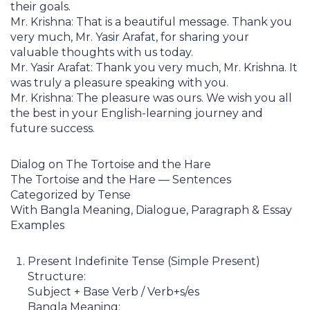
their goals.
Mr. Krishna: That is a beautiful message. Thank you
very much, Mr. Yasir Arafat, for sharing your
valuable thoughts with us today.
Mr. Yasir Arafat: Thank you very much, Mr. Krishna. It
was truly a pleasure speaking with you.
Mr. Krishna: The pleasure was ours. We wish you all
the best in your English-learning journey and
future success.
Dialog on The Tortoise and the Hare
The Tortoise and the Hare — Sentences
Categorized by Tense
With Bangla Meaning, Dialogue, Paragraph & Essay
Examples
Present Indefinite Tense (Simple Present)
Structure:
Subject + Base Verb / Verb+s/es
Bangla Meaning: