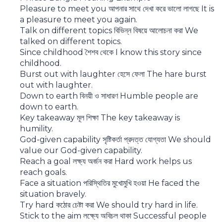
Pleasure to meet you আপনার সাথে দেখা করে ভালো লাগছে It is
a pleasure to meet you again.
Talk on different topics বিভিন্ন বিষয়ে আলোচনা করা We
talked on different topics.
Since childhood শৈশব থেকে I know this story since
childhood.
Burst out with laughter হেসে ফেলা The hare burst
out with laughter.
Down to earth বিনয়ী ও সাধারণ Humble people are
down to earth.
Key takeaway মূল শিক্ষা The key takeaway is
humility.
God-given capability সৃষ্টিকর্তা প্রদত্ত যোগ্যতা We should
value our God-given capability.
Reach a goal লক্ষ্য অর্জন করা Hard work helps us
reach goals.
Face a situation পরিস্থিতির মুখোমুখি হওয়া He faced the
situation bravely.
Try hard কঠোর চেষ্টা করা We should try hard in life.
Stick to the aim লক্ষ্যে অবিচল থাকা Successful people