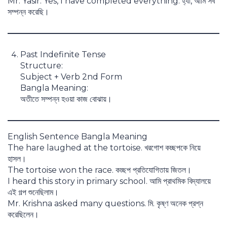
Mr. Yasir: Yes, I have completed everything. হ্যাঁ, আমি সব
সম্পন্ন করেছি।
Past Indefinite Tense
Structure:
Subject + Verb 2nd Form
Bangla Meaning:
অতীতে সম্পন্ন হওয়া কাজ বোঝায়।
English Sentence Bangla Meaning
The hare laughed at the tortoise. খরগোশ কচ্ছপকে নিয়ে
হাসল।
The tortoise won the race. কচ্ছপ প্রতিযোগিতায় জিতল।
I heard this story in primary school. আমি প্রাথমিক বিদ্যালয়ে
এই গল্প শুনেছিলাম।
Mr. Krishna asked many questions. মি. কৃষ্ণ অনেক প্রশ্ন
করেছিলেন।