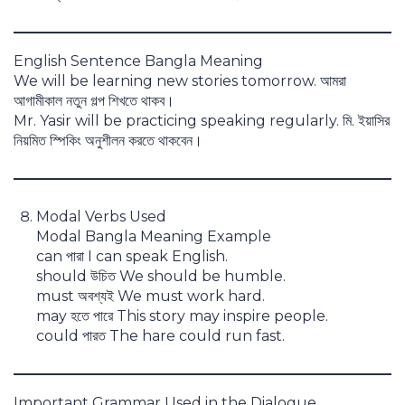
English Sentence Bangla Meaning
We will be learning new stories tomorrow. আমরা
আগামীকাল নতুন গল্প শিখতে থাকব।
Mr. Yasir will be practicing speaking regularly. মি. ইয়াসির
নিয়মিত স্পিকিং অনুশীলন করতে থাকবেন।
Modal Verbs Used
Modal Bangla Meaning Example
can পারা I can speak English.
should উচিত We should be humble.
must অবশ্যই We must work hard.
may হতে পারে This story may inspire people.
could পারত The hare could run fast.
Important Grammar Used in the Dialogue