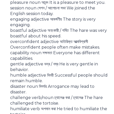
pleasure noun আনন্দ It is a pleasure to meet you.
session noun সেশন / আলোচনা সভা We joined the
English session today.
engaging adjective আকর্ষণীয় The story is very
engaging.
boastful adjective অহংকারী / গর্বিত The hare was very
boastful about his speed.
overconfident adjective অতিরিক্ত আত্মবিশ্বাসী
Overconfident people often make mistakes.
capability noun সক্ষমতা Everyone has different
capabilities.
gentle adjective ভদ্র / নম্র He is very gentle in
behavior.
humble adjective বিনয়ী Successful people should
remain humble.
disaster noun বিপর্যয় Arrogance may lead to
disaster.
challenge verb/noun চ্যালেঞ্জ করা / চ্যালেঞ্জ The hare
challenged the tortoise.
humiliate verb অপমান করা He tried to humiliate the