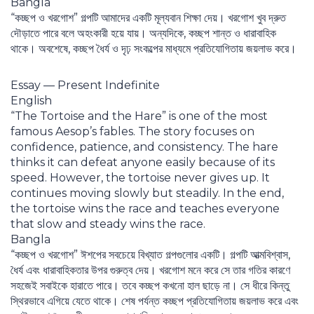
Bangla
“কচ্ছপ ও খরগোশ” গল্পটি আমাদের একটি মূল্যবান শিক্ষা দেয়। খরগোশ খুব দ্রুত
দৌড়াতে পারে বলে অহংকারী হয়ে যায়। অন্যদিকে, কচ্ছপ শান্ত ও ধারাবাহিক
থাকে। অবশেষে, কচ্ছপ ধৈর্য ও দৃঢ় সংকল্পের মাধ্যমে প্রতিযোগিতায় জয়লাভ করে।
Essay — Present Indefinite
English
“The Tortoise and the Hare” is one of the most
famous Aesop’s fables. The story focuses on
confidence, patience, and consistency. The hare
thinks it can defeat anyone easily because of its
speed. However, the tortoise never gives up. It
continues moving slowly but steadily. In the end,
the tortoise wins the race and teaches everyone
that slow and steady wins the race.
Bangla
“কচ্ছপ ও খরগোশ” ঈশপের সবচেয়ে বিখ্যাত গল্পগুলোর একটি। গল্পটি আত্মবিশ্বাস,
ধৈর্য এবং ধারাবাহিকতার উপর গুরুত্ব দেয়। খরগোশ মনে করে সে তার গতির কারণে
সহজেই সবাইকে হারাতে পারে। তবে কচ্ছপ কখনো হাল ছাড়ে না। সে ধীরে কিন্তু
স্থিরভাবে এগিয়ে যেতে থাকে। শেষ পর্যন্ত কচ্ছপ প্রতিযোগিতায় জয়লাভ করে এবং