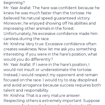
beginning?
Mr. Yasir Arafat: The hare was confident because he
knew he was much faster than the tortoise. He
believed his natural speed guaranteed victory.
Moreover, he enjoyed showing off his abilities and
impressing other animals in the forest.
Unfortunately, his excessive confidence made him
careless during the race.
Mr. Krishna: Very true. Excessive confidence often
creates weakness. Now let me ask you something
interesting. If you were in the hare’s position, what
would you do differently?
Mr. Yasir Arafat: If I were in the hare’s position, I
would not insult or underestimate the tortoise.
Instead, I would respect my opponent and remain
focused on the race. I would try to stay disciplined
and avoid arrogance because success requires both
talent and responsibility.
Mr. Krishna: That is a very mature answer.
Respecting others is extremely important. Suppose