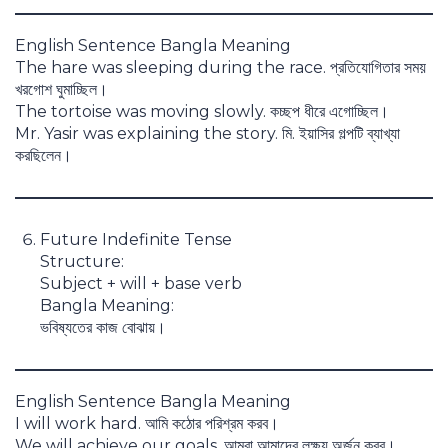
English Sentence Bangla Meaning
The hare was sleeping during the race. প্রতিযোগিতার সময়
খরগোশ ঘুমাচ্ছিল।
The tortoise was moving slowly. কচ্ছপ ধীরে এগোচ্ছিল।
Mr. Yasir was explaining the story. মি. ইয়াসির গল্পটি ব্যাখ্যা
করছিলেন।
Future Indefinite Tense
Structure:
Subject + will + base verb
Bangla Meaning:
ভবিষ্যতের কাজ বোঝায়।
English Sentence Bangla Meaning
I will work hard. আমি কঠোর পরিশ্রম করব।
We will achieve our goals. আমরা আমাদের লক্ষ্য অর্জন করব।