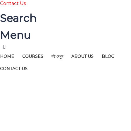
Contact Us
Search
Menu
HOME
COURSES
বই দেখুন
ABOUT US
BLOG
CONTACT US
Have a question?