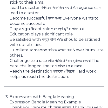
stick to their aims.
Lead to disaster বিপর্যয়ের দিকে নিয়ে যাওয়া Arrogance can
lead to disaster.
Become successful সফল হওয়া Everyone wants to
become successful.
Play a significant role গুরুত্বপূর্ণ ভূমিকা পালন করা
Education plays a significant role.
Be satisfied with সন্তুষ্ট থাকা We should be satisfied
with our abilities.
Humiliate someone কাউকে অপমান করা Never humiliate
others.
Challenge to a race দৌড় প্রতিযোগিতার চ্যালেঞ্জ দেওয়া The
hare challenged the tortoise to a race.
Reach the destination গন্তব্যে পৌঁছানো Hard work
helps us reach the destination.
Expressions with Bangla Meaning
Expression Bangla Meaning Example
Thank you very much অনেক ধন্যবাদ Thank you very