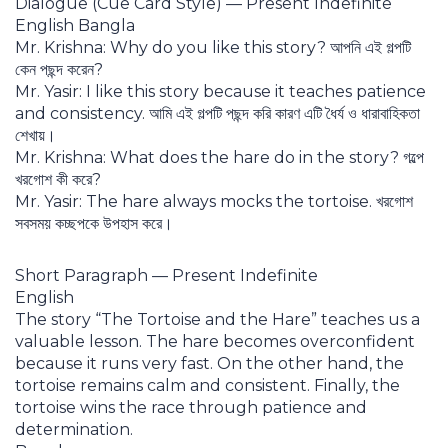
Dialogue (Cue Card Style) — Present Indefinite
English Bangla
Mr. Krishna: Why do you like this story? আপনি এই গল্পটি
কেন পছন্দ করেন?
Mr. Yasir: I like this story because it teaches patience
and consistency. আমি এই গল্পটি পছন্দ করি কারণ এটি ধৈর্য ও ধারাবাহিকতা
শেখায়।
Mr. Krishna: What does the hare do in the story? গল্পে
খরগোশ কী করে?
Mr. Yasir: The hare always mocks the tortoise. খরগোশ
সবসময় কচ্ছপকে উপহাস করে।
Short Paragraph — Present Indefinite
English
The story “The Tortoise and the Hare” teaches us a
valuable lesson. The hare becomes overconfident
because it runs very fast. On the other hand, the
tortoise remains calm and consistent. Finally, the
tortoise wins the race through patience and
determination.