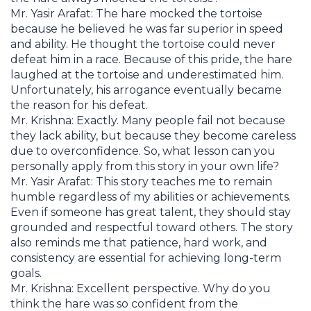
Mr. Yasir Arafat: The hare mocked the tortoise
because he believed he was far superior in speed
and ability. He thought the tortoise could never
defeat him in a race. Because of this pride, the hare
laughed at the tortoise and underestimated him.
Unfortunately, his arrogance eventually became
the reason for his defeat.
Mr. Krishna: Exactly. Many people fail not because
they lack ability, but because they become careless
due to overconfidence. So, what lesson can you
personally apply from this story in your own life?
Mr. Yasir Arafat: This story teaches me to remain
humble regardless of my abilities or achievements.
Even if someone has great talent, they should stay
grounded and respectful toward others. The story
also reminds me that patience, hard work, and
consistency are essential for achieving long-term
goals.
Mr. Krishna: Excellent perspective. Why do you
think the hare was so confident from the