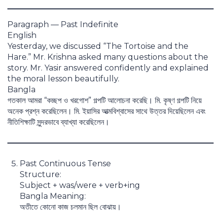
Paragraph — Past Indefinite
English
Yesterday, we discussed “The Tortoise and the
Hare.” Mr. Krishna asked many questions about the
story. Mr. Yasir answered confidently and explained
the moral lesson beautifully.
Bangla
গতকাল আমরা “কচ্ছপ ও খরগোশ” গল্পটি আলোচনা করেছি। মি. কৃষ্ণ গল্পটি নিয়ে
অনেক প্রশ্ন করেছিলেন। মি. ইয়াসির আত্মবিশ্বাসের সাথে উত্তর দিয়েছিলেন এবং
নীতিশিক্ষাটি সুন্দরভাবে ব্যাখ্যা করেছিলেন।
Past Continuous Tense
Structure:
Subject + was/were + verb+ing
Bangla Meaning:
অতীতে কোনো কাজ চলমান ছিল বোঝায়।