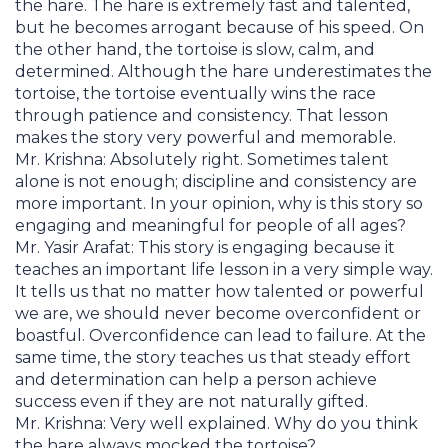
the hare. The hare is extremely fast and talented,
but he becomes arrogant because of his speed. On
the other hand, the tortoise is slow, calm, and
determined. Although the hare underestimates the
tortoise, the tortoise eventually wins the race
through patience and consistency. That lesson
makes the story very powerful and memorable.
Mr. Krishna: Absolutely right. Sometimes talent
alone is not enough; discipline and consistency are
more important. In your opinion, why is this story so
engaging and meaningful for people of all ages?
Mr. Yasir Arafat: This story is engaging because it
teaches an important life lesson in a very simple way.
It tells us that no matter how talented or powerful
we are, we should never become overconfident or
boastful. Overconfidence can lead to failure. At the
same time, the story teaches us that steady effort
and determination can help a person achieve
success even if they are not naturally gifted.
Mr. Krishna: Very well explained. Why do you think
the hare always mocked the tortoise?