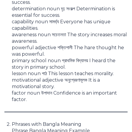
success.
determination noun দৃঢ় সংকল্প Determination is
essential for success.
capability noun সামর্থ্য Everyone has unique
capabilities.
awareness noun সচেতনতা The story increases moral
awareness.
powerful adjective শক্তিশালী The hare thought he
was powerful.
primary school noun প্রাথমিক বিদ্যালয় I heard the
story in primary school.
lesson noun পাঠ This lesson teaches morality.
motivational adjective অনুপ্রেরণামূলক It is a
motivational story.
factor noun উপাদান Confidence is an important
factor.
Phrases with Bangla Meaning
Phrase Bangla Meaning Example