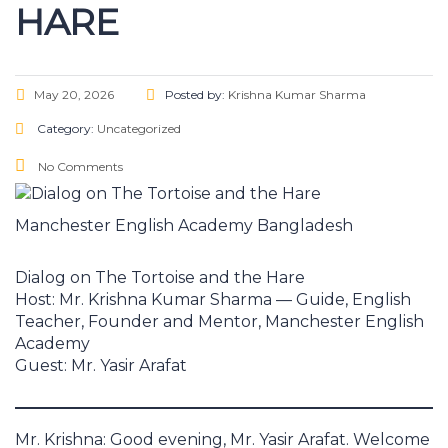
HARE
May 20, 2026
Posted by:
Krishna Kumar Sharma
Category:
Uncategorized
No Comments
Manchester English Academy Bangladesh
Dialog on The Tortoise and the Hare
Host: Mr. Krishna Kumar Sharma — Guide, English
Teacher, Founder and Mentor, Manchester English
Academy
Guest: Mr. Yasir Arafat
Mr. Krishna: Good evening, Mr. Yasir Arafat. Welcome