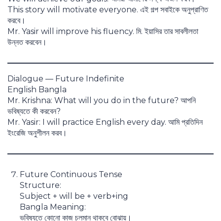
This story will motivate everyone. এই গল্প সবাইকে অনুপ্রাণিত
করবে।
Mr. Yasir will improve his fluency. মি. ইয়াসির তার সাবলীলতা
উন্নত করবেন।
Dialogue — Future Indefinite
English Bangla
Mr. Krishna: What will you do in the future? আপনি
ভবিষ্যতে কী করবেন?
Mr. Yasir: I will practice English every day. আমি প্রতিদিন
ইংরেজি অনুশীলন করব।
Future Continuous Tense
Structure:
Subject + will be + verb+ing
Bangla Meaning:
ভবিষ্যতে কোনো কাজ চলমান থাকবে বোঝায়।