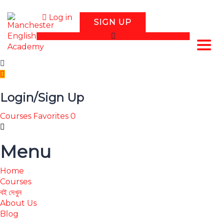
Log in
SIGN UP
Tog
Login/Sign Up
Courses
Favorites
0
Menu
Home
Courses
বই দেখুন
About Us
Blog