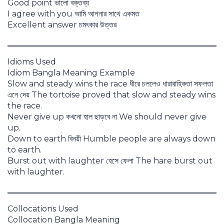
Good point ভালো বক্তব্য
I agree with you আমি আপনার সাথে একমত
Excellent answer চমৎকার উত্তর
Idioms Used
Idiom Bangla Meaning Example
Slow and steady wins the race ধীরে চললেও ধারাবাহিকতা সফলতা
এনে দেয় The tortoise proved that slow and steady wins
the race.
Never give up কখনো হাল ছাড়বে না We should never give
up.
Down to earth বিনয়ী Humble people are always down
to earth.
Burst out with laughter হেসে ফেলা The hare burst out
with laughter.
Collocations Used
Collocation Bangla Meaning