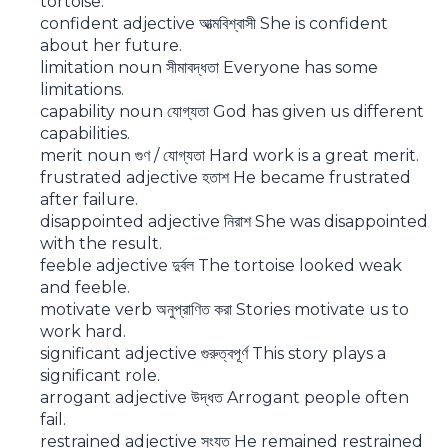
tortoise.
confident adjective আত্মবিশ্বাসী She is confident
about her future.
limitation noun সীমাবদ্ধতা Everyone has some
limitations.
capability noun যোগ্যতা God has given us different
capabilities.
merit noun গুণ / যোগ্যতা Hard work is a great merit.
frustrated adjective হতাশ He became frustrated
after failure.
disappointed adjective নিরাশ She was disappointed
with the result.
feeble adjective দুর্বল The tortoise looked weak
and feeble.
motivate verb অনুপ্রাণিত করা Stories motivate us to
work hard.
significant adjective গুরুত্বপূর্ণ This story plays a
significant role.
arrogant adjective উদ্ধত Arrogant people often
fail.
restrained adjective সংযত He remained restrained