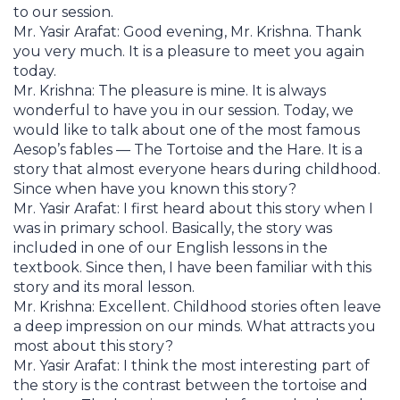
to our session.
Mr. Yasir Arafat: Good evening, Mr. Krishna. Thank
you very much. It is a pleasure to meet you again
today.
Mr. Krishna: The pleasure is mine. It is always
wonderful to have you in our session. Today, we
would like to talk about one of the most famous
Aesop’s fables — The Tortoise and the Hare. It is a
story that almost everyone hears during childhood.
Since when have you known this story?
Mr. Yasir Arafat: I first heard about this story when I
was in primary school. Basically, the story was
included in one of our English lessons in the
textbook. Since then, I have been familiar with this
story and its moral lesson.
Mr. Krishna: Excellent. Childhood stories often leave
a deep impression on our minds. What attracts you
most about this story?
Mr. Yasir Arafat: I think the most interesting part of
the story is the contrast between the tortoise and