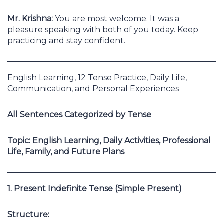
Mr. Krishna:
You are most welcome. It was a
pleasure speaking with both of you today. Keep
practicing and stay confident.
English Learning, 12 Tense Practice, Daily Life,
Communication, and Personal Experiences
All Sentences Categorized by Tense
Topic: English Learning, Daily Activities, Professional
Life, Family, and Future Plans
1. Present Indefinite Tense (Simple Present)
Structure: