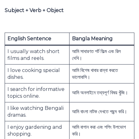
Subject + Verb + Object
English Sentence
Bangla Meaning
I usually watch short
আমি সাধারণত শর্ট ফিল্ম এবং রিল
films and reels.
দেখি।
I love cooking special
আমি বিশেষ খাবার রান্না করতে
dishes.
ভালোবাসি।
I search for informative
আমি অনলাইনে তথ্যপূর্ণ বিষয় খুঁজি।
topics online.
I like watching Bengali
আমি বাংলা নাটক দেখতে পছন্দ করি।
dramas.
I enjoy gardening and
আমি বাগান করা এবং শপিং উপভোগ
shopping.
করি।