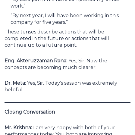
work.”
“By next year, I will have been working in this
company for five years.”
These tenses describe actions that will be
completed in the future or actions that will
continue up to a future point.
Eng. Akteruzzaman Rana:
Yes, Sir. Now the
concepts are becoming much clearer.
Dr. Meta:
Yes, Sir. Today’s session was extremely
helpful.
Closing Conversation
Mr. Krishna:
I am very happy with both of your
performances today. You both are improving