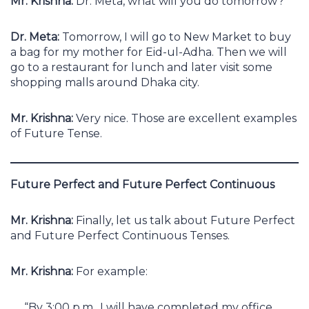
Mr. Krishna:
Dr. Meta, what will you do tomorrow?
Dr. Meta:
Tomorrow, I will go to New Market to buy
a bag for my mother for Eid-ul-Adha. Then we will
go to a restaurant for lunch and later visit some
shopping malls around Dhaka city.
Mr. Krishna:
Very nice. Those are excellent examples
of Future Tense.
Future Perfect and Future Perfect Continuous
Mr. Krishna:
Finally, let us talk about Future Perfect
and Future Perfect Continuous Tenses.
Mr. Krishna:
For example:
“By 3:00 p.m., I will have completed my office