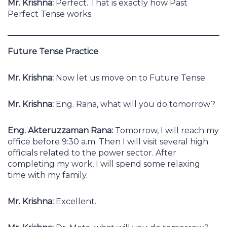
Mr. Krishna:
Perfect. That is exactly how Past
Perfect Tense works.
Future Tense Practice
Mr. Krishna:
Now let us move on to Future Tense.
Mr. Krishna:
Eng. Rana, what will you do tomorrow?
Eng. Akteruzzaman Rana:
Tomorrow, I will reach my
office before 9:30 a.m. Then I will visit several high
officials related to the power sector. After
completing my work, I will spend some relaxing
time with my family.
Mr. Krishna:
Excellent.