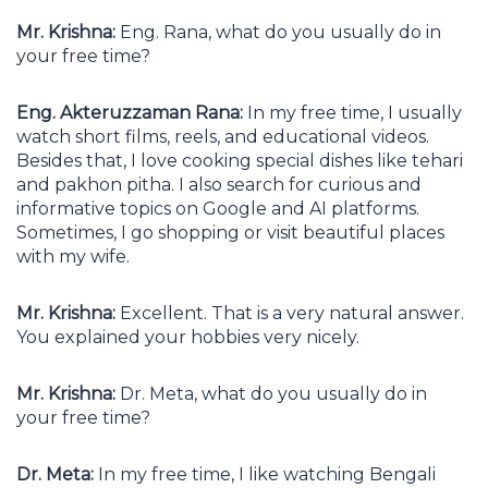
Mr. Krishna:
Eng. Rana, what do you usually do in
your free time?
Eng. Akteruzzaman Rana:
In my free time, I usually
watch short films, reels, and educational videos.
Besides that, I love cooking special dishes like tehari
and pakhon pitha. I also search for curious and
informative topics on Google and AI platforms.
Sometimes, I go shopping or visit beautiful places
with my wife.
Mr. Krishna:
Excellent. That is a very natural answer.
You explained your hobbies very nicely.
Mr. Krishna:
Dr. Meta, what do you usually do in
your free time?
Dr. Meta:
In my free time, I like watching Bengali