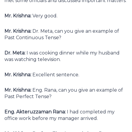
met some officials and discussed important matters.
Mr. Krishna:
Very good.
Mr. Krishna:
Dr. Meta, can you give an example of
Past Continuous Tense?
Dr. Meta:
I was cooking dinner while my husband
was watching television.
Mr. Krishna:
Excellent sentence.
Mr. Krishna:
Eng. Rana, can you give an example of
Past Perfect Tense?
Eng. Akteruzzaman Rana:
I had completed my
office work before my manager arrived.