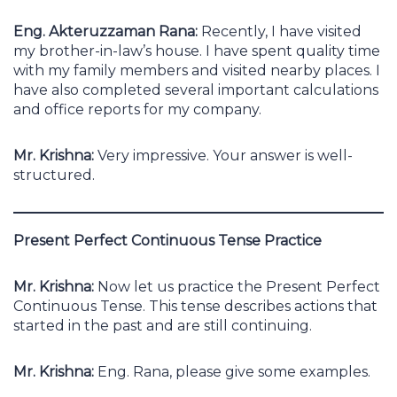
Eng. Akteruzzaman Rana:
Recently, I have visited
my brother-in-law’s house. I have spent quality time
with my family members and visited nearby places. I
have also completed several important calculations
and office reports for my company.
Mr. Krishna:
Very impressive. Your answer is well-
structured.
Present Perfect Continuous Tense Practice
Mr. Krishna:
Now let us practice the Present Perfect
Continuous Tense. This tense describes actions that
started in the past and are still continuing.
Mr. Krishna:
Eng. Rana, please give some examples.