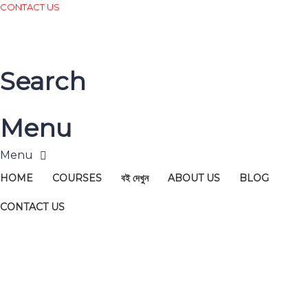
CONTACT US
Search
Menu
HOME
COURSES
বই দেখুন
ABOUT US
BLOG
CONTACT US
Have a question?