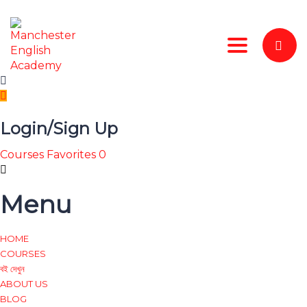
Toggle nav
Login/Sign Up
Courses
Favorites
0
Menu
HOME
COURSES
বই দেখুন
ABOUT US
BLOG