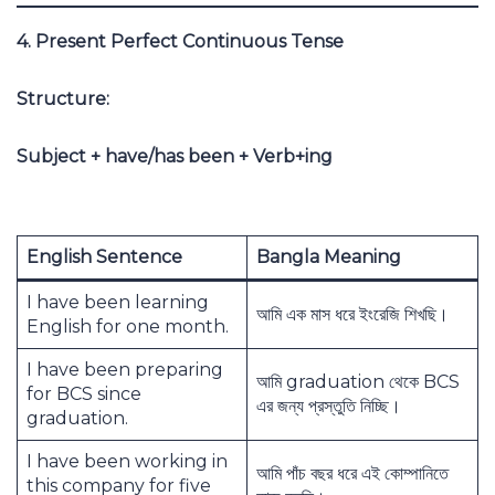
4. Present Perfect Continuous Tense
Structure:
Subject + have/has been + Verb+ing
English Sentence
Bangla Meaning
I have been learning
আমি এক মাস ধরে ইংরেজি শিখছি।
English for one month.
I have been preparing
আমি graduation থেকে BCS
for BCS since
এর জন্য প্রস্তুতি নিচ্ছি।
graduation.
I have been working in
আমি পাঁচ বছর ধরে এই কোম্পানিতে
this company for five