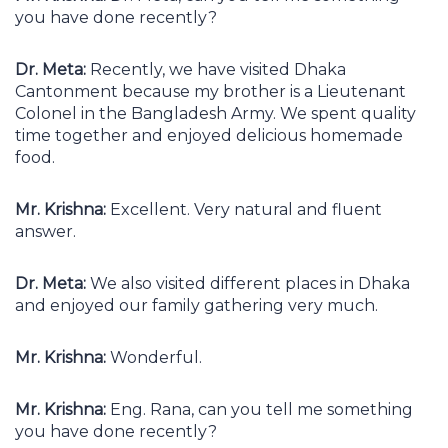
you have done recently?
Dr. Meta:
Recently, we have visited Dhaka
Cantonment because my brother is a Lieutenant
Colonel in the Bangladesh Army. We spent quality
time together and enjoyed delicious homemade
food.
Mr. Krishna:
Excellent. Very natural and fluent
answer.
Dr. Meta:
We also visited different places in Dhaka
and enjoyed our family gathering very much.
Mr. Krishna:
Wonderful.
Mr. Krishna:
Eng. Rana, can you tell me something
you have done recently?