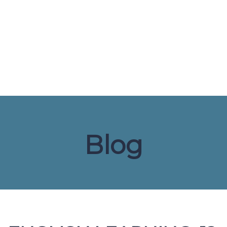
Send enquiry
Message sent
Close
Blog