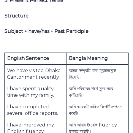
3. Present Perfect Tense
Structure:
Subject + have/has + Past Participle
English Sentence
Bangla Meaning
We have visited Dhaka
আমরা সম্প্রতি ঢাকা ক্যান্টনমেন্টে
Cantonment recently.
গিয়েছি।
I have spent quality
আমি পরিবারের সাথে সুন্দর সময়
time with my family.
কাটিয়েছি।
I have completed
আমি কয়েকটি অফিস রিপোর্ট সম্পন্ন
several office reports.
করেছি।
I have improved my
আমি আমার ইংরেজি fluency
English fluency.
উন্নত করেছি।