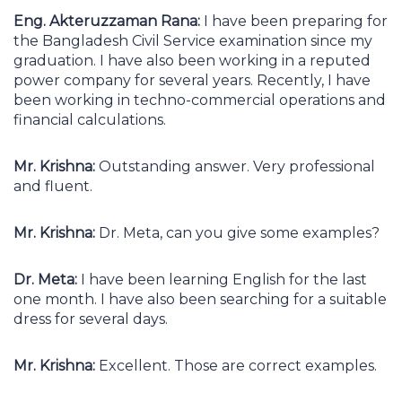
Eng. Akteruzzaman Rana:
I have been preparing for
the Bangladesh Civil Service examination since my
graduation. I have also been working in a reputed
power company for several years. Recently, I have
been working in techno-commercial operations and
financial calculations.
Mr. Krishna:
Outstanding answer. Very professional
and fluent.
Mr. Krishna:
Dr. Meta, can you give some examples?
Dr. Meta:
I have been learning English for the last
one month. I have also been searching for a suitable
dress for several days.
Mr. Krishna:
Excellent. Those are correct examples.