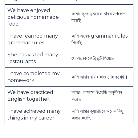
We have enjoyed
আমরা সুস্বাদু ঘরোয়া খাবার উপভোগ
delicious homemade
করেছি।
food.
I have learned many
আমি অনেক grammar rules
grammar rules.
শিখেছি।
She has visited many
সে অনেক রেস্টুরেন্টে গিয়েছে।
restaurants.
I have completed my
আমি আমার বাড়ির কাজ শেষ করেছি।
homework.
We have practiced
আমরা একসাথে ইংরেজি অনুশীলন
English together.
করেছি।
I have achieved many
আমি আমার ক্যারিয়ারে অনেক কিছু
things in my career.
অর্জন করেছি।