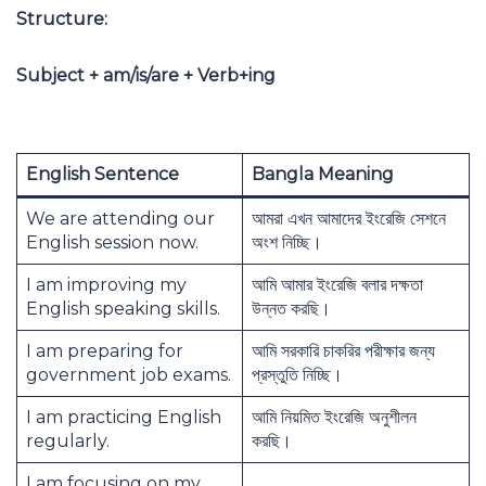
Structure:
Subject + am/is/are + Verb+ing
English Sentence
Bangla Meaning
We are attending our
আমরা এখন আমাদের ইংরেজি সেশনে
English session now.
অংশ নিচ্ছি।
I am improving my
আমি আমার ইংরেজি বলার দক্ষতা
English speaking skills.
উন্নত করছি।
I am preparing for
আমি সরকারি চাকরির পরীক্ষার জন্য
government job exams.
প্রস্তুতি নিচ্ছি।
I am practicing English
আমি নিয়মিত ইংরেজি অনুশীলন
regularly.
করছি।
I am focusing on my