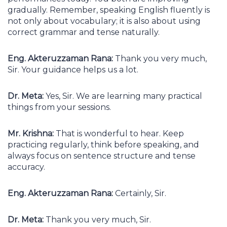
gradually. Remember, speaking English fluently is
not only about vocabulary; it is also about using
correct grammar and tense naturally.
Eng. Akteruzzaman Rana:
Thank you very much,
Sir. Your guidance helps us a lot.
Dr. Meta:
Yes, Sir. We are learning many practical
things from your sessions.
Mr. Krishna:
That is wonderful to hear. Keep
practicing regularly, think before speaking, and
always focus on sentence structure and tense
accuracy.
Eng. Akteruzzaman Rana:
Certainly, Sir.
Dr. Meta:
Thank you very much, Sir.