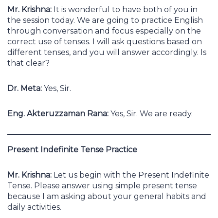
Mr. Krishna:
It is wonderful to have both of you in
the session today. We are going to practice English
through conversation and focus especially on the
correct use of tenses. I will ask questions based on
different tenses, and you will answer accordingly. Is
that clear?
Dr. Meta:
Yes, Sir.
Eng. Akteruzzaman Rana:
Yes, Sir. We are ready.
Present Indefinite Tense Practice
Mr. Krishna:
Let us begin with the Present Indefinite
Tense. Please answer using simple present tense
because I am asking about your general habits and
daily activities.