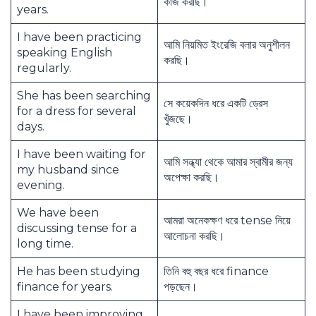
কাজ করছি।
years.
I have been practicing
আমি নিয়মিত ইংরেজি বলার অনুশীলন
speaking English
করছি।
regularly.
She has been searching
সে কয়েকদিন ধরে একটি ড্রেস
for a dress for several
খুঁজছে।
days.
I have been waiting for
আমি সন্ধ্যা থেকে আমার স্বামীর জন্য
my husband since
অপেক্ষা করছি।
evening.
We have been
আমরা অনেকক্ষণ ধরে tense নিয়ে
discussing tense for a
আলোচনা করছি।
long time.
He has been studying
তিনি বহু বছর ধরে finance
finance for years.
পড়ছেন।
I have been improving