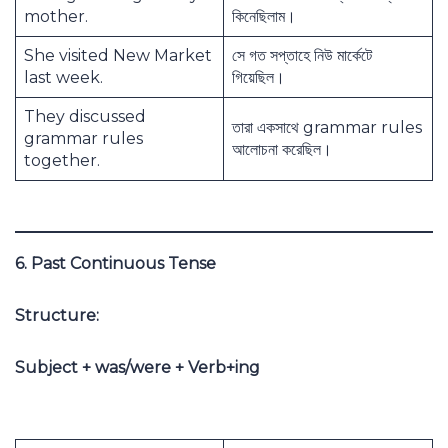
mother.
কিনেছিলাম।
She visited New Market
সে গত সপ্তাহে নিউ মার্কেটে
last week.
গিয়েছিল।
They discussed
তারা একসাথে grammar rules
grammar rules
আলোচনা করেছিল।
together.
6. Past Continuous Tense
Structure:
Subject + was/were + Verb+ing