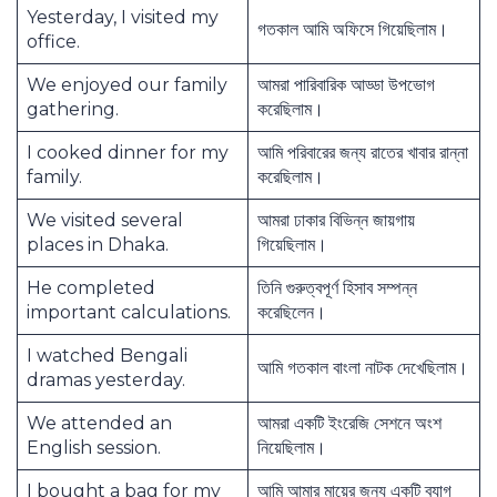
Yesterday, I visited my
গতকাল আমি অফিসে গিয়েছিলাম।
office.
We enjoyed our family
আমরা পারিবারিক আড্ডা উপভোগ
gathering.
করেছিলাম।
I cooked dinner for my
আমি পরিবারের জন্য রাতের খাবার রান্না
family.
করেছিলাম।
We visited several
আমরা ঢাকার বিভিন্ন জায়গায়
places in Dhaka.
গিয়েছিলাম।
He completed
তিনি গুরুত্বপূর্ণ হিসাব সম্পন্ন
important calculations.
করেছিলেন।
I watched Bengali
আমি গতকাল বাংলা নাটক দেখেছিলাম।
dramas yesterday.
We attended an
আমরা একটি ইংরেজি সেশনে অংশ
English session.
নিয়েছিলাম।
I bought a bag for my
আমি আমার মায়ের জন্য একটি ব্যাগ