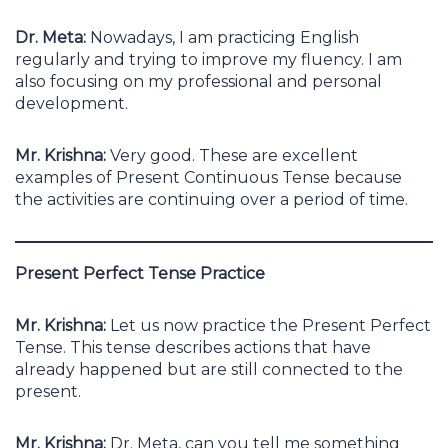
Dr. Meta:
Nowadays, I am practicing English
regularly and trying to improve my fluency. I am
also focusing on my professional and personal
development.
Mr. Krishna:
Very good. These are excellent
examples of Present Continuous Tense because
the activities are continuing over a period of time.
Present Perfect Tense Practice
Mr. Krishna:
Let us now practice the Present Perfect
Tense. This tense describes actions that have
already happened but are still connected to the
present.
Mr. Krishna:
Dr. Meta, can you tell me something