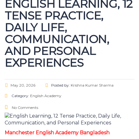
ENGLISH LEARNING, 12
TENSE PRACTICE,
DAILY LIFE,
COMMUNICATION,
AND PERSONAL
EXPERIENCES
May 20, 2026
Posted by:
Krishna Kumar Sharma
Category:
English Academy
No Comments
Manchester English Academy Bangladesh