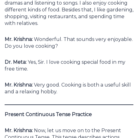
dramas and listening to songs. I also enjoy cooking
different kinds of food. Besides that, I like gardening,
shopping, visiting restaurants, and spending time
with relatives.
Mr. Krishna:
Wonderful. That sounds very enjoyable.
Do you love cooking?
Dr. Meta:
Yes, Sir. I love cooking special food in my
free time.
Mr. Krishna:
Very good. Cooking is both a useful skill
and a relaxing hobby.
Present Continuous Tense Practice
Mr. Krishna:
Now, let us move on to the Present
Continuous Tense. This tense describes actions