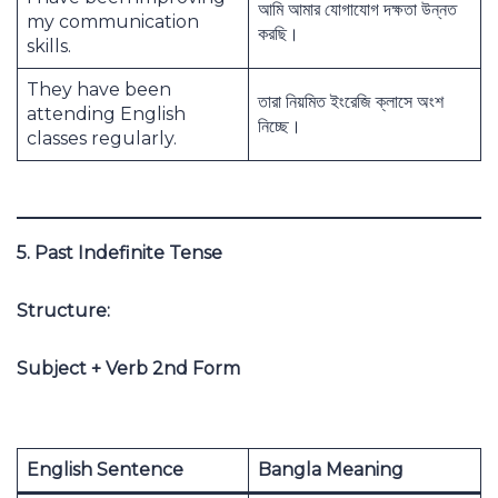
আমি আমার যোগাযোগ দক্ষতা উন্নত
my communication
করছি।
skills.
They have been
তারা নিয়মিত ইংরেজি ক্লাসে অংশ
attending English
নিচ্ছে।
classes regularly.
5. Past Indefinite Tense
Structure:
Subject + Verb 2nd Form
English Sentence
Bangla Meaning