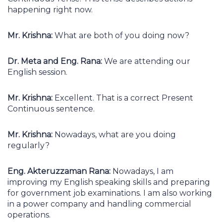
happening right now.
Mr. Krishna:
What are both of you doing now?
Dr. Meta and Eng. Rana:
We are attending our
English session.
Mr. Krishna:
Excellent. That is a correct Present
Continuous sentence.
Mr. Krishna:
Nowadays, what are you doing
regularly?
Eng. Akteruzzaman Rana:
Nowadays, I am
improving my English speaking skills and preparing
for government job examinations. I am also working
in a power company and handling commercial
operations.