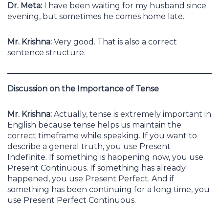
Dr. Meta:
I have been waiting for my husband since
evening, but sometimes he comes home late.
Mr. Krishna:
Very good. That is also a correct
sentence structure.
Discussion on the Importance of Tense
Mr. Krishna:
Actually, tense is extremely important in
English because tense helps us maintain the
correct timeframe while speaking. If you want to
describe a general truth, you use Present
Indefinite. If something is happening now, you use
Present Continuous. If something has already
happened, you use Present Perfect. And if
something has been continuing for a long time, you
use Present Perfect Continuous.