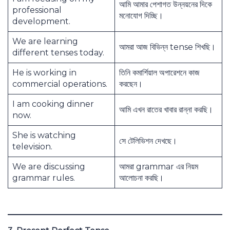
আমি আমার পেশাগত উন্নয়নের দিকে
professional
মনোযোগ দিচ্ছি।
development.
We are learning
আমরা আজ বিভিন্ন tense শিখছি।
different tenses today.
He is working in
তিনি কমার্শিয়াল অপারেশনে কাজ
commercial operations.
করছেন।
I am cooking dinner
আমি এখন রাতের খাবার রান্না করছি।
now.
She is watching
সে টেলিভিশন দেখছে।
television.
We are discussing
আমরা grammar এর নিয়ম
grammar rules.
আলোচনা করছি।