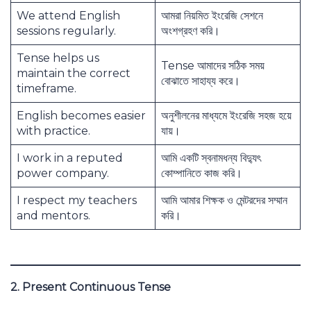
We attend English
আমরা নিয়মিত ইংরেজি সেশনে
sessions regularly.
অংশগ্রহণ করি।
Tense helps us
Tense আমাদের সঠিক সময়
maintain the correct
বোঝাতে সাহায্য করে।
timeframe.
English becomes easier
অনুশীলনের মাধ্যমে ইংরেজি সহজ হয়ে
with practice.
যায়।
I work in a reputed
আমি একটি স্বনামধন্য বিদ্যুৎ
power company.
কোম্পানিতে কাজ করি।
I respect my teachers
আমি আমার শিক্ষক ও মেন্টরদের সম্মান
and mentors.
করি।
2. Present Continuous Tense