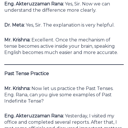
Eng. Akteruzzaman Rana:
Yes, Sir. Now we can
understand the difference more clearly.
Dr. Meta:
Yes, Sir. The explanation is very helpful.
Mr. Krishna:
Excellent. Once the mechanism of
tense becomes active inside your brain, speaking
English becomes much easier and more accurate.
Past Tense Practice
Mr. Krishna:
Now let us practice the Past Tenses.
Eng. Rana, can you give some examples of Past
Indefinite Tense?
Eng. Akteruzzaman Rana:
Yesterday, I visited my
office and completed several reports. After that, I