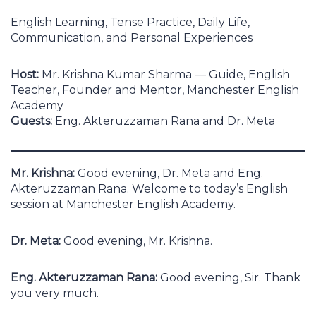
English Learning, Tense Practice, Daily Life,
Communication, and Personal Experiences
Host:
Mr. Krishna Kumar Sharma — Guide, English
Teacher, Founder and Mentor, Manchester English
Academy
Guests:
Eng. Akteruzzaman Rana and Dr. Meta
Mr. Krishna:
Good evening, Dr. Meta and Eng.
Akteruzzaman Rana. Welcome to today’s English
session at Manchester English Academy.
Dr. Meta:
Good evening, Mr. Krishna.
Eng. Akteruzzaman Rana:
Good evening, Sir. Thank
you very much.