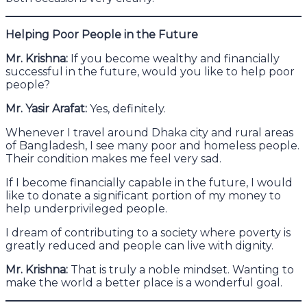
Helping Poor People in the Future
Mr. Krishna:
If you become wealthy and financially
successful in the future, would you like to help poor
people?
Mr. Yasir Arafat:
Yes, definitely.
Whenever I travel around Dhaka city and rural areas
of Bangladesh, I see many poor and homeless people.
Their condition makes me feel very sad.
If I become financially capable in the future, I would
like to donate a significant portion of my money to
help underprivileged people.
I dream of contributing to a society where poverty is
greatly reduced and people can live with dignity.
Mr. Krishna:
That is truly a noble mindset. Wanting to
make the world a better place is a wonderful goal.