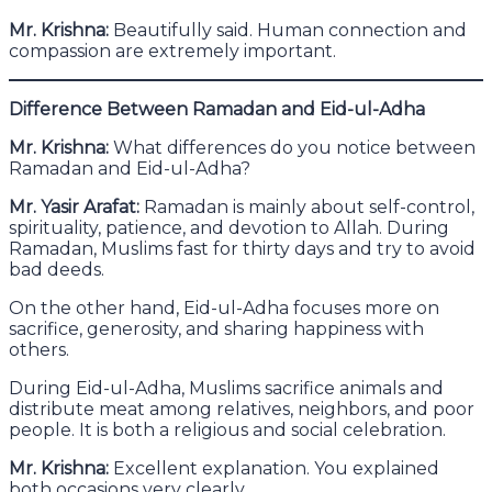
Mr. Krishna:
Beautifully said. Human connection and
compassion are extremely important.
Difference Between Ramadan and Eid-ul-Adha
Mr. Krishna:
What differences do you notice between
Ramadan and Eid-ul-Adha?
Mr. Yasir Arafat:
Ramadan is mainly about self-control,
spirituality, patience, and devotion to Allah. During
Ramadan, Muslims fast for thirty days and try to avoid
bad deeds.
On the other hand, Eid-ul-Adha focuses more on
sacrifice, generosity, and sharing happiness with
others.
During Eid-ul-Adha, Muslims sacrifice animals and
distribute meat among relatives, neighbors, and poor
people. It is both a religious and social celebration.
Mr. Krishna:
Excellent explanation. You explained
both occasions very clearly.