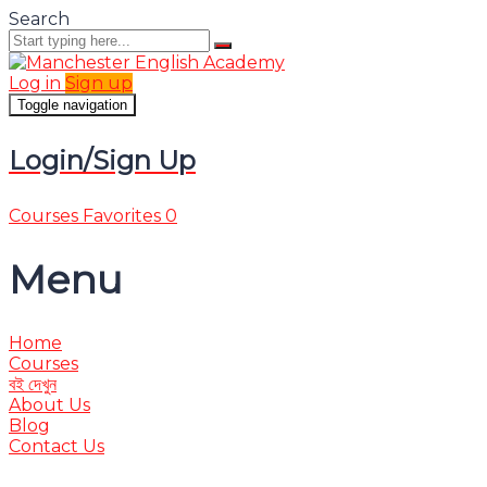
Search
Log in
Sign up
Toggle navigation
Login/Sign Up
Courses
Favorites
0
Menu
Home
Courses
বই দেখুন
About Us
Blog
Contact Us