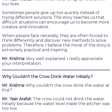
our lives.
Sometimes people give up too quickly instead of
trying different solutions. This story teaches us that
difficult situations can encourage us to become more
creative and innovative.
When people face necessity, they are often forced to
think differently and discover new methods to solve
problems. Therefore, I believe the moral of the story is
extremely practical and inspiring.
Mr. Krishna:
Very well explained. I really appreciate
your interpretation.
Why Couldn’t the Crow Drink Water Initially?
Mr. Krishna:
Why couldn’t the crow drink the water at
first?
Mr. Yasir Arafat:
The crow could not drink the water
initially because the water level inside the pitcher was
too low.