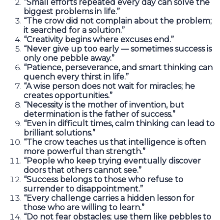
“Small efforts repeated every day can solve the
biggest problems in life.”
“The crow did not complain about the problem;
it searched for a solution.”
“Creativity begins where excuses end.”
“Never give up too early — sometimes success is
only one pebble away.”
“Patience, perseverance, and smart thinking can
quench every thirst in life.”
“A wise person does not wait for miracles; he
creates opportunities.”
“Necessity is the mother of invention, but
determination is the father of success.”
“Even in difficult times, calm thinking can lead to
brilliant solutions.”
“The crow teaches us that intelligence is often
more powerful than strength.”
“People who keep trying eventually discover
doors that others cannot see.”
“Success belongs to those who refuse to
surrender to disappointment.”
“Every challenge carries a hidden lesson for
those who are willing to learn.”
“Do not fear obstacles; use them like pebbles to