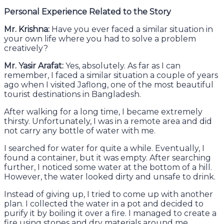
Personal Experience Related to the Story
Mr. Krishna:
Have you ever faced a similar situation in
your own life where you had to solve a problem
creatively?
Mr. Yasir Arafat:
Yes, absolutely. As far as I can
remember, I faced a similar situation a couple of years
ago when I visited Jaflong, one of the most beautiful
tourist destinations in Bangladesh.
After walking for a long time, I became extremely
thirsty. Unfortunately, I was in a remote area and did
not carry any bottle of water with me.
I searched for water for quite a while. Eventually, I
found a container, but it was empty. After searching
further, I noticed some water at the bottom of a hill.
However, the water looked dirty and unsafe to drink.
Instead of giving up, I tried to come up with another
plan. I collected the water in a pot and decided to
purify it by boiling it over a fire. I managed to create a
fire using stones and dry materials around me.