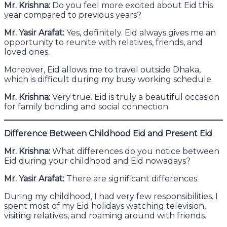
Mr. Krishna:
Do you feel more excited about Eid this
year compared to previous years?
Mr. Yasir Arafat:
Yes, definitely. Eid always gives me an
opportunity to reunite with relatives, friends, and
loved ones.
Moreover, Eid allows me to travel outside Dhaka,
which is difficult during my busy working schedule.
Mr. Krishna:
Very true. Eid is truly a beautiful occasion
for family bonding and social connection.
Difference Between Childhood Eid and Present Eid
Mr. Krishna:
What differences do you notice between
Eid during your childhood and Eid nowadays?
Mr. Yasir Arafat:
There are significant differences.
During my childhood, I had very few responsibilities. I
spent most of my Eid holidays watching television,
visiting relatives, and roaming around with friends.