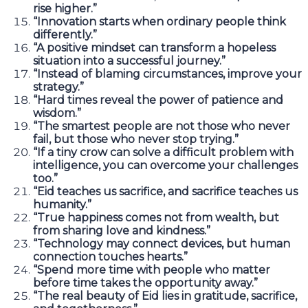
rise higher.”
“Innovation starts when ordinary people think
differently.”
“A positive mindset can transform a hopeless
situation into a successful journey.”
“Instead of blaming circumstances, improve your
strategy.”
“Hard times reveal the power of patience and
wisdom.”
“The smartest people are not those who never
fail, but those who never stop trying.”
“If a tiny crow can solve a difficult problem with
intelligence, you can overcome your challenges
too.”
“Eid teaches us sacrifice, and sacrifice teaches us
humanity.”
“True happiness comes not from wealth, but
from sharing love and kindness.”
“Technology may connect devices, but human
connection touches hearts.”
“Spend more time with people who matter
before time takes the opportunity away.”
“The real beauty of Eid lies in gratitude, sacrifice,