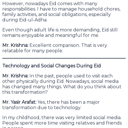
However, nowadays Eid comes with many
responsibilities. I have to manage household chores,
family activities, and social obligations, especially
during Eid-ul-Adha.
Even though adult life is more demanding, Eid still
remains enjoyable and meaningful for me.
Mr. Krishna:
Excellent comparison. That is very
relatable for many people.
Technology and Social Changes During Eid
Mr. Krishna:
In the past, people used to visit each
other physically during Eid. Nowadays, social media
has changed many things. What do you think about
this transformation?
Mr. Yasir Arafat:
Yes, there has been a major
transformation due to technology.
In my childhood, there was very limited social media.
People spent more time visiting relatives and friends