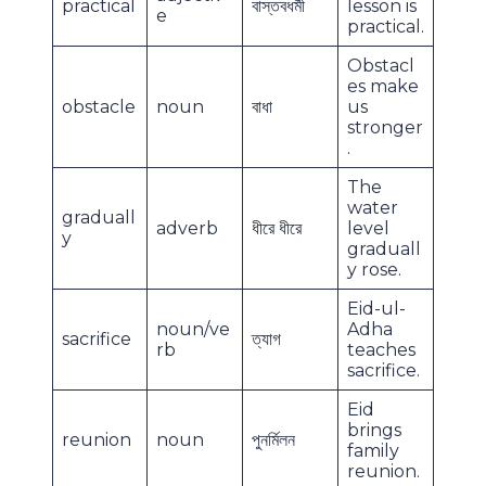
practical
বাস্তবধর্মী
lesson is
e
practical.
Obstacl
es make
obstacle
noun
বাধা
us
stronger
.
The
water
graduall
adverb
ধীরে ধীরে
level
y
graduall
y rose.
Eid-ul-
noun/ve
Adha
sacrifice
ত্যাগ
rb
teaches
sacrifice.
Eid
brings
reunion
noun
পুনর্মিলন
family
reunion.