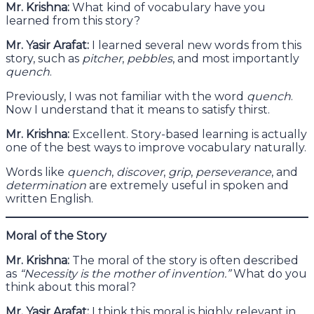
Mr. Krishna:
What kind of vocabulary have you
learned from this story?
Mr. Yasir Arafat:
I learned several new words from this
story, such as
pitcher
,
pebbles
, and most importantly
quench
.
Previously, I was not familiar with the word
quench
.
Now I understand that it means to satisfy thirst.
Mr. Krishna:
Excellent. Story-based learning is actually
one of the best ways to improve vocabulary naturally.
Words like
quench
,
discover
,
grip
,
perseverance
, and
determination
are extremely useful in spoken and
written English.
Moral of the Story
Mr. Krishna:
The moral of the story is often described
as
“Necessity is the mother of invention.”
What do you
think about this moral?
Mr. Yasir Arafat:
I think this moral is highly relevant in