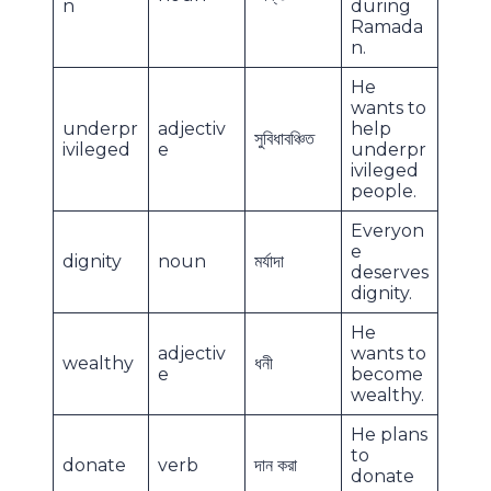
n
during
Ramada
n.
He
wants to
underpr
adjectiv
help
সুবিধাবঞ্চিত
ivileged
e
underpr
ivileged
people.
Everyon
e
dignity
noun
মর্যাদা
deserves
dignity.
He
adjectiv
wants to
wealthy
ধনী
e
become
wealthy.
He plans
to
donate
verb
দান করা
donate