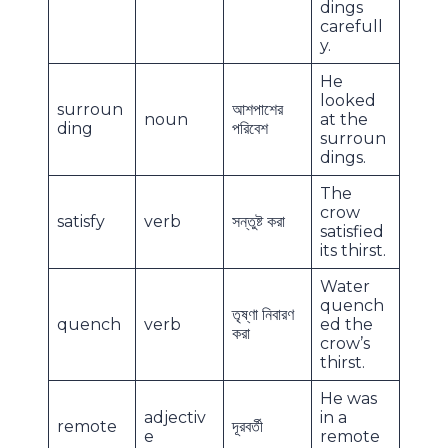
dings
carefull
y.
He
looked
surroun
আশপাশের
noun
at the
ding
পরিবেশ
surroun
dings.
The
crow
satisfy
verb
সন্তুষ্ট করা
satisfied
its thirst.
Water
quench
তৃষ্ণা নিবারণ
quench
verb
ed the
করা
crow’s
thirst.
He was
adjectiv
in a
remote
দূরবর্তী
e
remote