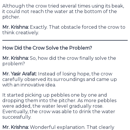
Although the crow tried several times using its beak,
it could not reach the water at the bottom of the
pitcher.
Mr. Krishna:
Exactly. That obstacle forced the crow to
think creatively.
How Did the Crow Solve the Problem?
Mr. Krishna:
So, how did the crow finally solve the
problem?
Mr. Yasir Arafat:
Instead of losing hope, the crow
carefully observed its surroundings and came up
with an innovative idea.
It started picking up pebbles one by one and
dropping them into the pitcher. As more pebbles
were added, the water level gradually rose.
Eventually, the crow was able to drink the water
successfully.
Mr. Krishna:
Wonderful explanation. That clearly