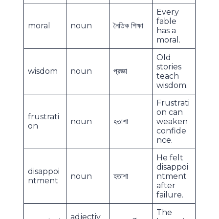
Every
fable
moral
noun
নৈতিক শিক্ষা
has a
moral.
Old
stories
wisdom
noun
প্রজ্ঞা
teach
wisdom.
Frustrati
on can
frustrati
noun
হতাশা
weaken
on
confide
nce.
He felt
disappoi
disappoi
noun
হতাশা
ntment
ntment
after
failure.
The
adjectiv