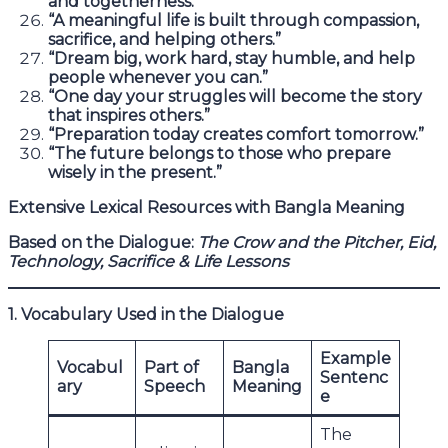
and togetherness.”
“A meaningful life is built through compassion,
sacrifice, and helping others.”
“Dream big, work hard, stay humble, and help
people whenever you can.”
“One day your struggles will become the story
that inspires others.”
“Preparation today creates comfort tomorrow.”
“The future belongs to those who prepare
wisely in the present.”
Extensive Lexical Resources with Bangla Meaning
Based on the Dialogue:
The Crow and the Pitcher, Eid,
Technology, Sacrifice & Life Lessons
1. Vocabulary Used in the Dialogue
Example
Vocabul
Part of
Bangla
Sentenc
ary
Speech
Meaning
e
The