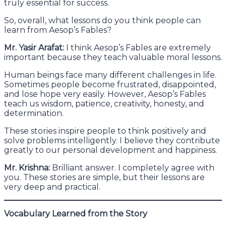
truly essential for success.
So, overall, what lessons do you think people can
learn from Aesop’s Fables?
Mr. Yasir Arafat:
I think Aesop’s Fables are extremely
important because they teach valuable moral lessons.
Human beings face many different challenges in life.
Sometimes people become frustrated, disappointed,
and lose hope very easily. However, Aesop’s Fables
teach us wisdom, patience, creativity, honesty, and
determination.
These stories inspire people to think positively and
solve problems intelligently. I believe they contribute
greatly to our personal development and happiness.
Mr. Krishna:
Brilliant answer. I completely agree with
you. These stories are simple, but their lessons are
very deep and practical.
Vocabulary Learned from the Story