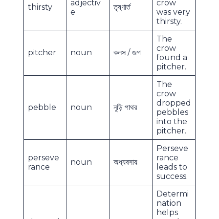
adjectiv
crow
thirsty
তৃষ্ণার্ত
e
was very
thirsty.
The
crow
pitcher
noun
কলস / জগ
found a
pitcher.
The
crow
dropped
pebble
noun
নুড়ি পাথর
pebbles
into the
pitcher.
Perseve
perseve
rance
noun
অধ্যবসায়
rance
leads to
success.
Determi
nation
helps