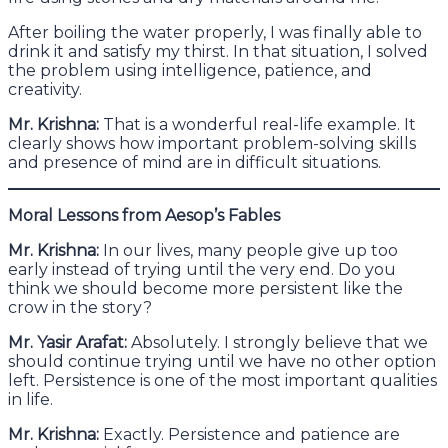
After boiling the water properly, I was finally able to
drink it and satisfy my thirst. In that situation, I solved
the problem using intelligence, patience, and
creativity.
Mr. Krishna:
That is a wonderful real-life example. It
clearly shows how important problem-solving skills
and presence of mind are in difficult situations.
Moral Lessons from Aesop’s Fables
Mr. Krishna:
In our lives, many people give up too
early instead of trying until the very end. Do you
think we should become more persistent like the
crow in the story?
Mr. Yasir Arafat:
Absolutely. I strongly believe that we
should continue trying until we have no other option
left. Persistence is one of the most important qualities
in life.
Mr. Krishna:
Exactly. Persistence and patience are