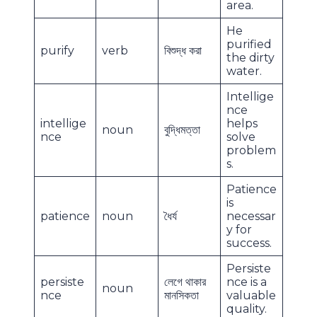
area.
He
purified
purify
verb
বিশুদ্ধ করা
the dirty
water.
Intellige
nce
intellige
helps
noun
বুদ্ধিমত্তা
nce
solve
problem
s.
Patience
is
patience
noun
ধৈর্য
necessar
y for
success.
Persiste
persiste
লেগে থাকার
nce is a
noun
nce
মানসিকতা
valuable
quality.