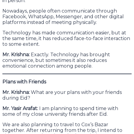
in person.
Nowadays, people often communicate through
Facebook, WhatsApp, Messenger, and other digital
platforms instead of meeting physically.
Technology has made communication easier, but at
the same time, it has reduced face-to-face interaction
to some extent.
Mr. Krishna:
Exactly. Technology has brought
convenience, but sometimes it also reduces
emotional connection among people.
Plans with Friends
Mr. Krishna:
What are your plans with your friends
during Eid?
Mr. Yasir Arafat:
I am planning to spend time with
some of my close university friends after Eid.
We are also planning to travel to Cox’s Bazar
together. After returning from the trip, I intend to