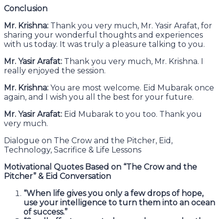
Conclusion
Mr. Krishna:
Thank you very much, Mr. Yasir Arafat, for
sharing your wonderful thoughts and experiences
with us today. It was truly a pleasure talking to you.
Mr. Yasir Arafat:
Thank you very much, Mr. Krishna. I
really enjoyed the session.
Mr. Krishna:
You are most welcome. Eid Mubarak once
again, and I wish you all the best for your future.
Mr. Yasir Arafat:
Eid Mubarak to you too. Thank you
very much.
Dialogue on The Crow and the Pitcher, Eid,
Technology, Sacrifice & Life Lessons
Motivational Quotes Based on “The Crow and the
Pitcher” & Eid Conversation
“When life gives you only a few drops of hope,
use your intelligence to turn them into an ocean
of success.”