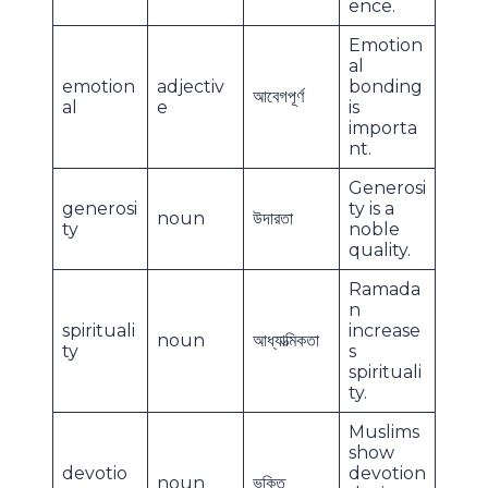
ence.
Emotion
al
emotion
adjectiv
bonding
আবেগপূর্ণ
al
e
is
importa
nt.
Generosi
generosi
ty is a
noun
উদারতা
ty
noble
quality.
Ramada
n
spirituali
increase
noun
আধ্যাত্মিকতা
ty
s
spirituali
ty.
Muslims
show
devotio
devotion
noun
ভক্তি