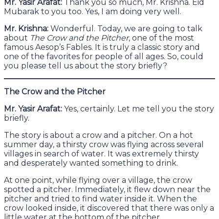
Mr. Yasir Arafat:
Thank you so much, Mr. Krishna. Eid
Mubarak to you too. Yes, I am doing very well.
Mr. Krishna:
Wonderful. Today, we are going to talk
about
The Crow and the Pitcher
, one of the most
famous Aesop’s Fables. It is truly a classic story and
one of the favorites for people of all ages. So, could
you please tell us about the story briefly?
The Crow and the Pitcher
Mr. Yasir Arafat:
Yes, certainly. Let me tell you the story
briefly.
The story is about a crow and a pitcher. On a hot
summer day, a thirsty crow was flying across several
villages in search of water. It was extremely thirsty
and desperately wanted something to drink.
At one point, while flying over a village, the crow
spotted a pitcher. Immediately, it flew down near the
pitcher and tried to find water inside it. When the
crow looked inside, it discovered that there was only a
little water at the bottom of the pitcher.