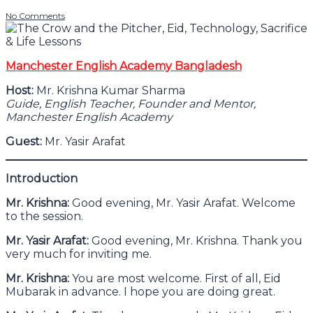
No Comments
Manchester English Academy Bangladesh
Host:
Mr. Krishna Kumar Sharma
Guide, English Teacher, Founder and Mentor,
Manchester English Academy
Guest:
Mr. Yasir Arafat
Introduction
Mr. Krishna:
Good evening, Mr. Yasir Arafat. Welcome
to the session.
Mr. Yasir Arafat:
Good evening, Mr. Krishna. Thank you
very much for inviting me.
Mr. Krishna:
You are most welcome. First of all, Eid
Mubarak in advance. I hope you are doing great.