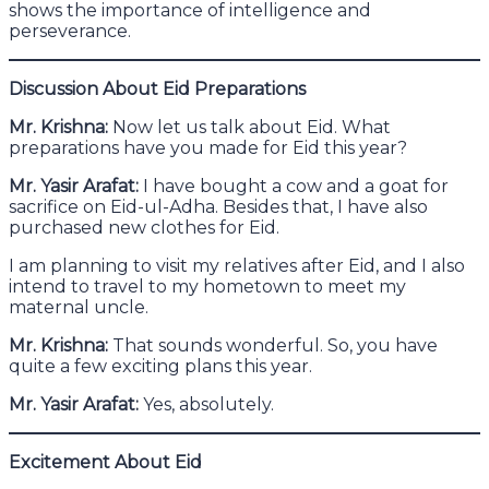
shows the importance of intelligence and
perseverance.
Discussion About Eid Preparations
Mr. Krishna:
Now let us talk about Eid. What
preparations have you made for Eid this year?
Mr. Yasir Arafat:
I have bought a cow and a goat for
sacrifice on Eid-ul-Adha. Besides that, I have also
purchased new clothes for Eid.
I am planning to visit my relatives after Eid, and I also
intend to travel to my hometown to meet my
maternal uncle.
Mr. Krishna:
That sounds wonderful. So, you have
quite a few exciting plans this year.
Mr. Yasir Arafat:
Yes, absolutely.
Excitement About Eid