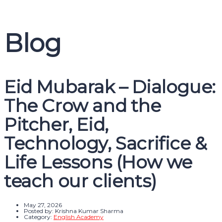
Message sent
Close
Blog
Eid Mubarak – Dialogue:
The Crow and the
Pitcher, Eid,
Technology, Sacrifice &
Life Lessons (How we
teach our clients)
May 27, 2026
Posted by:
Krishna Kumar Sharma
Category:
English Academy