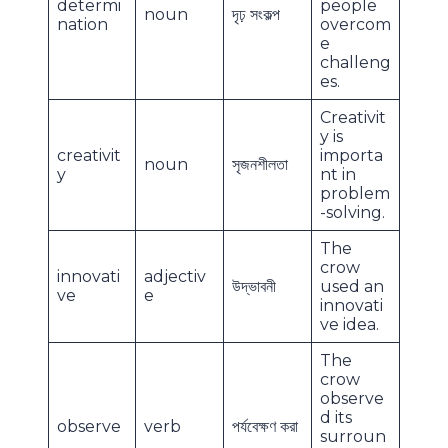
determi
people
noun
দৃঢ় সংকল্প
nation
overcom
e
challeng
es.
Creativit
y is
creativit
importa
noun
সৃজনশীলতা
y
nt in
problem
-solving.
The
crow
innovati
adjectiv
উদ্ভাবনী
used an
ve
e
innovati
ve idea.
The
crow
observe
d its
observe
verb
পর্যবেক্ষণ করা
surroun