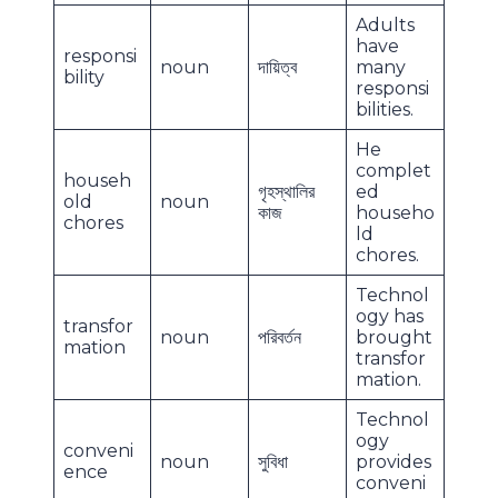
Adults
have
responsi
noun
দায়িত্ব
many
bility
responsi
bilities.
He
complet
househ
গৃহস্থালির
ed
old
noun
কাজ
househo
chores
ld
chores.
Technol
ogy has
transfor
noun
পরিবর্তন
brought
mation
transfor
mation.
Technol
ogy
conveni
noun
সুবিধা
provides
ence
conveni