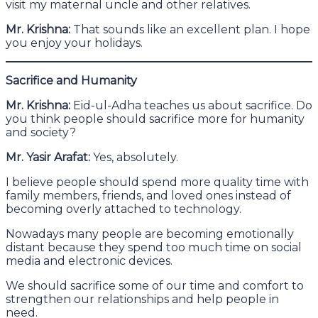
visit my maternal uncle and other relatives.
Mr. Krishna:
That sounds like an excellent plan. I hope
you enjoy your holidays.
Sacrifice and Humanity
Mr. Krishna:
Eid-ul-Adha teaches us about sacrifice. Do
you think people should sacrifice more for humanity
and society?
Mr. Yasir Arafat:
Yes, absolutely.
I believe people should spend more quality time with
family members, friends, and loved ones instead of
becoming overly attached to technology.
Nowadays many people are becoming emotionally
distant because they spend too much time on social
media and electronic devices.
We should sacrifice some of our time and comfort to
strengthen our relationships and help people in
need.