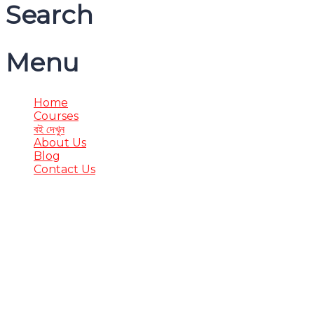
Search
Menu
Home
Courses
বই দেখুন
About Us
Blog
Contact Us
Have a question?
Send enquiry