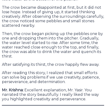
The crow became disappointed at first, but it did not
lose hope. Instead of giving up, it started thinking
creatively. After observing the surroundings carefully,
the crow noticed some pebbles and small stones
scattered nearby.
Then, the crow began picking up the pebbles one by
one and dropping them into the pitcher. Gradually,
the water level started to rise. After some time, the
water reached close enough to the top, and finally,
the crow was able to drink the water and quench its
thirst.
After satisfying its thirst, the crow happily flew away.
After reading this story, I realized that small efforts
can solve big problems if we use creativity, patience,
perseverance, and determination.
Mr. Krishna:
Excellent explanation, Mr. Yasir. You
narrated the story beautifully. I really liked the way
you highlighted creativity and perseverance.