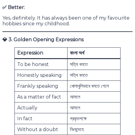
✅
Better:
Yes, definitely. It has always been one of my favourite
hobbies since my childhood.
💎
3. Golden Opening Expressions
Expression
বাংলা অর্থ
To be honest
সত্যি বলতে
Honestly speaking
সত্যি বলতে
Frankly speaking
খোলাখুলিভাবে বলতে গেলে
As a matter of fact
আসলে
Actually
আসলে
In fact
প্রকৃতপক্ষে
Without a doubt
নিঃসন্দেহে