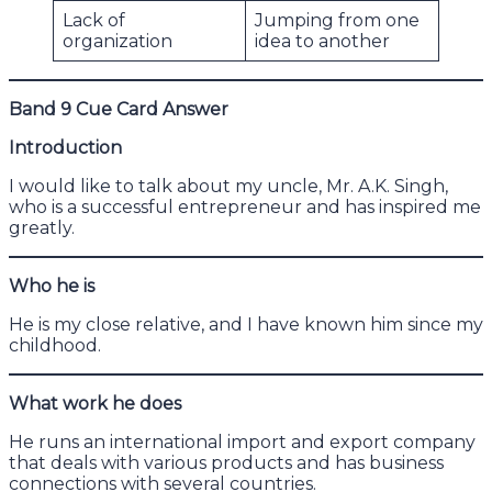
Lack of
Jumping from one
organization
idea to another
Band 9 Cue Card Answer
Introduction
I would like to talk about my uncle, Mr. A.K. Singh,
who is a successful entrepreneur and has inspired me
greatly.
Who he is
He is my close relative, and I have known him since my
childhood.
What work he does
He runs an international import and export company
that deals with various products and has business
connections with several countries.