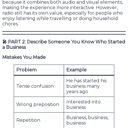
because it combines both audio and visual elements,
making the experience more interactive. However,
radio still has its own value, especially for people who
enjoy listening while travelling or doing household
chores.
🎤
PART 2: Describe Someone You Know Who Started
a Business
Mistakes You Made
Problem
Example
He has started his
Tense confusion
business many
years ago
Interested into
Wrong preposition
business
Business, business,
Repetition
business