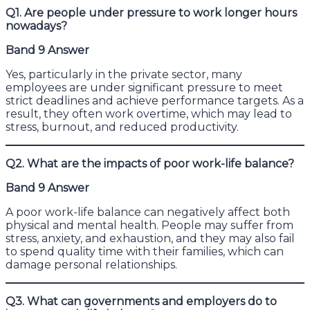
Q1. Are people under pressure to work longer hours
nowadays?
Band 9 Answer
Yes, particularly in the private sector, many
employees are under significant pressure to meet
strict deadlines and achieve performance targets. As a
result, they often work overtime, which may lead to
stress, burnout, and reduced productivity.
Q2. What are the impacts of poor work-life balance?
Band 9 Answer
A poor work-life balance can negatively affect both
physical and mental health. People may suffer from
stress, anxiety, and exhaustion, and they may also fail
to spend quality time with their families, which can
damage personal relationships.
Q3. What can governments and employers do to