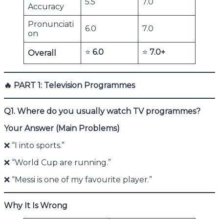
5.5
7.0
Accuracy
Pronunciati
6.0
7.0
on
⭐
6.0
⭐
7.0+
Overall
🔥
PART 1: Television Programmes
Q1. Where do you usually watch TV programmes?
Your Answer (Main Problems)
❌ “I into sports.”
❌ “World Cup are running.”
❌ “Messi is one of my favourite player.”
Why It Is Wrong