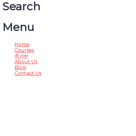
Search
Menu
Home
Courses
বই দেখুন
About Us
Blog
Contact Us
Have a question?
Send enquiry