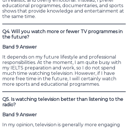
unrealistic and overly emotional. Instead, I prefer
educational programmes, documentaries, and sports
shows that provide knowledge and entertainment at
the same time.
Q4. Will you watch more or fewer TV programmes in
the future?
Band 9 Answer
It depends on my future lifestyle and professional
responsibilities. At the moment, I am quite busy with
my IELTS preparation and work, so I do not spend
much time watching television. However, if I have
more free time in the future, I will certainly watch
more sports and educational programmes.
Q5. Is watching television better than listening to the
radio?
Band 9 Answer
In my opinion, television is generally more engaging