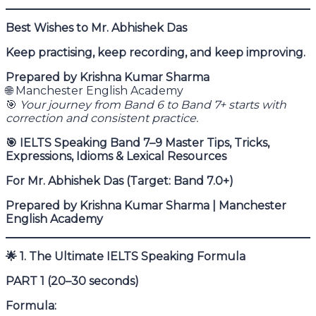
Best Wishes to Mr. Abhishek Das
Keep practising, keep recording, and keep improving.
Prepared by Krishna Kumar Sharma
🌐 Manchester English Academy
🎯
Your journey from Band 6 to Band 7+ starts with
correction and consistent practice.
🎯
IELTS Speaking Band 7–9 Master Tips, Tricks,
Expressions, Idioms & Lexical Resources
For Mr. Abhishek Das (Target: Band 7.0+)
Prepared by Krishna Kumar Sharma | Manchester
English Academy
🌟
1. The Ultimate IELTS Speaking Formula
PART 1 (20–30 seconds)
Formula: