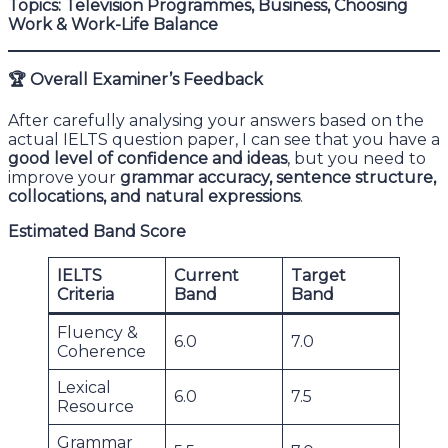
Topics: Television Programmes, Business, Choosing
Work & Work-Life Balance
🏆
Overall Examiner’s Feedback
After carefully analysing your answers based on the
actual IELTS question paper, I can see that you have a
good level of confidence and ideas
, but you need to
improve your
grammar accuracy, sentence structure,
collocations, and natural expressions
.
Estimated Band Score
IELTS
Current
Target
Criteria
Band
Band
Fluency &
6.0
7.0
Coherence
Lexical
6.0
7.5
Resource
Grammar