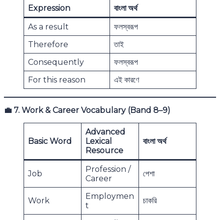
Expression
বাংলা অর্থ
As a result
ফলস্বরূপ
Therefore
তাই
Consequently
ফলস্বরূপ
For this reason
এই কারণে
💼
7. Work & Career Vocabulary (Band 8–9)
Advanced
Basic Word
Lexical
বাংলা অর্থ
Resource
Profession /
Job
পেশা
Career
Employmen
Work
চাকরি
t