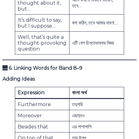
thought about it,
তবে…
but…
It’s difficult to say,
বলা কঠিন, তবে আমার ধারণা…
but I suppose…
Well, that’s quite a
thought-provoking
এটি বেশ চিন্তাভাবনার বিষয়
question
🌉
6. Linking Words for Band 8–9
Adding Ideas
Expression
বাংলা অর্থ
Furthermore
তদুপরি
Moreover
এছাড়াও
Besides that
এর পাশাপাশি
On top of that
তার উপর