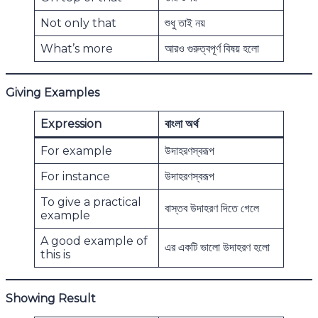
Not only that
শুধু তাই নয়
What’s more
আরও গুরুত্বপূর্ণ বিষয় হলো
Giving Examples
Expression
বাংলা অর্থ
For example
উদাহরণস্বরূপ
For instance
উদাহরণস্বরূপ
To give a practical
বাস্তব উদাহরণ দিতে গেলে
example
A good example of
এর একটি ভালো উদাহরণ হলো
this is
Showing Result