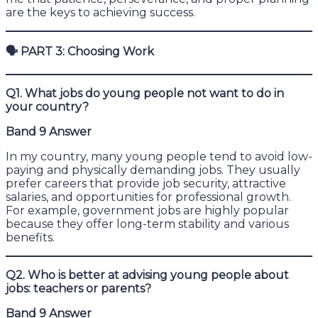
are the keys to achieving success.
🗣
PART 3: Choosing Work
Q1. What jobs do young people not want to do in
your country?
Band 9 Answer
In my country, many young people tend to avoid low-
paying and physically demanding jobs. They usually
prefer careers that provide job security, attractive
salaries, and opportunities for professional growth.
For example, government jobs are highly popular
because they offer long-term stability and various
benefits.
Q2. Who is better at advising young people about
jobs: teachers or parents?
Band 9 Answer