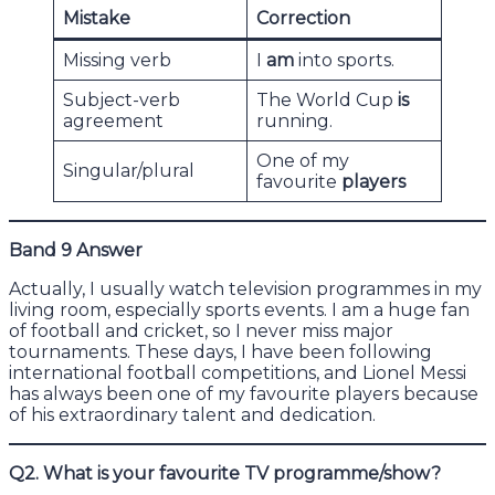
Mistake
Correction
Missing verb
I
am
into sports.
Subject-verb
The World Cup
is
agreement
running.
One of my
Singular/plural
favourite
players
Band 9 Answer
Actually, I usually watch television programmes in my
living room, especially sports events. I am a huge fan
of football and cricket, so I never miss major
tournaments. These days, I have been following
international football competitions, and Lionel Messi
has always been one of my favourite players because
of his extraordinary talent and dedication.
Q2. What is your favourite TV programme/show?