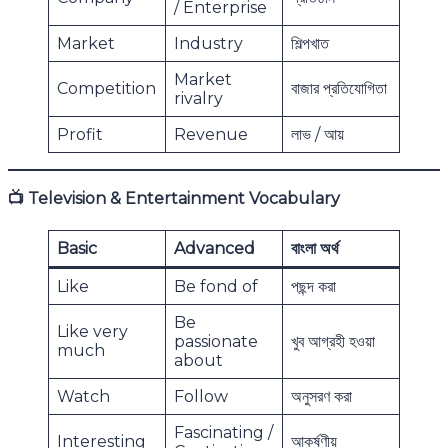
/ Enterprise
Market
Industry
শিল্পখাত
Market
Competition
বাজার প্রতিযোগিতা
rivalry
Profit
Revenue
লাভ / আয়
📺
Television & Entertainment Vocabulary
Basic
Advanced
বাংলা অর্থ
Like
Be fond of
পছন্দ করা
Be
Like very
passionate
খুব আগ্রহী হওয়া
much
about
Watch
Follow
অনুসরণ করা
Fascinating /
Interesting
আকর্ষণীয়