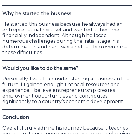
Why he started the business
He started this business because he always had an
entrepreneurial mindset and wanted to become
financially independent. Although he faced
numerous challenges during the initial stage, his
determination and hard work helped him overcome
those difficulties.
Would you like to do the same?
Personally, I would consider starting a business in the
future if I gained enough financial resources and
experience. I believe entrepreneurship creates
employment opportunities and contributes
significantly to a country’s economic development.
Conclusion
Overall, I truly admire his journey because it teaches
me that patience, perseverance, and proper planning