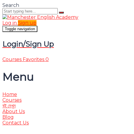
Search
Log in
Sign up
Toggle navigation
Login/Sign Up
Courses
Favorites
0
Menu
Home
Courses
বই দেখুন
About Us
Blog
Contact Us