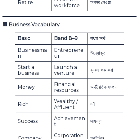
Retire
অবসর নেওয়া
workforce
🏢
Business Vocabulary
Basic
Band 8–9
বাংলা অর্থ
Businessma
Entreprene
উদ্যোক্তা
n
ur
Start a
Launch a
ব্যবসা শুরু করা
business
venture
Financial
Money
অর্থনৈতিক সম্পদ
resources
Wealthy /
Rich
ধনী
Affluent
Achievemen
Success
সাফল্য
t
Corporation
Company
প্রতিষ্ঠান