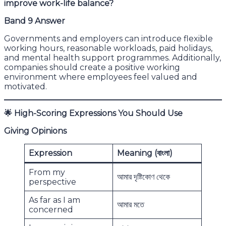
improve work-life balance?
Band 9 Answer
Governments and employers can introduce flexible
working hours, reasonable workloads, paid holidays,
and mental health support programmes. Additionally,
companies should create a positive working
environment where employees feel valued and
motivated.
🌟
High-Scoring Expressions You Should Use
Giving Opinions
Expression
Meaning (
বাংলা)
From my
আমার দৃষ্টিকোণ থেকে
perspective
As far as I am
আমার মতে
concerned