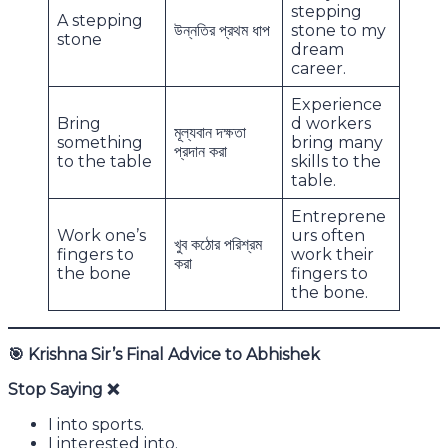
stepping
A stepping
উন্নতির প্রথম ধাপ
stone to my
stone
dream
career.
Experience
Bring
d workers
মূল্যবান দক্ষতা
something
bring many
প্রদান করা
to the table
skills to the
table.
Entreprene
Work one’s
urs often
খুব কঠোর পরিশ্রম
fingers to
work their
করা
the bone
fingers to
the bone.
🎯
Krishna Sir’s Final Advice to Abhishek
Stop Saying
❌
I into sports.
I interested into.