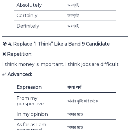
Absolutely
অবশ্যই
Certainly
অবশ্যই
Definitely
অবশ্যই
🎯
4. Replace “I Think” Like a Band 9 Candidate
❌
Repetition:
I think money is important. I think jobs are difficult.
✅
Advanced:
Expression
বাংলা অর্থ
From my
আমার দৃষ্টিকোণ থেকে
perspective
In my opinion
আমার মতে
As far as I am
আমার মতে