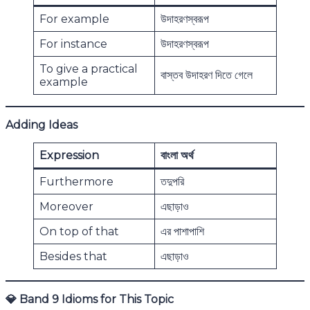
For example
উদাহরণস্বরূপ
For instance
উদাহরণস্বরূপ
To give a practical
বাস্তব উদাহরণ দিতে গেলে
example
Adding Ideas
Expression
বাংলা অর্থ
Furthermore
তদুপরি
Moreover
এছাড়াও
On top of that
এর পাশাপাশি
Besides that
এছাড়াও
💎
Band 9 Idioms for This Topic