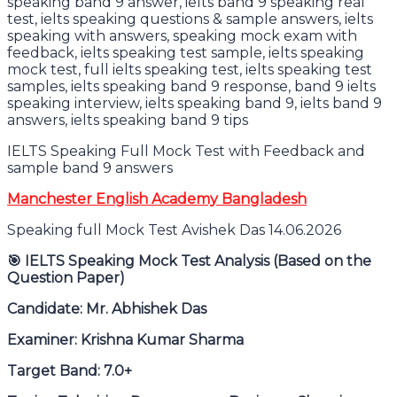
IELTS Speaking Full Mock Test with Feedback and
sample band 9 answers
Manchester English Academy Bangladesh
Speaking full Mock Test Avishek Das 14.06.2026
🎯
IELTS Speaking Mock Test Analysis (Based on the
Question Paper)
Candidate: Mr. Abhishek Das
Examiner: Krishna Kumar Sharma
Target Band: 7.0+