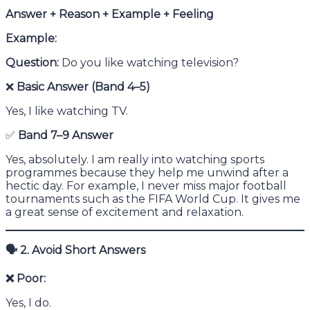
Answer + Reason + Example + Feeling
Example:
Question:
Do you like watching television?
❌
Basic Answer (Band 4–5)
Yes, I like watching TV.
✅
Band 7–9 Answer
Yes, absolutely. I am really into watching sports
programmes because they help me unwind after a
hectic day. For example, I never miss major football
tournaments such as the FIFA World Cup. It gives me
a great sense of excitement and relaxation.
🗣
2. Avoid Short Answers
❌
Poor:
Yes, I do.