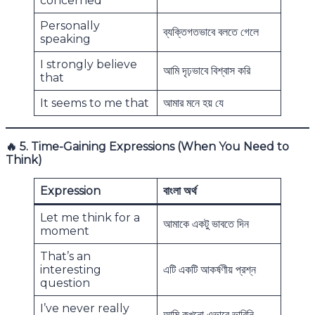
concerned
Personally
ব্যক্তিগতভাবে বলতে গেলে
speaking
I strongly believe
আমি দৃঢ়ভাবে বিশ্বাস করি
that
It seems to me that
আমার মনে হয় যে
🔥
5. Time-Gaining Expressions (When You Need to
Think)
Expression
বাংলা অর্থ
Let me think for a
আমাকে একটু ভাবতে দিন
moment
That’s an
interesting
এটি একটি আকর্ষণীয় প্রশ্ন
question
I’ve never really
আমি কখনো এভাবে ভাবিনি,