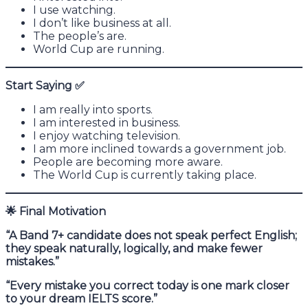
I use watching.
I don’t like business at all.
The people’s are.
World Cup are running.
Start Saying
✅
I am really into sports.
I am interested in business.
I enjoy watching television.
I am more inclined towards a government job.
People are becoming more aware.
The World Cup is currently taking place.
🌟
Final Motivation
“A Band 7+ candidate does not speak perfect English;
they speak naturally, logically, and make fewer
mistakes.”
“Every mistake you correct today is one mark closer
to your dream IELTS score.”