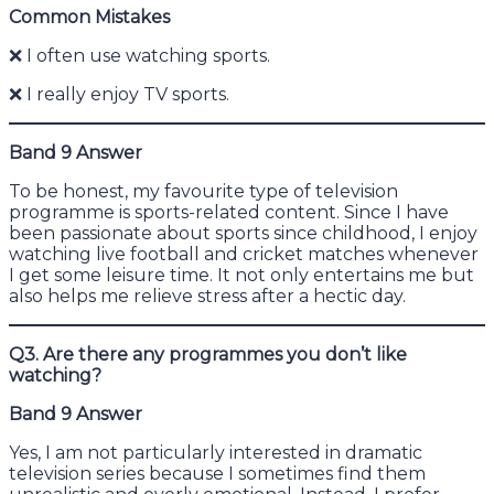
Common Mistakes
❌ I often use watching sports.
❌ I really enjoy TV sports.
Band 9 Answer
To be honest, my favourite type of television
programme is sports-related content. Since I have
been passionate about sports since childhood, I enjoy
watching live football and cricket matches whenever
I get some leisure time. It not only entertains me but
also helps me relieve stress after a hectic day.
Q3. Are there any programmes you don’t like
watching?
Band 9 Answer
Yes, I am not particularly interested in dramatic
television series because I sometimes find them