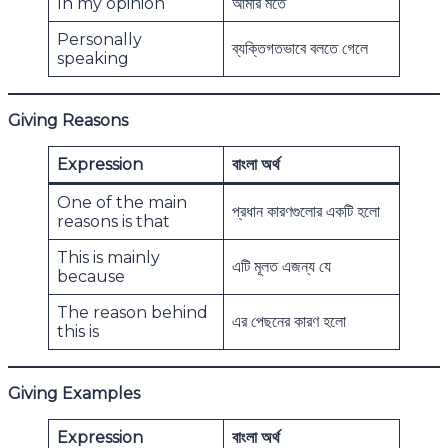
In my opinion
আমার মতে
Personally
ব্যক্তিগতভাবে বলতে গেলে
speaking
Giving Reasons
Expression
বাংলা অর্থ
One of the main
প্রধান কারণগুলোর একটি হলো
reasons is that
This is mainly
এটি মূলত এজন্য যে
because
The reason behind
এর পেছনের কারণ হলো
this is
Giving Examples
Expression
বাংলা অর্থ