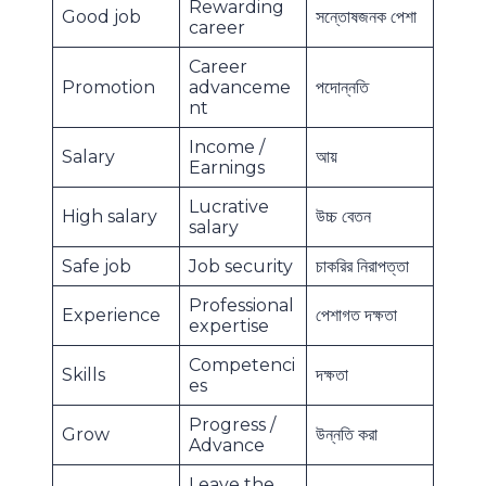
Rewarding
Good job
সন্তোষজনক পেশা
career
Career
Promotion
advanceme
পদোন্নতি
nt
Income /
Salary
আয়
Earnings
Lucrative
High salary
উচ্চ বেতন
salary
Safe job
Job security
চাকরির নিরাপত্তা
Professional
Experience
পেশাগত দক্ষতা
expertise
Competenci
Skills
দক্ষতা
es
Progress /
Grow
উন্নতি করা
Advance
Leave the