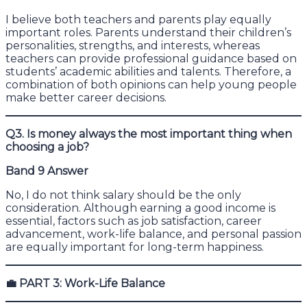
I believe both teachers and parents play equally
important roles. Parents understand their children’s
personalities, strengths, and interests, whereas
teachers can provide professional guidance based on
students’ academic abilities and talents. Therefore, a
combination of both opinions can help young people
make better career decisions.
Q3. Is money always the most important thing when
choosing a job?
Band 9 Answer
No, I do not think salary should be the only
consideration. Although earning a good income is
essential, factors such as job satisfaction, career
advancement, work-life balance, and personal passion
are equally important for long-term happiness.
💼
PART 3: Work-Life Balance