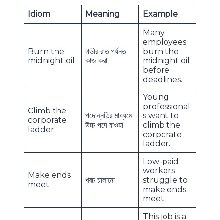
Idiom
Meaning
Example
Many
employees
Burn the
গভীর রাত পর্যন্ত
burn the
midnight oil
কাজ করা
midnight oil
before
deadlines.
Young
professional
Climb the
পদোন্নতির মাধ্যমে
s want to
corporate
উচ্চ পদে যাওয়া
climb the
ladder
corporate
ladder.
Low-paid
workers
Make ends
খরচ চালানো
struggle to
meet
make ends
meet.
This job is a