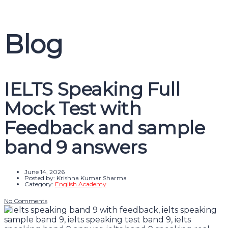
Message sent
Close
Blog
IELTS Speaking Full
Mock Test with
Feedback and sample
band 9 answers
June 14, 2026
Posted by:
Krishna Kumar Sharma
Category:
English Academy
No Comments