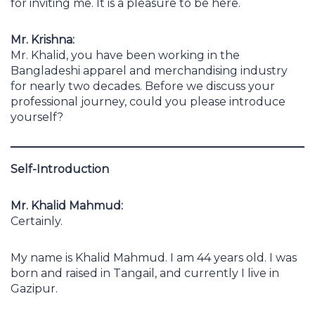
for inviting me. It is a pleasure to be here.
Mr. Krishna:
Mr. Khalid, you have been working in the
Bangladeshi apparel and merchandising industry
for nearly two decades. Before we discuss your
professional journey, could you please introduce
yourself?
Self-Introduction
Mr. Khalid Mahmud:
Certainly.
My name is Khalid Mahmud. I am 44 years old. I was
born and raised in Tangail, and currently I live in
Gazipur.