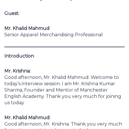
Guest:
Mr. Khalid Mahmud
Senior Apparel Merchandising Professional
Introduction
Mr. Krishna:
Good afternoon, Mr. Khalid Mahmud. Welcome to
today’s interview session. I am Mr. Krishna Kumar
Sharma, Founder and Mentor of Manchester
English Academy. Thank you very much for joining
us today.
Mr. Khalid Mahmud:
Good afternoon, Mr. Krishna. Thank you very much