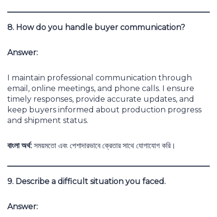
8. How do you handle buyer communication?
Answer:
I maintain professional communication through
email, online meetings, and phone calls. I ensure
timely responses, provide accurate updates, and
keep buyers informed about production progress
and shipment status.
বাংলা অর্থ:
সময়মতো এবং পেশাদারভাবে ক্রেতার সাথে যোগাযোগ করি।
9. Describe a difficult situation you faced.
Answer: