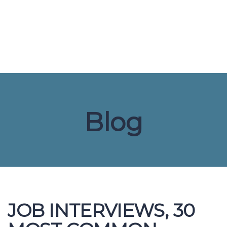
Send enquiry
Message sent
Close
Blog
JOB INTERVIEWS, 30