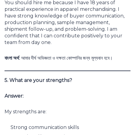
You should hire me because I have 18 years of
practical experience in apparel merchandising. I
have strong knowledge of buyer communication,
production planning, sample management,
shipment follow-up, and problem-solving. I am
confident that I can contribute positively to your
team from day one.
বাংলা অর্থ:
আমার দীর্ঘ অভিজ্ঞতা ও দক্ষতা কোম্পানির জন্য মূল্যবান হবে।
5. What are your strengths?
Answer:
My strengths are:
Strong communication skills