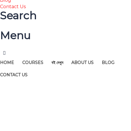
Blog
Contact Us
Search
Menu
HOME
COURSES
বই দেখুন
ABOUT US
BLOG
CONTACT US
Have a question?