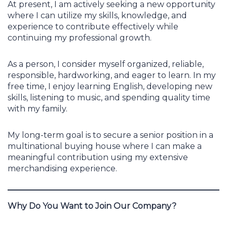
At present, I am actively seeking a new opportunity
where I can utilize my skills, knowledge, and
experience to contribute effectively while
continuing my professional growth.
As a person, I consider myself organized, reliable,
responsible, hardworking, and eager to learn. In my
free time, I enjoy learning English, developing new
skills, listening to music, and spending quality time
with my family.
My long-term goal is to secure a senior position in a
multinational buying house where I can make a
meaningful contribution using my extensive
merchandising experience.
Why Do You Want to Join Our Company?