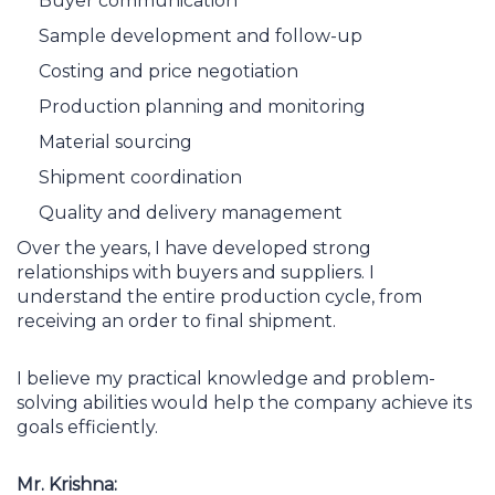
Buyer communication
Sample development and follow-up
Costing and price negotiation
Production planning and monitoring
Material sourcing
Shipment coordination
Quality and delivery management
Over the years, I have developed strong
relationships with buyers and suppliers. I
understand the entire production cycle, from
receiving an order to final shipment.
I believe my practical knowledge and problem-
solving abilities would help the company achieve its
goals efficiently.
Mr. Krishna: