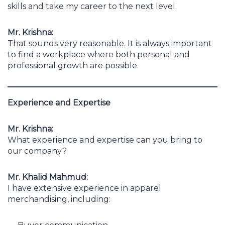
skills and take my career to the next level.
Mr. Krishna:
That sounds very reasonable. It is always important
to find a workplace where both personal and
professional growth are possible.
Experience and Expertise
Mr. Krishna:
What experience and expertise can you bring to
our company?
Mr. Khalid Mahmud:
I have extensive experience in apparel
merchandising, including: