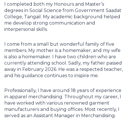
I completed both my Honours and Master’s
degrees in Social Science from Government Saadat
College, Tangail. My academic background helped
me develop strong communication and
interpersonal skills.
I come from a small but wonderful family of five
members. My mother is a homemaker, and my wife
is also a homemaker. I have two children who are
currently attending school. Sadly, my father passed
away in February 2026. He was a respected teacher,
and his guidance continues to inspire me.
Professionally, I have around 18 years of experience
in apparel merchandising. Throughout my career, I
have worked with various renowned garment
manufacturers and buying offices. Most recently, I
served as an Assistant Manager in Merchandising.