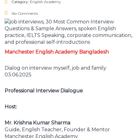
Category:
English Academy
No Comments
Manchester English Academy Bangladesh
Dialog on interview myself, job and family
03.06.2025
Professional Interview Dialogue
Host:
Mr. Krishna Kumar Sharma
Guide, English Teacher, Founder & Mentor
Manchester English Academy