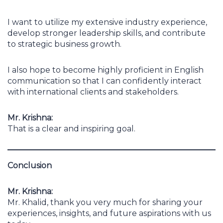
I want to utilize my extensive industry experience,
develop stronger leadership skills, and contribute
to strategic business growth.
I also hope to become highly proficient in English
communication so that I can confidently interact
with international clients and stakeholders.
Mr. Krishna:
That is a clear and inspiring goal.
Conclusion
Mr. Krishna:
Mr. Khalid, thank you very much for sharing your
experiences, insights, and future aspirations with us