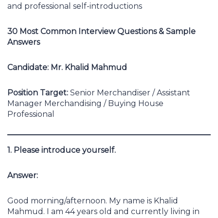
and professional self-introductions
30 Most Common Interview Questions & Sample
Answers
Candidate: Mr. Khalid Mahmud
Position Target:
Senior Merchandiser / Assistant
Manager Merchandising / Buying House
Professional
1. Please introduce yourself.
Answer:
Good morning/afternoon. My name is Khalid
Mahmud. I am 44 years old and currently living in