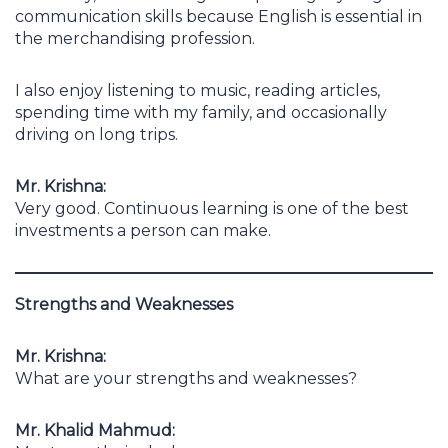
communication skills because English is essential in
the merchandising profession.
I also enjoy listening to music, reading articles,
spending time with my family, and occasionally
driving on long trips.
Mr. Krishna:
Very good. Continuous learning is one of the best
investments a person can make.
Strengths and Weaknesses
Mr. Krishna:
What are your strengths and weaknesses?
Mr. Khalid Mahmud: