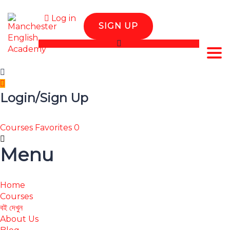
Log in
SIGN UP
Tog
Login/Sign Up
Courses
Favorites
0
Menu
Home
Courses
বই দেখুন
About Us