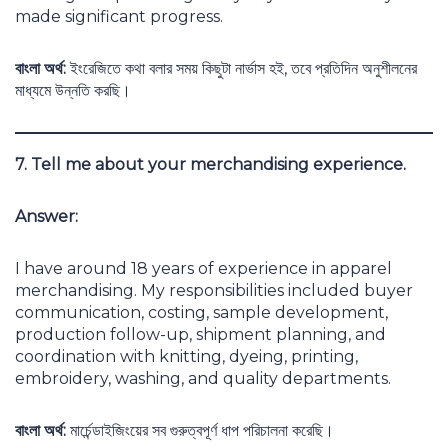
made significant progress.
বাংলা অর্থ:
ইংরেজিতে কথা বলার সময় কিছুটা নার্ভাস হই, তবে প্রতিদিন অনুশীলনের
মাধ্যমে উন্নতি করছি।
7. Tell me about your merchandising experience.
Answer:
I have around 18 years of experience in apparel
merchandising. My responsibilities included buyer
communication, costing, sample development,
production follow-up, shipment planning, and
coordination with knitting, dyeing, printing,
embroidery, washing, and quality departments.
বাংলা অর্থ:
মার্চেন্ডাইজিংয়ের সব গুরুত্বপূর্ণ ধাপ পরিচালনা করেছি।