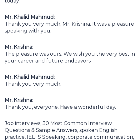
today.
Mr. Khalid Mahmud:
Thank you very much, Mr. Krishna. It was a pleasure
speaking with you.
Mr. Krishna:
The pleasure was ours. We wish you the very best in
your career and future endeavors.
Mr. Khalid Mahmud:
Thank you very much.
Mr. Krishna:
Thank you, everyone. Have a wonderful day.
Job interviews, 30 Most Common Interview
Questions & Sample Answers, spoken English
practice, IELTS Speaking, corporate communication,