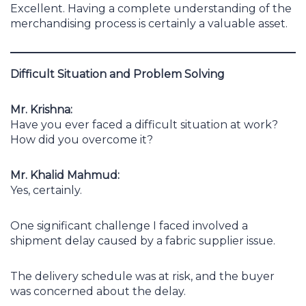
Excellent. Having a complete understanding of the
merchandising process is certainly a valuable asset.
Difficult Situation and Problem Solving
Mr. Krishna:
Have you ever faced a difficult situation at work?
How did you overcome it?
Mr. Khalid Mahmud:
Yes, certainly.
One significant challenge I faced involved a
shipment delay caused by a fabric supplier issue.
The delivery schedule was at risk, and the buyer
was concerned about the delay.