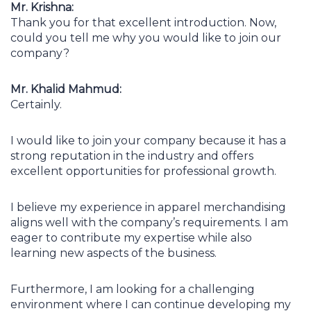
Mr. Krishna:
Thank you for that excellent introduction. Now,
could you tell me why you would like to join our
company?
Mr. Khalid Mahmud:
Certainly.
I would like to join your company because it has a
strong reputation in the industry and offers
excellent opportunities for professional growth.
I believe my experience in apparel merchandising
aligns well with the company’s requirements. I am
eager to contribute my expertise while also
learning new aspects of the business.
Furthermore, I am looking for a challenging
environment where I can continue developing my