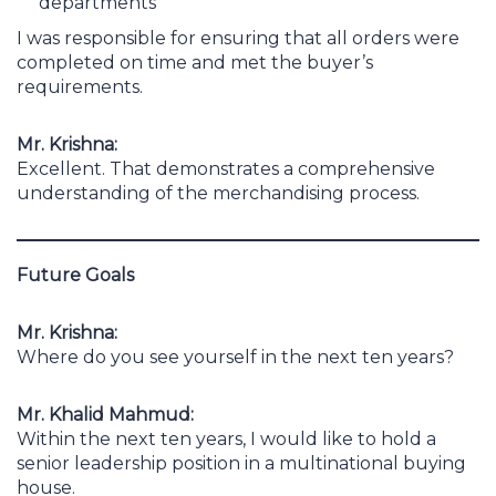
departments
I was responsible for ensuring that all orders were
completed on time and met the buyer’s
requirements.
Mr. Krishna:
Excellent. That demonstrates a comprehensive
understanding of the merchandising process.
Future Goals
Mr. Krishna:
Where do you see yourself in the next ten years?
Mr. Khalid Mahmud:
Within the next ten years, I would like to hold a
senior leadership position in a multinational buying
house.