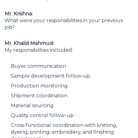
Mr. Krishna:
What were your responsibilities in your previous
job?
Mr. Khalid Mahmud:
My responsibilities included:
Buyer communication
Sample development follow-up
Production monitoring
Shipment coordination
Material sourcing
Quality control follow-up
Cross-functional coordination with knitting,
dyeing, printing, embroidery, and finishing