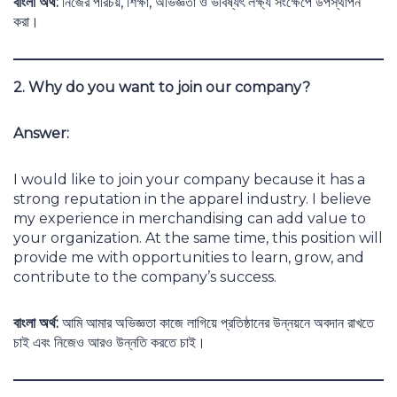
বাংলা অর্থ:
নিজের পরিচয়, শিক্ষা, অভিজ্ঞতা ও ভবিষ্যৎ লক্ষ্য সংক্ষেপে উপস্থাপন
করা।
2. Why do you want to join our company?
Answer:
I would like to join your company because it has a
strong reputation in the apparel industry. I believe
my experience in merchandising can add value to
your organization. At the same time, this position will
provide me with opportunities to learn, grow, and
contribute to the company’s success.
বাংলা অর্থ:
আমি আমার অভিজ্ঞতা কাজে লাগিয়ে প্রতিষ্ঠানের উন্নয়নে অবদান রাখতে
চাই এবং নিজেও আরও উন্নতি করতে চাই।