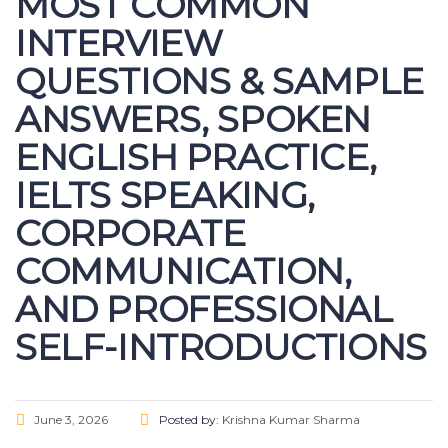
MOST COMMON
INTERVIEW
QUESTIONS & SAMPLE
ANSWERS, SPOKEN
ENGLISH PRACTICE,
IELTS SPEAKING,
CORPORATE
COMMUNICATION,
AND PROFESSIONAL
SELF-INTRODUCTIONS
June 3, 2026
Posted by:
Krishna Kumar Sharma