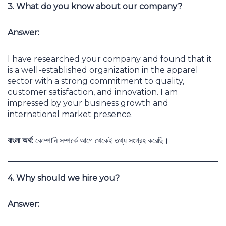
3. What do you know about our company?
Answer:
I have researched your company and found that it
is a well-established organization in the apparel
sector with a strong commitment to quality,
customer satisfaction, and innovation. I am
impressed by your business growth and
international market presence.
বাংলা অর্থ:
কোম্পানি সম্পর্কে আগে থেকেই তথ্য সংগ্রহ করেছি।
4. Why should we hire you?
Answer: