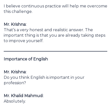
I believe continuous practice will help me overcome
this challenge.
Mr. Krishna:
That’s a very honest and realistic answer. The
important thing is that you are already taking steps
to improve yourself.
Importance of English
Mr. Krishna:
Do you think English is important in your
profession?
Mr. Khalid Mahmud:
Absolutely.