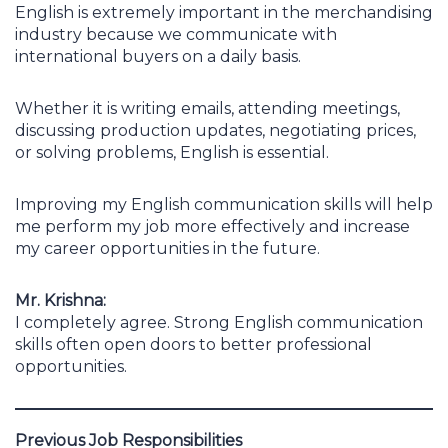
English is extremely important in the merchandising
industry because we communicate with
international buyers on a daily basis.
Whether it is writing emails, attending meetings,
discussing production updates, negotiating prices,
or solving problems, English is essential.
Improving my English communication skills will help
me perform my job more effectively and increase
my career opportunities in the future.
Mr. Krishna:
I completely agree. Strong English communication
skills often open doors to better professional
opportunities.
Previous Job Responsibilities