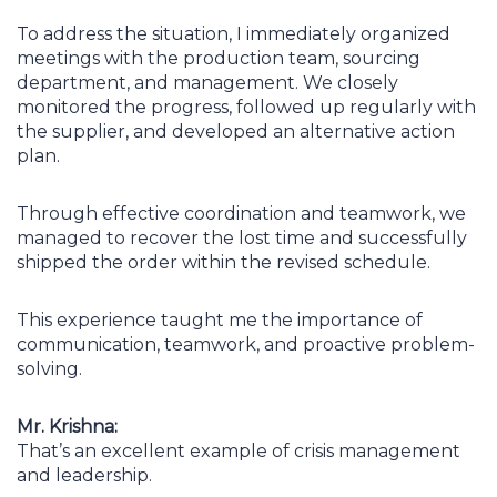
To address the situation, I immediately organized
meetings with the production team, sourcing
department, and management. We closely
monitored the progress, followed up regularly with
the supplier, and developed an alternative action
plan.
Through effective coordination and teamwork, we
managed to recover the lost time and successfully
shipped the order within the revised schedule.
This experience taught me the importance of
communication, teamwork, and proactive problem-
solving.
Mr. Krishna:
That’s an excellent example of crisis management
and leadership.