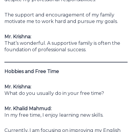
The support and encouragement of my family
motivate me to work hard and pursue my goals.
Mr. Krishna:
That’s wonderful. A supportive family is often the
foundation of professional success.
Hobbies and Free Time
Mr. Krishna:
What do you usually do in your free time?
Mr. Khalid Mahmud:
In my free time, I enjoy learning new skills.
Currently, I am focusing on improving my English