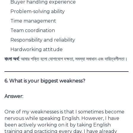
Buyer handling experience
Problem-solving ability
Time management
Team coordination
Responsibility and reliability
Hardworking attitude
বাংলা অর্থ:
আমার শক্তি হলো যোগাযোগ দক্ষতা, সমস্যা সমাধান এবং দায়িত্বশীলতা।
6. What is your biggest weakness?
Answer:
One of my weaknesses is that I sometimes become
nervous while speaking English. However, I have
been actively working on it by taking English
training and practicing every day. I have already