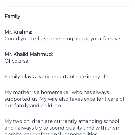
Family
Mr. Krishna:
Could you tell us something about your family?
Mr. Khalid Mahmud:
Of course.
Family plays a very important role in my life.
My mother is a homemaker who has always
supported us. My wife also takes excellent care of
our family and children.
My two children are currently attending school,
and I always try to spend quality time with them
despite my professional responsibilities.