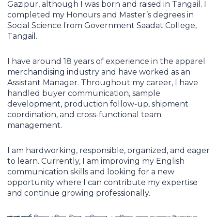
Gazipur, although I was born and raised in Tangail. I
completed my Honours and Master’s degrees in
Social Science from Government Saadat College,
Tangail.
I have around 18 years of experience in the apparel
merchandising industry and have worked as an
Assistant Manager. Throughout my career, I have
handled buyer communication, sample
development, production follow-up, shipment
coordination, and cross-functional team
management.
I am hardworking, responsible, organized, and eager
to learn. Currently, I am improving my English
communication skills and looking for a new
opportunity where I can contribute my expertise
and continue growing professionally.