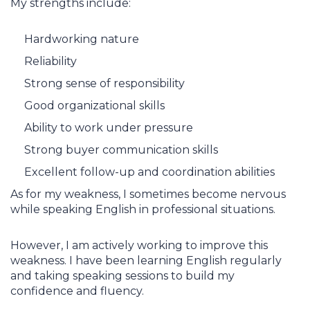
My strengths include:
Hardworking nature
Reliability
Strong sense of responsibility
Good organizational skills
Ability to work under pressure
Strong buyer communication skills
Excellent follow-up and coordination abilities
As for my weakness, I sometimes become nervous
while speaking English in professional situations.
However, I am actively working to improve this
weakness. I have been learning English regularly
and taking speaking sessions to build my
confidence and fluency.