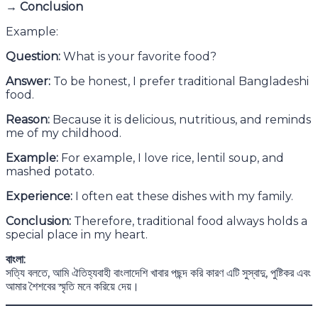
→ Conclusion
Example:
Question:
What is your favorite food?
Answer:
To be honest, I prefer traditional Bangladeshi
food.
Reason:
Because it is delicious, nutritious, and reminds
me of my childhood.
Example:
For example, I love rice, lentil soup, and
mashed potato.
Experience:
I often eat these dishes with my family.
Conclusion:
Therefore, traditional food always holds a
special place in my heart.
বাংলা:
সত্যি বলতে, আমি ঐতিহ্যবাহী বাংলাদেশি খাবার পছন্দ করি কারণ এটি সুস্বাদু, পুষ্টিকর এবং
আমার শৈশবের স্মৃতি মনে করিয়ে দেয়।