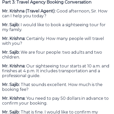
Part 3: Travel Agency Booking Conversation
Mr. Krishna (Travel Agent):
Good afternoon, Sir. How
can I help you today?
Mr. Sajib:
I would like to book a sightseeing tour for
my family.
Mr. Krishna:
Certainly. How many people will travel
with you?
Mr. Sajib:
We are four people: two adults and two
children.
Mr. Krishna:
Our sightseeing tour starts at 10 a.m. and
finishes at 4 p.m. It includes transportation and a
professional guide.
Mr. Sajib:
That sounds excellent. How much is the
booking fee?
Mr. Krishna:
You need to pay 50 dollars in advance to
confirm your booking.
Mr. Sajib:
That is fine. I would like to confirm my