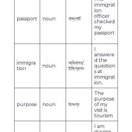
immigrat
ion
officer
passport
noun
পাসপোর্ট
checked
my
passport
.
I
answere
d the
immigra
অভিবাসন/
noun
question
tion
ইমিগ্রেশন
s at
immigrat
ion.
The
purpose
purpose
noun
উদ্দেশ্য
of my
visit is
tourism.
I am
staying