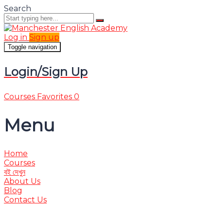
Search
Log in
Sign up
Toggle navigation
Login/Sign Up
Courses
Favorites
0
Menu
Home
Courses
বই দেখুন
About Us
Blog
Contact Us