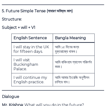
5. Future Simple Tense (
সাধারণ ভবিষ্যৎ কাল)
Structure:
Subject + will + V1
English Sentence
Bangla Meaning
I will stay in the UK
আমি ১৫ দিনের জন্য
for fifteen days.
যুক্তরাজ্যে থাকব।
I will visit
আমি বাকিংহাম প্যালেস পরিদর্শন
Buckingham
করব।
Palace.
I will continue my
আমি আমার ইংরেজি অনুশীলন
English practice.
চালিয়ে যাব।
Dialogue
Mr. Krishna:
What will you do in the future?