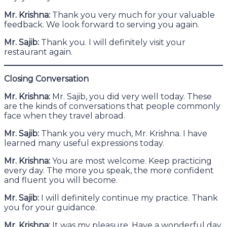
Mr. Krishna:
Thank you very much for your valuable
feedback. We look forward to serving you again.
Mr. Sajib:
Thank you. I will definitely visit your
restaurant again.
Closing Conversation
Mr. Krishna:
Mr. Sajib, you did very well today. These
are the kinds of conversations that people commonly
face when they travel abroad.
Mr. Sajib:
Thank you very much, Mr. Krishna. I have
learned many useful expressions today.
Mr. Krishna:
You are most welcome. Keep practicing
every day. The more you speak, the more confident
and fluent you will become.
Mr. Sajib:
I will definitely continue my practice. Thank
you for your guidance.
Mr. Krishna:
It was my pleasure. Have a wonderful day.