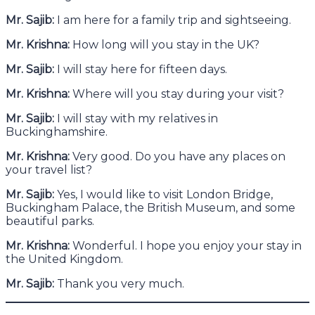
Mr. Sajib:
I am here for a family trip and sightseeing.
Mr. Krishna:
How long will you stay in the UK?
Mr. Sajib:
I will stay here for fifteen days.
Mr. Krishna:
Where will you stay during your visit?
Mr. Sajib:
I will stay with my relatives in
Buckinghamshire.
Mr. Krishna:
Very good. Do you have any places on
your travel list?
Mr. Sajib:
Yes, I would like to visit London Bridge,
Buckingham Palace, the British Museum, and some
beautiful parks.
Mr. Krishna:
Wonderful. I hope you enjoy your stay in
the United Kingdom.
Mr. Sajib:
Thank you very much.