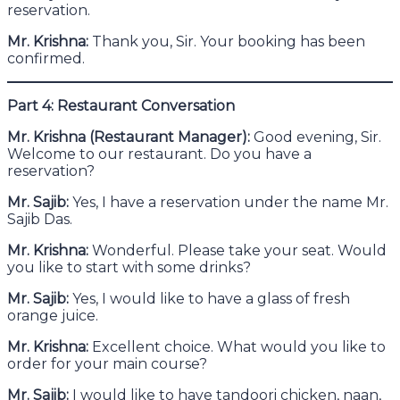
reservation.
Mr. Krishna:
Thank you, Sir. Your booking has been
confirmed.
Part 4: Restaurant Conversation
Mr. Krishna (Restaurant Manager):
Good evening, Sir.
Welcome to our restaurant. Do you have a
reservation?
Mr. Sajib:
Yes, I have a reservation under the name Mr.
Sajib Das.
Mr. Krishna:
Wonderful. Please take your seat. Would
you like to start with some drinks?
Mr. Sajib:
Yes, I would like to have a glass of fresh
orange juice.
Mr. Krishna:
Excellent choice. What would you like to
order for your main course?
Mr. Sajib:
I would like to have tandoori chicken, naan,