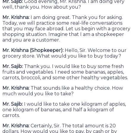
Mr. Sajib:
Good evening, Mr. Krishna. I am doing very
well, thank you. How about you?
Mr. Krishna:
I am doing great. Thank you for asking.
Today, we will practice some real-life conversations
that you may face abroad. Let us begin with a grocery
shopping situation. Imagine that I am a shopkeeper
and you are a customer.
Mr. Krishna (Shopkeeper):
Hello, Sir. Welcome to our
grocery store. What would you like to buy today?
Mr. Sajib:
Thank you. I would like to buy some fresh
fruits and vegetables. I need some bananas, apples,
carrots, broccoli, and some other healthy vegetables.
Mr. Krishna:
That sounds like a healthy choice. How
much would you like to take?
Mr. Sajib:
I would like to take one kilogram of apples,
one kilogram of bananas, and half a kilogram of
carrots.
Mr. Krishna:
Certainly, Sir. The total amount is 20
dollars. How would you like to pay, by cash or by