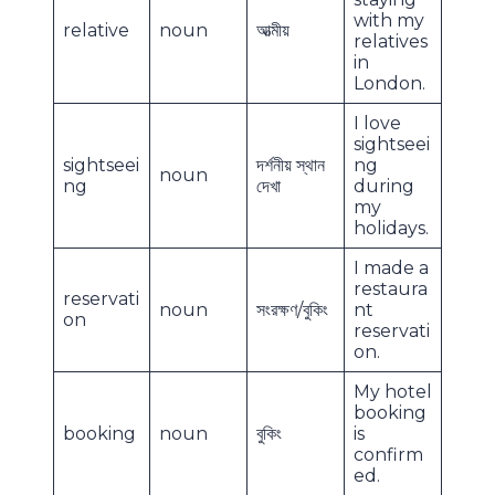
with my
relative
noun
আত্মীয়
relatives
in
London.
I love
sightseei
sightseei
দর্শনীয় স্থান
ng
noun
ng
দেখা
during
my
holidays.
I made a
restaura
reservati
noun
সংরক্ষণ/বুকিং
nt
on
reservati
on.
My hotel
booking
booking
noun
বুকিং
is
confirm
ed.