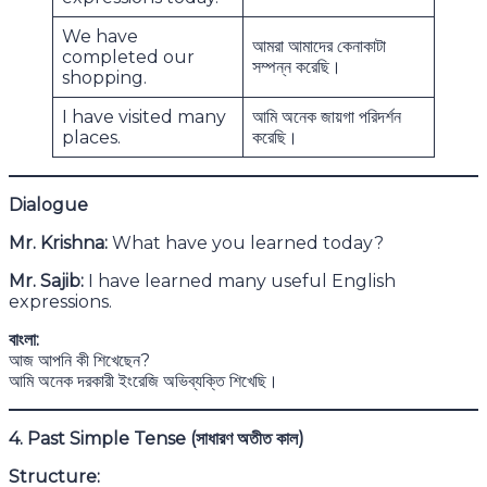
We have
আমরা আমাদের কেনাকাটা
completed our
সম্পন্ন করেছি।
shopping.
I have visited many
আমি অনেক জায়গা পরিদর্শন
places.
করেছি।
Dialogue
Mr. Krishna:
What have you learned today?
Mr. Sajib:
I have learned many useful English
expressions.
বাংলা:
আজ আপনি কী শিখেছেন?
আমি অনেক দরকারী ইংরেজি অভিব্যক্তি শিখেছি।
4. Past Simple Tense (
সাধারণ অতীত কাল)
Structure: