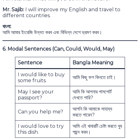
Mr. Sajib:
I will improve my English and travel to
different countries.
বাংলা:
আমি আমার ইংরেজি উন্নত করব এবং বিভিন্ন দেশে ভ্রমণ করব।
6. Modal Sentences (Can, Could, Would, May)
Sentence
Bangla Meaning
I would like to buy
আমি কিছু ফল কিনতে চাই।
some fruits.
May I see your
আমি কি আপনার পাসপোর্ট
passport?
দেখতে পারি?
আপনি কি আমাকে সাহায্য
Can you help me?
করতে পারেন?
I would love to try
আমি এই খাবারটি চেষ্টা করতে খুব
this dish.
পছন্দ করব।