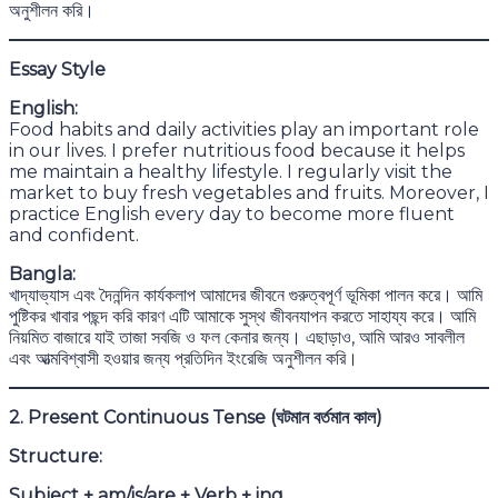
অনুশীলন করি।
Essay Style
English:
Food habits and daily activities play an important role
in our lives. I prefer nutritious food because it helps
me maintain a healthy lifestyle. I regularly visit the
market to buy fresh vegetables and fruits. Moreover, I
practice English every day to become more fluent
and confident.
Bangla:
খাদ্যাভ্যাস এবং দৈনন্দিন কার্যকলাপ আমাদের জীবনে গুরুত্বপূর্ণ ভূমিকা পালন করে। আমি
পুষ্টিকর খাবার পছন্দ করি কারণ এটি আমাকে সুস্থ জীবনযাপন করতে সাহায্য করে। আমি
নিয়মিত বাজারে যাই তাজা সবজি ও ফল কেনার জন্য। এছাড়াও, আমি আরও সাবলীল
এবং আত্মবিশ্বাসী হওয়ার জন্য প্রতিদিন ইংরেজি অনুশীলন করি।
2. Present Continuous Tense (
ঘটমান বর্তমান কাল)
Structure:
Subject + am/is/are + Verb + ing