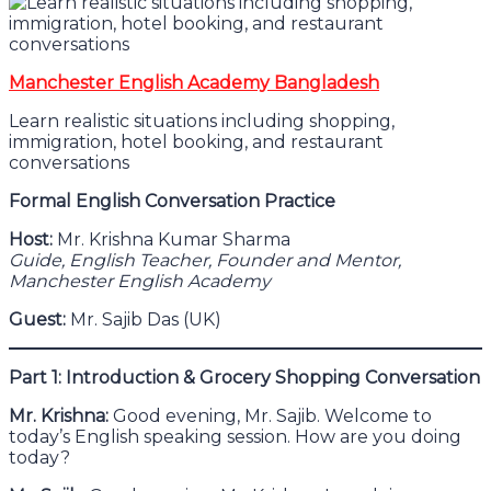
Manchester English Academy Bangladesh
Learn realistic situations including shopping,
immigration, hotel booking, and restaurant
conversations
Formal English Conversation Practice
Host:
Mr. Krishna Kumar Sharma
Guide, English Teacher, Founder and Mentor,
Manchester English Academy
Guest:
Mr. Sajib Das (UK)
Part 1: Introduction & Grocery Shopping Conversation
Mr. Krishna:
Good evening, Mr. Sajib. Welcome to
today’s English speaking session. How are you doing
today?