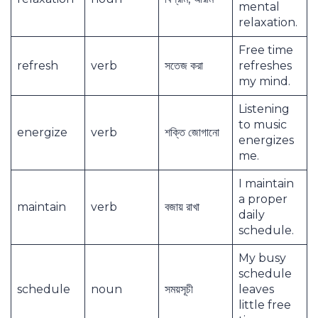
mental
relaxation.
Free time
refresh
verb
সতেজ করা
refreshes
my mind.
Listening
to music
energize
verb
শক্তি জোগানো
energizes
me.
I maintain
a proper
maintain
verb
বজায় রাখা
daily
schedule.
My busy
schedule
schedule
noun
সময়সূচী
leaves
little free