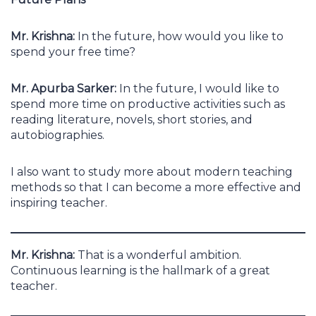
Mr. Krishna:
In the future, how would you like to
spend your free time?
Mr. Apurba Sarker:
In the future, I would like to
spend more time on productive activities such as
reading literature, novels, short stories, and
autobiographies.
I also want to study more about modern teaching
methods so that I can become a more effective and
inspiring teacher.
Mr. Krishna:
That is a wonderful ambition.
Continuous learning is the hallmark of a great
teacher.