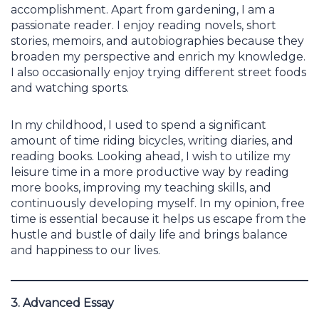
accomplishment. Apart from gardening, I am a
passionate reader. I enjoy reading novels, short
stories, memoirs, and autobiographies because they
broaden my perspective and enrich my knowledge.
I also occasionally enjoy trying different street foods
and watching sports.
In my childhood, I used to spend a significant
amount of time riding bicycles, writing diaries, and
reading books. Looking ahead, I wish to utilize my
leisure time in a more productive way by reading
more books, improving my teaching skills, and
continuously developing myself. In my opinion, free
time is essential because it helps us escape from the
hustle and bustle of daily life and brings balance
and happiness to our lives.
3. Advanced Essay