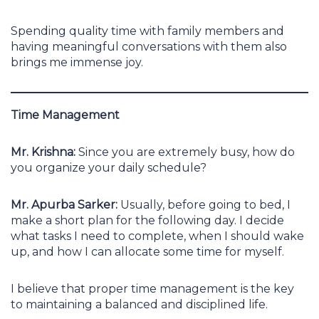
Spending quality time with family members and
having meaningful conversations with them also
brings me immense joy.
Time Management
Mr. Krishna:
Since you are extremely busy, how do
you organize your daily schedule?
Mr. Apurba Sarker:
Usually, before going to bed, I
make a short plan for the following day. I decide
what tasks I need to complete, when I should wake
up, and how I can allocate some time for myself.
I believe that proper time management is the key
to maintaining a balanced and disciplined life.