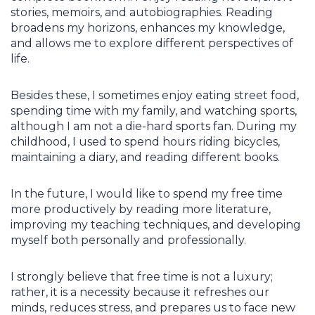
stories, memoirs, and autobiographies. Reading
broadens my horizons, enhances my knowledge,
and allows me to explore different perspectives of
life.
Besides these, I sometimes enjoy eating street food,
spending time with my family, and watching sports,
although I am not a die-hard sports fan. During my
childhood, I used to spend hours riding bicycles,
maintaining a diary, and reading different books.
In the future, I would like to spend my free time
more productively by reading more literature,
improving my teaching techniques, and developing
myself both personally and professionally.
I strongly believe that free time is not a luxury;
rather, it is a necessity because it refreshes our
minds, reduces stress, and prepares us to face new