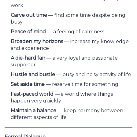
work
Carve out time
— find some time despite being
busy
Peace of mind
— a feeling of calmness
Broaden my horizons
— increase my knowledge
and experience
A die-hard fan
— a very loyal and passionate
supporter
Hustle and bustle
— busy and noisy activity of life
Set aside time
— reserve time for something
Fast-paced world
— a world where things
happen very quickly
Maintain a balance
— keep harmony between
different aspects of life
Formal Dialogue