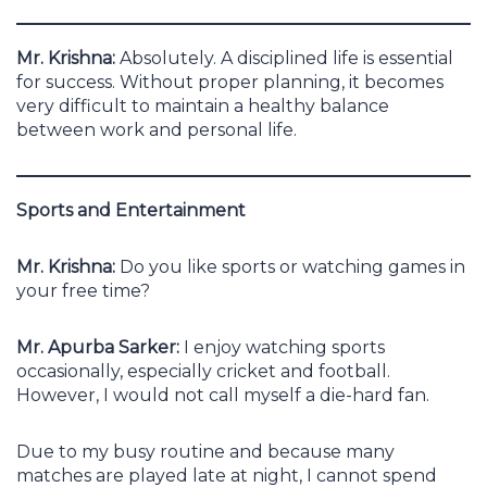
Mr. Krishna:
Absolutely. A disciplined life is essential
for success. Without proper planning, it becomes
very difficult to maintain a healthy balance
between work and personal life.
Sports and Entertainment
Mr. Krishna:
Do you like sports or watching games in
your free time?
Mr. Apurba Sarker:
I enjoy watching sports
occasionally, especially cricket and football.
However, I would not call myself a die-hard fan.
Due to my busy routine and because many
matches are played late at night, I cannot spend