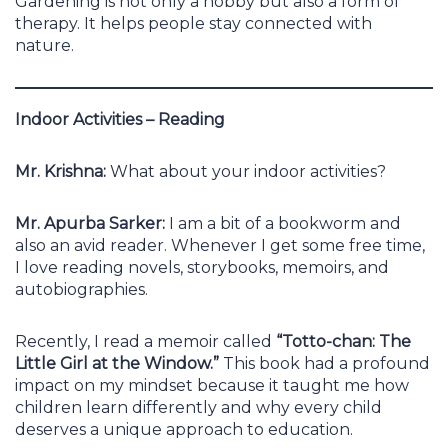
Gardening is not only a hobby but also a form of
therapy. It helps people stay connected with
nature.
Indoor Activities – Reading
Mr. Krishna:
What about your indoor activities?
Mr. Apurba Sarker:
I am a bit of a bookworm and
also an avid reader. Whenever I get some free time,
I love reading novels, storybooks, memoirs, and
autobiographies.
Recently, I read a memoir called
“Totto-chan: The
Little Girl at the Window.”
This book had a profound
impact on my mindset because it taught me how
children learn differently and why every child
deserves a unique approach to education.