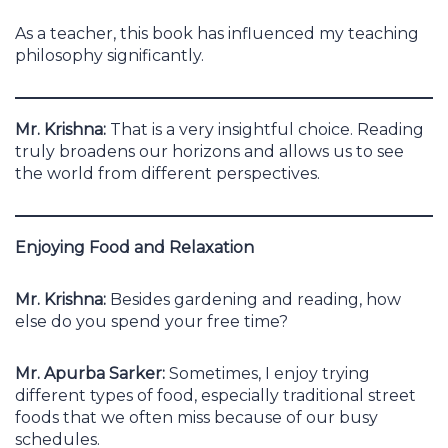
As a teacher, this book has influenced my teaching
philosophy significantly.
Mr. Krishna:
That is a very insightful choice. Reading
truly broadens our horizons and allows us to see
the world from different perspectives.
Enjoying Food and Relaxation
Mr. Krishna:
Besides gardening and reading, how
else do you spend your free time?
Mr. Apurba Sarker:
Sometimes, I enjoy trying
different types of food, especially traditional street
foods that we often miss because of our busy
schedules.