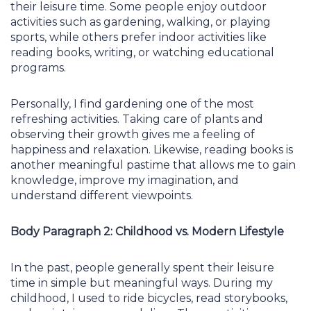
their leisure time. Some people enjoy outdoor
activities such as gardening, walking, or playing
sports, while others prefer indoor activities like
reading books, writing, or watching educational
programs.
Personally, I find gardening one of the most
refreshing activities. Taking care of plants and
observing their growth gives me a feeling of
happiness and relaxation. Likewise, reading books is
another meaningful pastime that allows me to gain
knowledge, improve my imagination, and
understand different viewpoints.
Body Paragraph 2: Childhood vs. Modern Lifestyle
In the past, people generally spent their leisure
time in simple but meaningful ways. During my
childhood, I used to ride bicycles, read storybooks,