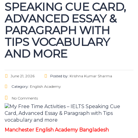
SPEAKING CUE CARD,
ADVANCED ESSAY &
PARAGRAPH WITH
TIPS VOCABULARY
AND MORE
June 21, 2026
Posted by:
Krishna Kumar Sharma
Category:
English Academy
No Comments
Manchester English Academy Bangladesh