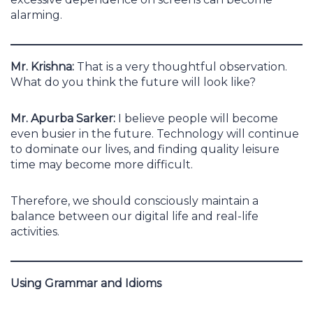
alarming.
Mr. Krishna:
That is a very thoughtful observation.
What do you think the future will look like?
Mr. Apurba Sarker:
I believe people will become
even busier in the future. Technology will continue
to dominate our lives, and finding quality leisure
time may become more difficult.
Therefore, we should consciously maintain a
balance between our digital life and real-life
activities.
Using Grammar and Idioms