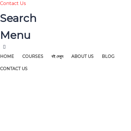
Contact Us
Search
Menu
HOME
COURSES
বই দেখুন
ABOUT US
BLOG
CONTACT US
Have a question?