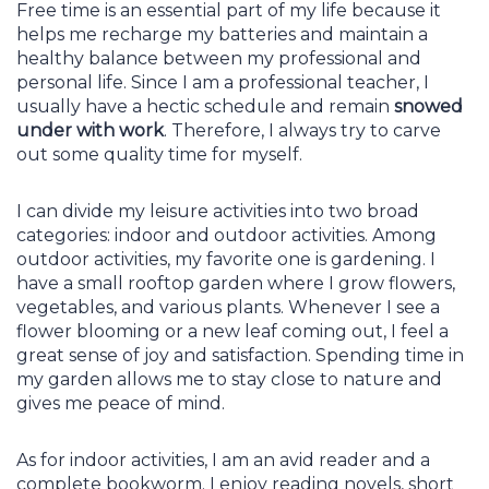
Free time is an essential part of my life because it
helps me recharge my batteries and maintain a
healthy balance between my professional and
personal life. Since I am a professional teacher, I
usually have a hectic schedule and remain
snowed
under with work
. Therefore, I always try to carve
out some quality time for myself.
I can divide my leisure activities into two broad
categories: indoor and outdoor activities. Among
outdoor activities, my favorite one is gardening. I
have a small rooftop garden where I grow flowers,
vegetables, and various plants. Whenever I see a
flower blooming or a new leaf coming out, I feel a
great sense of joy and satisfaction. Spending time in
my garden allows me to stay close to nature and
gives me peace of mind.
As for indoor activities, I am an avid reader and a
complete bookworm. I enjoy reading novels, short