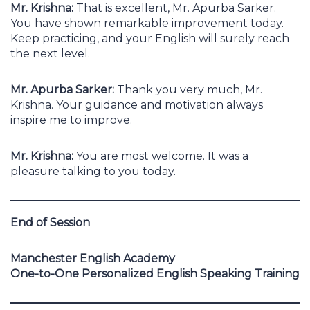
Mr. Krishna:
That is excellent, Mr. Apurba Sarker.
You have shown remarkable improvement today.
Keep practicing, and your English will surely reach
the next level.
Mr. Apurba Sarker:
Thank you very much, Mr.
Krishna. Your guidance and motivation always
inspire me to improve.
Mr. Krishna:
You are most welcome. It was a
pleasure talking to you today.
End of Session
Manchester English Academy
One-to-One Personalized English Speaking Training