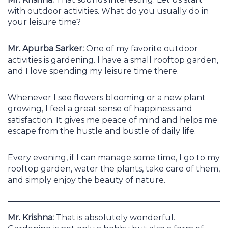
with outdoor activities. What do you usually do in
your leisure time?
Mr. Apurba Sarker:
One of my favorite outdoor
activities is gardening. I have a small rooftop garden,
and I love spending my leisure time there.
Whenever I see flowers blooming or a new plant
growing, I feel a great sense of happiness and
satisfaction. It gives me peace of mind and helps me
escape from the hustle and bustle of daily life.
Every evening, if I can manage some time, I go to my
rooftop garden, water the plants, take care of them,
and simply enjoy the beauty of nature.
Mr. Krishna:
That is absolutely wonderful.