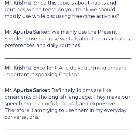
Mr. Krishna:
Since this topic is about habits and
routines, which tense do you think we should
mostly use while discussing free-time activities?
Mr. Apurba Sarker:
We mainly use the Present
Simple Tense because we talk about regular habits,
preferences, and daily routines.
Mr. Krishna:
Excellent. And do you think idioms are
important in speaking English?
Mr. Apurba Sarker:
Definitely. Idioms are like
ornaments of the English language. They make our
speech more colorful, natural, and expressive.
Therefore, I am trying to use them in my everyday
conversations.