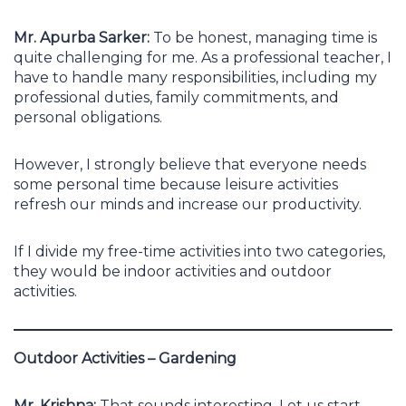
Mr. Apurba Sarker:
To be honest, managing time is
quite challenging for me. As a professional teacher, I
have to handle many responsibilities, including my
professional duties, family commitments, and
personal obligations.
However, I strongly believe that everyone needs
some personal time because leisure activities
refresh our minds and increase our productivity.
If I divide my free-time activities into two categories,
they would be indoor activities and outdoor
activities.
Outdoor Activities – Gardening
Mr. Krishna:
That sounds interesting. Let us start