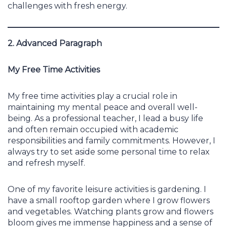
challenges with fresh energy.
2. Advanced Paragraph
My Free Time Activities
My free time activities play a crucial role in
maintaining my mental peace and overall well-
being. As a professional teacher, I lead a busy life
and often remain occupied with academic
responsibilities and family commitments. However, I
always try to set aside some personal time to relax
and refresh myself.
One of my favorite leisure activities is gardening. I
have a small rooftop garden where I grow flowers
and vegetables. Watching plants grow and flowers
bloom gives me immense happiness and a sense of