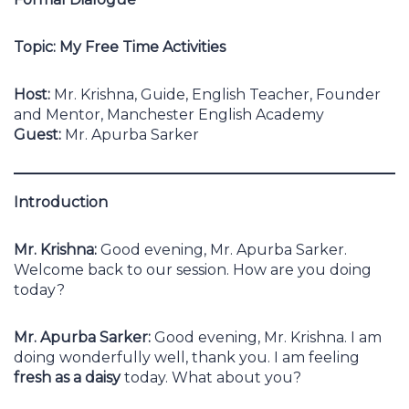
Topic: My Free Time Activities
Host:
Mr. Krishna, Guide, English Teacher, Founder
and Mentor, Manchester English Academy
Guest:
Mr. Apurba Sarker
Introduction
Mr. Krishna:
Good evening, Mr. Apurba Sarker.
Welcome back to our session. How are you doing
today?
Mr. Apurba Sarker:
Good evening, Mr. Krishna. I am
doing wonderfully well, thank you. I am feeling
fresh as a daisy
today. What about you?