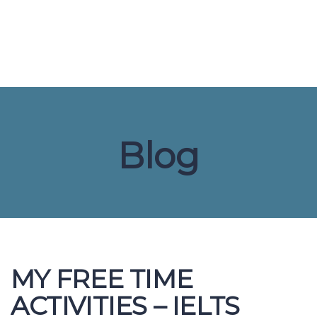
Send enquiry
Message sent
Close
Blog
MY FREE TIME
ACTIVITIES – IELTS