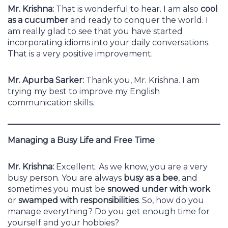
Mr. Krishna:
That is wonderful to hear. I am also
cool
as a cucumber
and ready to conquer the world. I
am really glad to see that you have started
incorporating idioms into your daily conversations.
That is a very positive improvement.
Mr. Apurba Sarker:
Thank you, Mr. Krishna. I am
trying my best to improve my English
communication skills.
Managing a Busy Life and Free Time
Mr. Krishna:
Excellent. As we know, you are a very
busy person. You are always
busy as a bee
, and
sometimes you must be
snowed under with work
or
swamped with responsibilities
. So, how do you
manage everything? Do you get enough time for
yourself and your hobbies?