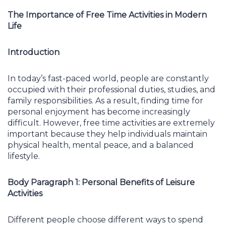
The Importance of Free Time Activities in Modern
Life
Introduction
In today’s fast-paced world, people are constantly
occupied with their professional duties, studies, and
family responsibilities. As a result, finding time for
personal enjoyment has become increasingly
difficult. However, free time activities are extremely
important because they help individuals maintain
physical health, mental peace, and a balanced
lifestyle.
Body Paragraph 1: Personal Benefits of Leisure
Activities
Different people choose different ways to spend