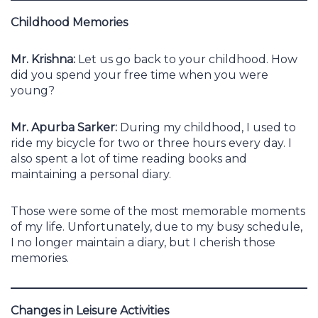
Childhood Memories
Mr. Krishna:
Let us go back to your childhood. How
did you spend your free time when you were
young?
Mr. Apurba Sarker:
During my childhood, I used to
ride my bicycle for two or three hours every day. I
also spent a lot of time reading books and
maintaining a personal diary.
Those were some of the most memorable moments
of my life. Unfortunately, due to my busy schedule,
I no longer maintain a diary, but I cherish those
memories.
Changes in Leisure Activities