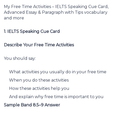
My Free Time Activities – IELTS Speaking Cue Card,
Advanced Essay & Paragraph with Tips vocabulary
and more
1. IELTS Speaking Cue Card
Describe Your Free Time Activities
You should say:
What activities you usually do in your free time
When you do these activities
How these activities help you
And explain why free time is important to you
Sample Band 8.5–9 Answer