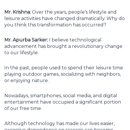
Mr. Krishna:
Over the years, people’s lifestyle and
leisure activities have changed dramatically. Why do
you think this transformation has occurred?
Mr. Apurba Sarker:
I believe technological
advancement has brought a revolutionary change
to our lifestyle.
In the past, people used to spend their leisure time
playing outdoor games, socializing with neighbors,
or enjoying nature.
Nowadays, smartphones, social media, and digital
entertainment have occupied a significant portion
of our free time.
Although technology has made our lives easier,
excessive dependence on screens can become