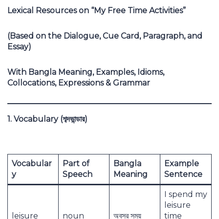
Lexical Resources on “My Free Time Activities”
(Based on the Dialogue, Cue Card, Paragraph, and
Essay)
With Bangla Meaning, Examples, Idioms,
Collocations, Expressions & Grammar
1. Vocabulary (
শব্দভান্ডার)
Vocabular
Part of
Bangla
Example
y
Speech
Meaning
Sentence
I spend my
leisure
leisure
noun
অবসর সময়
time