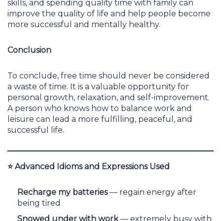
skills, and spending quality time with family can
improve the quality of life and help people become
more successful and mentally healthy.
Conclusion
To conclude, free time should never be considered
a waste of time. It is a valuable opportunity for
personal growth, relaxation, and self-improvement.
A person who knows how to balance work and
leisure can lead a more fulfilling, peaceful, and
successful life.
⭐
Advanced Idioms and Expressions Used
Recharge my batteries
— regain energy after
being tired
Snowed under with work
— extremely busy with