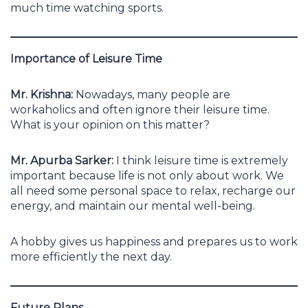
much time watching sports.
Importance of Leisure Time
Mr. Krishna:
Nowadays, many people are
workaholics and often ignore their leisure time.
What is your opinion on this matter?
Mr. Apurba Sarker:
I think leisure time is extremely
important because life is not only about work. We
all need some personal space to relax, recharge our
energy, and maintain our mental well-being.
A hobby gives us happiness and prepares us to work
more efficiently the next day.
Future Plans