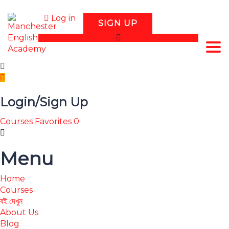
Log in
SIGN UP
Tog
Login/Sign Up
Courses
Favorites
0
Menu
Home
Courses
বই দেখুন
About Us
Blog