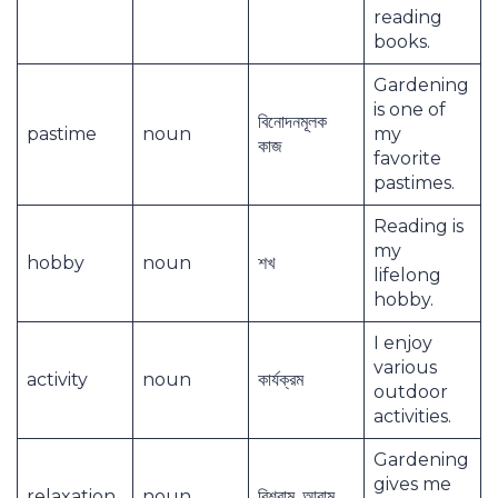
reading
books.
Gardening
is one of
বিনোদনমূলক
pastime
noun
my
কাজ
favorite
pastimes.
Reading is
my
hobby
noun
শখ
lifelong
hobby.
I enjoy
various
activity
noun
কার্যক্রম
outdoor
activities.
Gardening
gives me
relaxation
noun
বিশ্রাম, আরাম