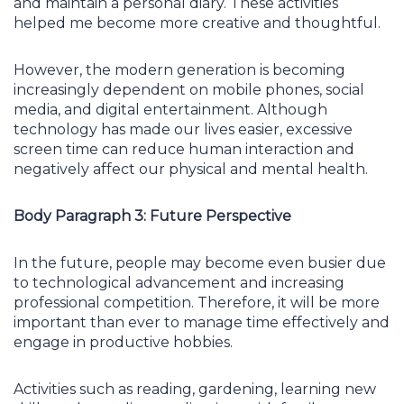
and maintain a personal diary. These activities
helped me become more creative and thoughtful.
However, the modern generation is becoming
increasingly dependent on mobile phones, social
media, and digital entertainment. Although
technology has made our lives easier, excessive
screen time can reduce human interaction and
negatively affect our physical and mental health.
Body Paragraph 3: Future Perspective
In the future, people may become even busier due
to technological advancement and increasing
professional competition. Therefore, it will be more
important than ever to manage time effectively and
engage in productive hobbies.
Activities such as reading, gardening, learning new