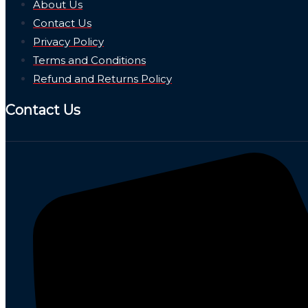
About Us
Contact Us
Privacy Policy
Terms and Conditions
Refund and Returns Policy
Contact Us