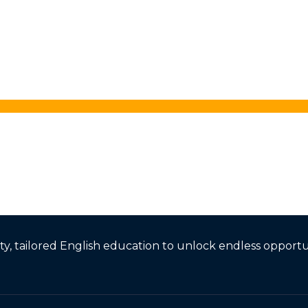
, tailored English education to unlock endless opportun