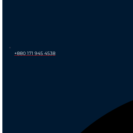
+880 171 945 4538