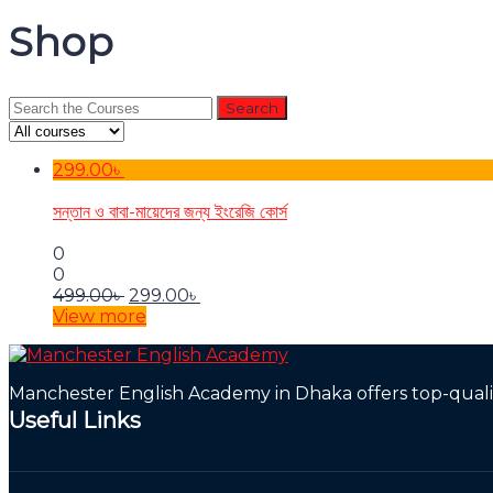
Shop
Search
for:
299.00
৳
সন্তান ও বাবা-মায়েদের জন্য ইংরেজি কোর্স
0
0
Original
Current
499.00
৳
299.00
৳
price
price
View more
was:
is:
499.00৳ .
299.00৳ .
Manchester English Academy in Dhaka offers top-quality
Useful Links