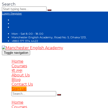
Search
Login
Register
Mon - Sat 8.00 - 18.00
Manchester English Academy, Road No. 5, Dhaka 1213,
+880 177 374 4422
Toggle navigation
Home
Courses
বই দেখুন
About Us
Blog
Contact Us
Sign up
Home
Courses