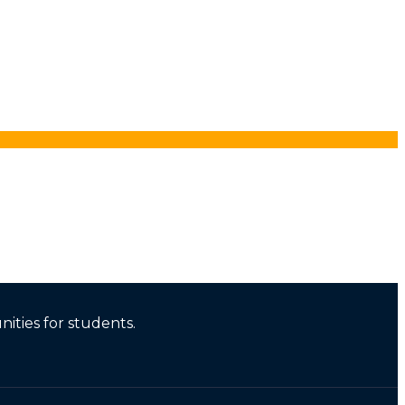
ities for students.