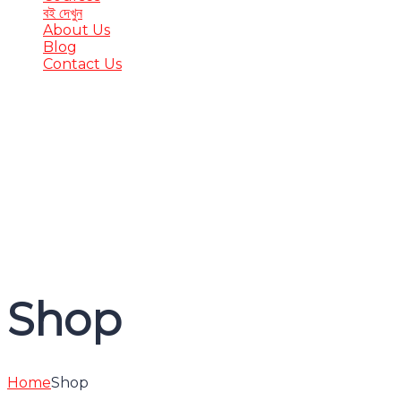
বই দেখুন
About Us
Blog
Contact Us
Have a question?
Send enquiry
Message sent
Close
Shop
Home
Shop