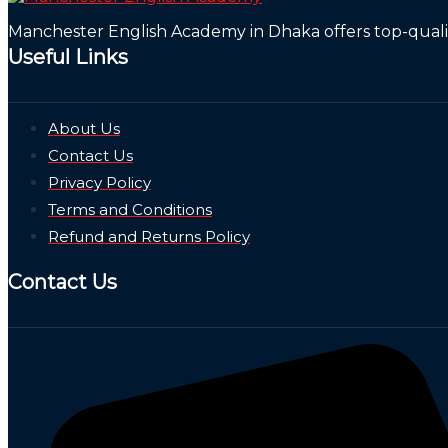
Manchester English Academy in Dhaka offers top-quality
Useful Links
About Us
Contact Us
Privacy Policy
Terms and Conditions
Refund and Returns Policy
Contact Us