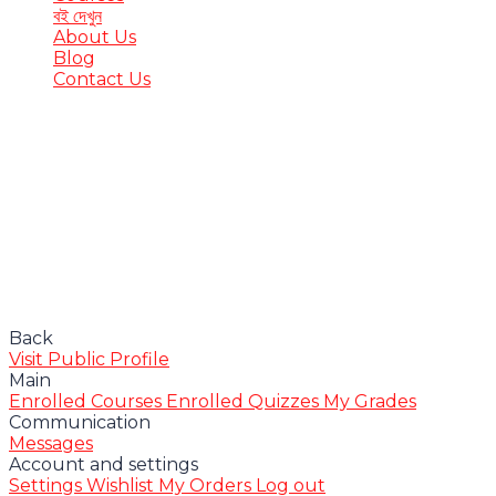
বই দেখুন
About Us
Blog
Contact Us
Have a question?
Send enquiry
Message sent
Close
Back
Visit Public Profile
Main
Enrolled Courses
Enrolled Quizzes
My Grades
Communication
Messages
Account and settings
Settings
Wishlist
My Orders
Log out