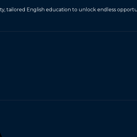
, tailored English education to unlock endless opportun