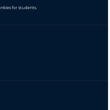
ities for students.