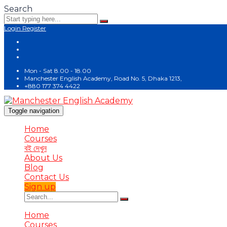
Search
Login
Register
Mon - Sat 8.00 - 18.00
Manchester English Academy, Road No. 5, Dhaka 1213,
+880 177 374 4422
Toggle navigation
Home
Courses
বই দেখুন
About Us
Blog
Contact Us
Sign up
Home
Courses