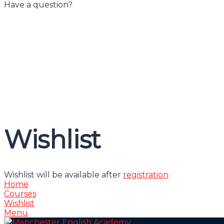
Have a question?
Have a question?
Send enquiry
Message sent
Close
Wishlist
Wishlist will be available after
registration
Home
Courses
Wishlist
Menu