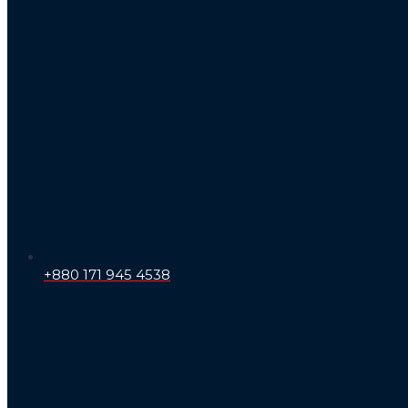
+880 171 945 4538